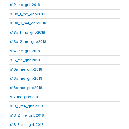
s12_me_gnb2018
s13a_1_me_gnb2018
s13a_2_me_gnb2018
s13b_1_me_gnb2018
s13b_2_me_gnb2018
s14_me_gnb2018
s15_me_gnb2018
s16a_me_gnb2018
s16b_me_gnb2018
s16c_me_gnb2018
s17_me_gnb2018
s18_1_me_gnb2018
s18_2_me_gnb2018
s18_3_me_gnb2018