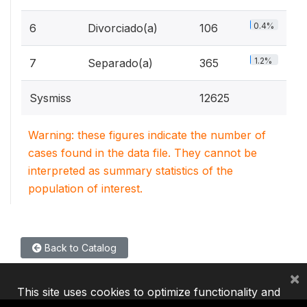
0.4%
6
Divorciado(a)
106
1.2%
7
Separado(a)
365
Sysmiss
12625
Warning: these figures indicate the number of
cases found in the data file. They cannot be
interpreted as summary statistics of the
population of interest.
Back to Catalog
×
This site uses cookies to optimize functionality and