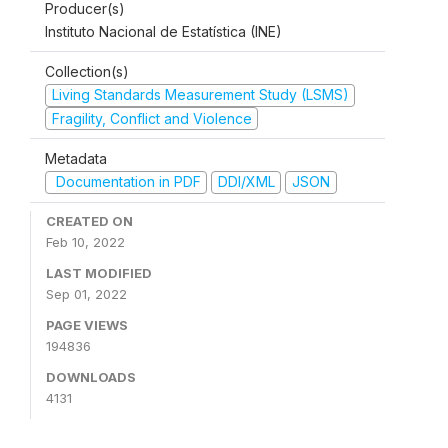
Producer(s)
Instituto Nacional de Estatística (INE)
Collection(s)
Living Standards Measurement Study (LSMS)
Fragility, Conflict and Violence
Metadata
Documentation in PDF
DDI/XML
JSON
CREATED ON
Feb 10, 2022
LAST MODIFIED
Sep 01, 2022
PAGE VIEWS
194836
DOWNLOADS
4131