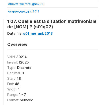
ehcvm_welfare_gnb2018
grappe_gps_gnb2018
1.07. Quelle est la situation matrimoniale
de [NOM] ? (s01q07)
Data file:
s01_me_gnb2018
Overview
Valid:
30214
Invalid:
12625
Type:
Discrete
Decimal:
0
Start:
48
End:
48
Width:
1
Range:
1 - 7
Format:
Numeric