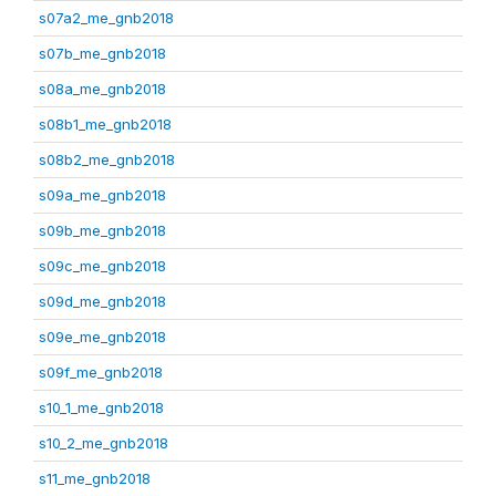
s07a2_me_gnb2018
s07b_me_gnb2018
s08a_me_gnb2018
s08b1_me_gnb2018
s08b2_me_gnb2018
s09a_me_gnb2018
s09b_me_gnb2018
s09c_me_gnb2018
s09d_me_gnb2018
s09e_me_gnb2018
s09f_me_gnb2018
s10_1_me_gnb2018
s10_2_me_gnb2018
s11_me_gnb2018