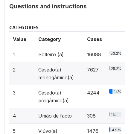
Questions and instructions
CATEGORIES
Value
Category
Cases
53.2%
1
Solteiro (a)
16088
25.2%
2
Casado(a)
7627
monogâmico(a)
14%
3
Casado(a)
4244
poligâmico(a)
1%
4
União de facto
308
4.9%
5
Viúvo(a)
1476