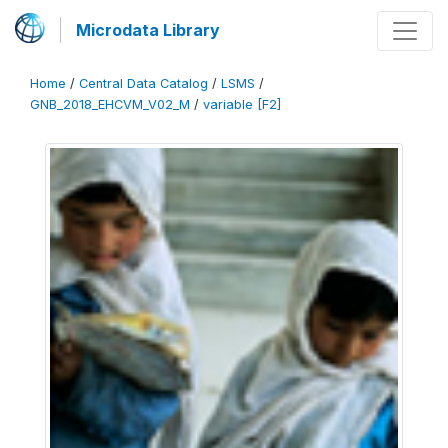
Microdata Library
Home
/
Central Data Catalog
/
LSMS
/
GNB_2018_EHCVM_V02_M
/
variable [F2]