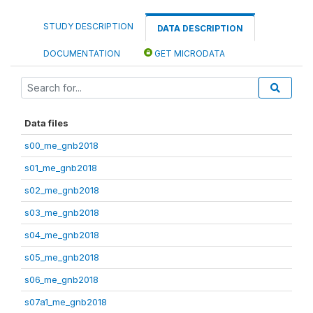
STUDY DESCRIPTION
DATA DESCRIPTION
DOCUMENTATION
GET MICRODATA
Data files
s00_me_gnb2018
s01_me_gnb2018
s02_me_gnb2018
s03_me_gnb2018
s04_me_gnb2018
s05_me_gnb2018
s06_me_gnb2018
s07a1_me_gnb2018