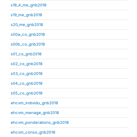
s18_4_me_gnb2018
s19_me_gnb2018
s20_me_gnb2018
s00a_co_gnb2018
s00b_co_gnb2018
s01_co_gnb2018
s02_co_gnb2018
s03_co_gnb2018
s04_co_gnb2018
s05_co_gnb2018
ehcvm_individu_gnb2018
ehcvm_menage_gnb2018
ehcvm_ponderations_gnb2018
ehcvm_conso_gnb2018