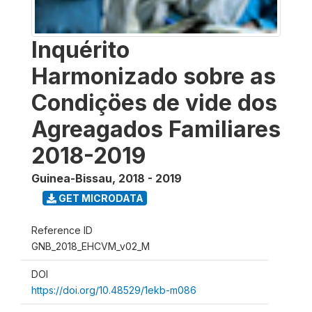
Inquérito
Harmonizado sobre as
Condiçöes de vide dos
Agreagados Familiares
2018-2019
Guinea-Bissau
,
2018 - 2019
GET MICRODATA
Reference ID
GNB_2018_EHCVM_v02_M
DOI
https://doi.org/10.48529/1ekb-m086