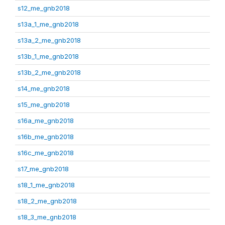
s12_me_gnb2018
s13a_1_me_gnb2018
s13a_2_me_gnb2018
s13b_1_me_gnb2018
s13b_2_me_gnb2018
s14_me_gnb2018
s15_me_gnb2018
s16a_me_gnb2018
s16b_me_gnb2018
s16c_me_gnb2018
s17_me_gnb2018
s18_1_me_gnb2018
s18_2_me_gnb2018
s18_3_me_gnb2018