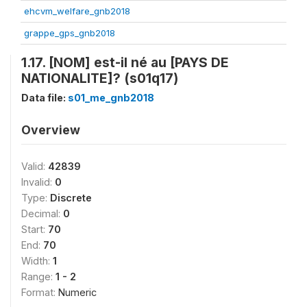
ehcvm_welfare_gnb2018
grappe_gps_gnb2018
1.17. [NOM] est-il né au [PAYS DE
NATIONALITE]? (s01q17)
Data file:
s01_me_gnb2018
Overview
Valid:
42839
Invalid:
0
Type:
Discrete
Decimal:
0
Start:
70
End:
70
Width:
1
Range:
1 - 2
Format:
Numeric