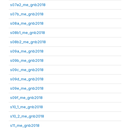
s07a2_me_gnb2018
s07b_me_gnb2018
s08a_me_gnb2018
s08b1_me_gnb2018
s08b2_me_gnb2018
s09a_me_gnb2018
s09b_me_gnb2018
s09c_me_gnb2018
s09d_me_gnb2018
s09e_me_gnb2018
s09f_me_gnb2018
s10_1_me_gnb2018
s10_2_me_gnb2018
s11_me_gnb2018