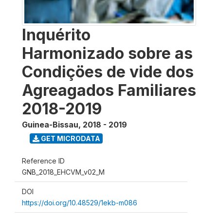
Inquérito
Harmonizado sobre as
Condiçöes de vide dos
Agreagados Familiares
2018-2019
Guinea-Bissau
,
2018 - 2019
GET MICRODATA
Reference ID
GNB_2018_EHCVM_v02_M
DOI
https://doi.org/10.48529/1ekb-m086