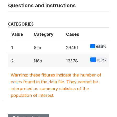
Questions and instructions
CATEGORIES
Value
Category
Cases
68.8%
1
Sim
29461
31.2%
2
Não
13378
Warning: these figures indicate the number of
cases found in the data file. They cannot be
interpreted as summary statistics of the
population of interest.