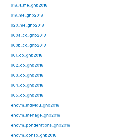
s18_4_me_gnb2018
s19_me_gnb2018
s20_me_gnb2018
s00a_co_gnb2018
s00b_co_gnb2018
s01_co_gnb2018
s02_co_gnb2018
s03_co_gnb2018
s04_co_gnb2018
s05_co_gnb2018
ehcvm_individu_gnb2018
ehcvm_menage_gnb2018
ehcvm_ponderations_gnb2018
ehcvm_conso_gnb2018