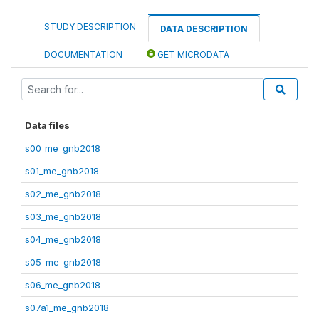
STUDY DESCRIPTION
DATA DESCRIPTION
DOCUMENTATION
GET MICRODATA
Data files
s00_me_gnb2018
s01_me_gnb2018
s02_me_gnb2018
s03_me_gnb2018
s04_me_gnb2018
s05_me_gnb2018
s06_me_gnb2018
s07a1_me_gnb2018