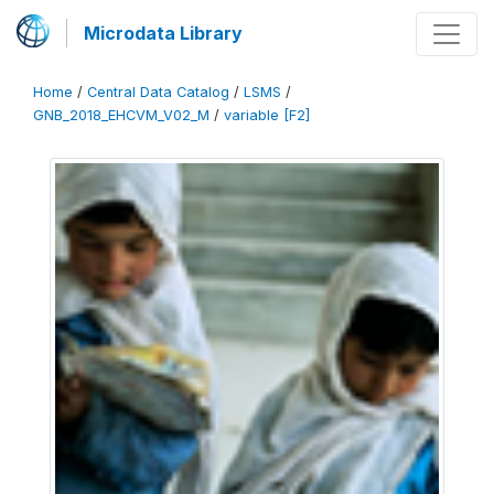
Microdata Library
Home
/
Central Data Catalog
/
LSMS
/
GNB_2018_EHCVM_V02_M
/
variable [F2]