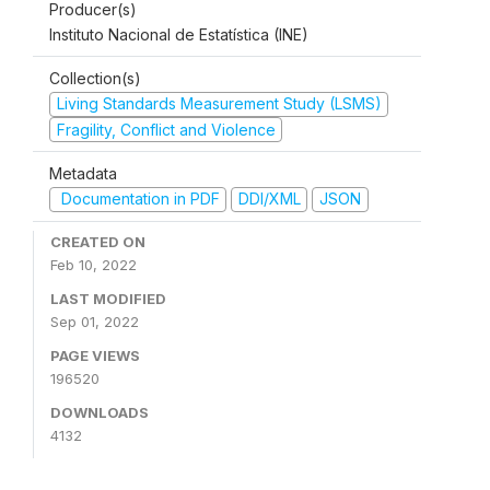
Producer(s)
Instituto Nacional de Estatística (INE)
Collection(s)
Living Standards Measurement Study (LSMS)
Fragility, Conflict and Violence
Metadata
Documentation in PDF
DDI/XML
JSON
CREATED ON
Feb 10, 2022
LAST MODIFIED
Sep 01, 2022
PAGE VIEWS
196520
DOWNLOADS
4132