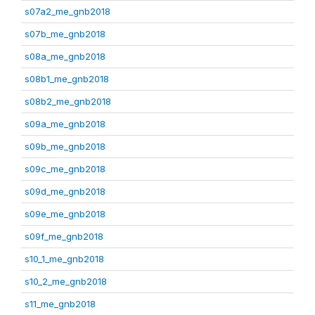
s07a2_me_gnb2018
s07b_me_gnb2018
s08a_me_gnb2018
s08b1_me_gnb2018
s08b2_me_gnb2018
s09a_me_gnb2018
s09b_me_gnb2018
s09c_me_gnb2018
s09d_me_gnb2018
s09e_me_gnb2018
s09f_me_gnb2018
s10_1_me_gnb2018
s10_2_me_gnb2018
s11_me_gnb2018