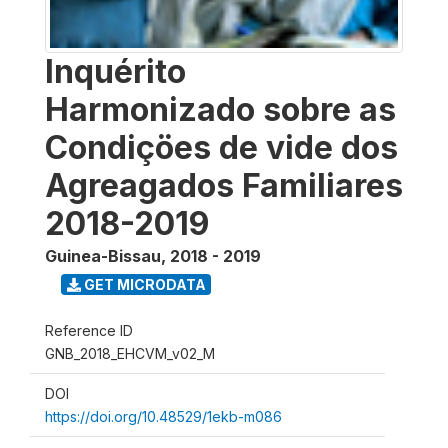
Inquérito
Harmonizado sobre as
Condiçöes de vide dos
Agreagados Familiares
2018-2019
Guinea-Bissau
,
2018 - 2019
GET MICRODATA
Reference ID
GNB_2018_EHCVM_v02_M
DOI
https://doi.org/10.48529/1ekb-m086