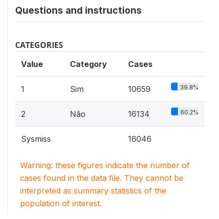
Questions and instructions
CATEGORIES
Value
Category
Cases
39.8%
1
Sim
10659
60.2%
2
Não
16134
Sysmiss
16046
Warning: these figures indicate the number of
cases found in the data file. They cannot be
interpreted as summary statistics of the
population of interest.