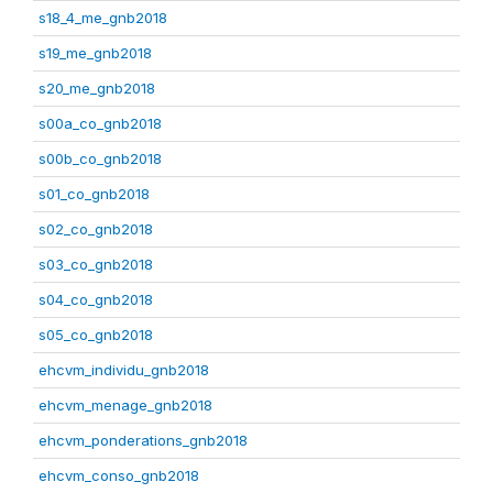
s18_4_me_gnb2018
s19_me_gnb2018
s20_me_gnb2018
s00a_co_gnb2018
s00b_co_gnb2018
s01_co_gnb2018
s02_co_gnb2018
s03_co_gnb2018
s04_co_gnb2018
s05_co_gnb2018
ehcvm_individu_gnb2018
ehcvm_menage_gnb2018
ehcvm_ponderations_gnb2018
ehcvm_conso_gnb2018