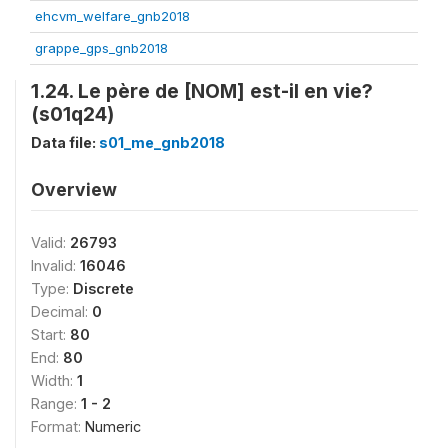
ehcvm_welfare_gnb2018
grappe_gps_gnb2018
1.24. Le père de [NOM] est-il en vie?
(s01q24)
Data file:
s01_me_gnb2018
Overview
Valid:
26793
Invalid:
16046
Type:
Discrete
Decimal:
0
Start:
80
End:
80
Width:
1
Range:
1 - 2
Format:
Numeric