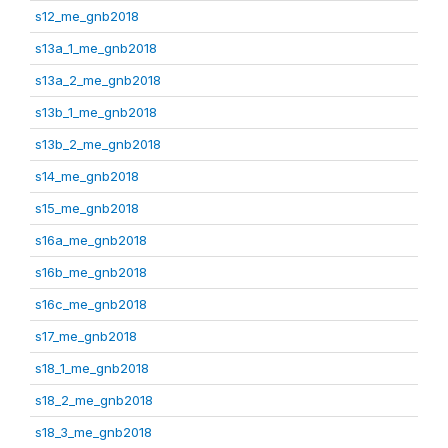
s12_me_gnb2018
s13a_1_me_gnb2018
s13a_2_me_gnb2018
s13b_1_me_gnb2018
s13b_2_me_gnb2018
s14_me_gnb2018
s15_me_gnb2018
s16a_me_gnb2018
s16b_me_gnb2018
s16c_me_gnb2018
s17_me_gnb2018
s18_1_me_gnb2018
s18_2_me_gnb2018
s18_3_me_gnb2018