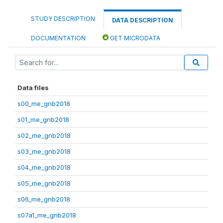
STUDY DESCRIPTION
DATA DESCRIPTION
DOCUMENTATION
GET MICRODATA
Data files
s00_me_gnb2018
s01_me_gnb2018
s02_me_gnb2018
s03_me_gnb2018
s04_me_gnb2018
s05_me_gnb2018
s06_me_gnb2018
s07a1_me_gnb2018