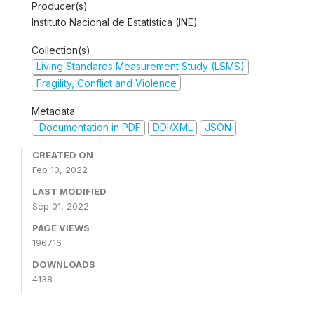
Producer(s)
Instituto Nacional de Estatística (INE)
Collection(s)
Living Standards Measurement Study (LSMS)
Fragility, Conflict and Violence
Metadata
Documentation in PDF
DDI/XML
JSON
CREATED ON
Feb 10, 2022
LAST MODIFIED
Sep 01, 2022
PAGE VIEWS
196716
DOWNLOADS
4138