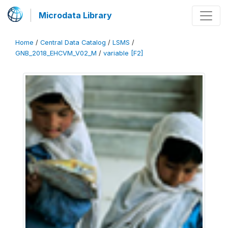
Microdata Library
Home
/
Central Data Catalog
/
LSMS
/
GNB_2018_EHCVM_V02_M
/
variable [F2]