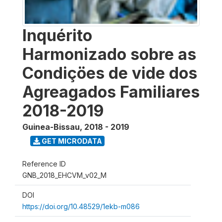
Inquérito
Harmonizado sobre as
Condiçöes de vide dos
Agreagados Familiares
2018-2019
Guinea-Bissau
,
2018 - 2019
GET MICRODATA
Reference ID
GNB_2018_EHCVM_v02_M
DOI
https://doi.org/10.48529/1ekb-m086