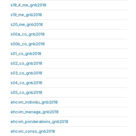
s18_4_me_gnb2018
s19_me_gnb2018
s20_me_gnb2018
s00a_co_gnb2018
s00b_co_gnb2018
s01_co_gnb2018
s02_co_gnb2018
s03_co_gnb2018
s04_co_gnb2018
s05_co_gnb2018
ehcvm_individu_gnb2018
ehcvm_menage_gnb2018
ehcvm_ponderations_gnb2018
ehcvm_conso_gnb2018