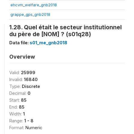
ehcvm_welfare_gnb2018
grappe_gps_gnb2018
1.28. Quel était le secteur institutionnel
du père de [NOM] ? (s01q28)
Data file:
s01_me_gnb2018
Overview
Valid:
25999
Invalid:
16840
Type:
Discrete
Decimal:
0
Start:
85
End:
85
Width:
1
Range:
1 - 8
Format:
Numeric