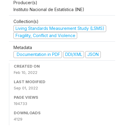
Producer(s)
Instituto Nacional de Estatística (INE)
Collection(s)
Living Standards Measurement Study (LSMS)
Fragility, Conflict and Violence
Metadata
Documentation in PDF
DDI/XML
JSON
CREATED ON
Feb 10, 2022
LAST MODIFIED
Sep 01, 2022
PAGE VIEWS
194733
DOWNLOADS
4129