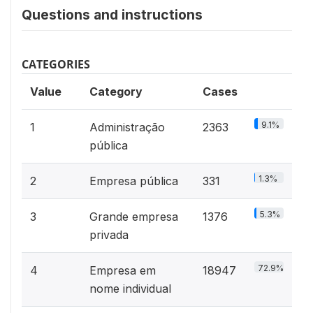
Questions and instructions
CATEGORIES
Value
Category
Cases
9.1%
1
Administração
2363
pública
1.3%
2
Empresa pública
331
5.3%
3
Grande empresa
1376
privada
72.9%
4
Empresa em
18947
nome individual