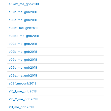
s07a2_me_gnb2018
s07b_me_gnb2018
s08a_me_gnb2018
s08b1_me_gnb2018
s08b2_me_gnb2018
s09a_me_gnb2018
s09b_me_gnb2018
s09c_me_gnb2018
s09d_me_gnb2018
s09e_me_gnb2018
s09f_me_gnb2018
s10_1_me_gnb2018
s10_2_me_gnb2018
s11_me_gnb2018