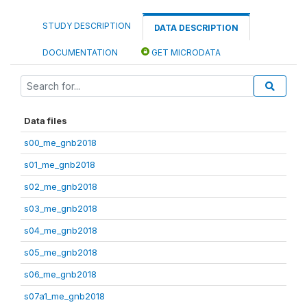
STUDY DESCRIPTION
DATA DESCRIPTION
DOCUMENTATION
GET MICRODATA
Data files
s00_me_gnb2018
s01_me_gnb2018
s02_me_gnb2018
s03_me_gnb2018
s04_me_gnb2018
s05_me_gnb2018
s06_me_gnb2018
s07a1_me_gnb2018