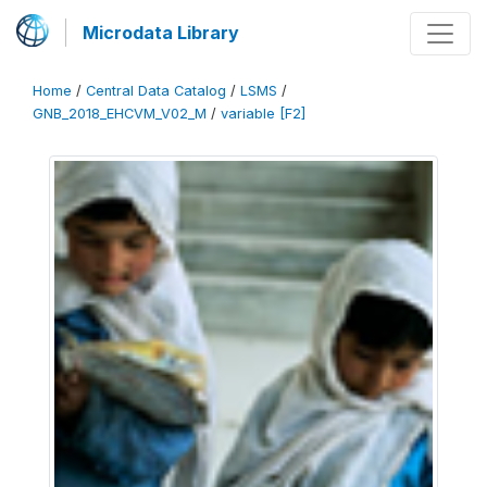
Microdata Library
Home
/
Central Data Catalog
/
LSMS
/
GNB_2018_EHCVM_V02_M
/
variable [F2]