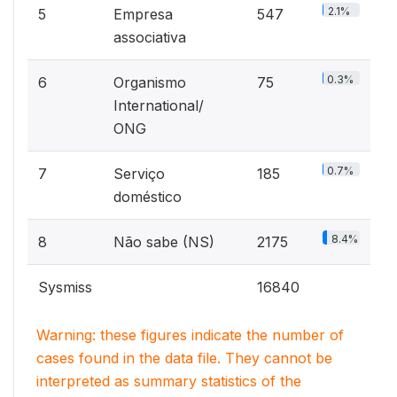
2.1%
5
Empresa
547
associativa
0.3%
6
Organismo
75
International/
ONG
0.7%
7
Serviço
185
doméstico
8.4%
8
Não sabe (NS)
2175
Sysmiss
16840
Warning: these figures indicate the number of
cases found in the data file. They cannot be
interpreted as summary statistics of the