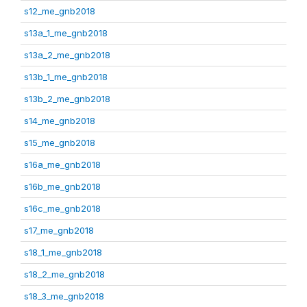
s12_me_gnb2018
s13a_1_me_gnb2018
s13a_2_me_gnb2018
s13b_1_me_gnb2018
s13b_2_me_gnb2018
s14_me_gnb2018
s15_me_gnb2018
s16a_me_gnb2018
s16b_me_gnb2018
s16c_me_gnb2018
s17_me_gnb2018
s18_1_me_gnb2018
s18_2_me_gnb2018
s18_3_me_gnb2018