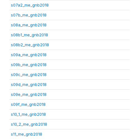
s07a2_me_gnb2018
s07b_me_gnb2018
s08a_me_gnb2018
s08b1_me_gnb2018
s08b2_me_gnb2018
s09a_me_gnb2018
s09b_me_gnb2018
s09c_me_gnb2018
s09d_me_gnb2018
s09e_me_gnb2018
s09f_me_gnb2018
s10_1_me_gnb2018
s10_2_me_gnb2018
s11_me_gnb2018