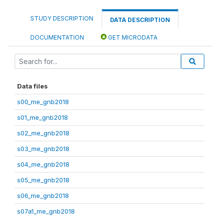
STUDY DESCRIPTION
DATA DESCRIPTION
DOCUMENTATION
GET MICRODATA
Data files
s00_me_gnb2018
s01_me_gnb2018
s02_me_gnb2018
s03_me_gnb2018
s04_me_gnb2018
s05_me_gnb2018
s06_me_gnb2018
s07a1_me_gnb2018