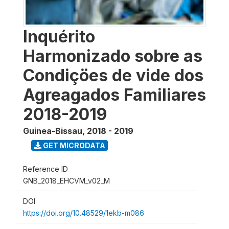
Inquérito
Harmonizado sobre as
Condiçöes de vide dos
Agreagados Familiares
2018-2019
Guinea-Bissau
,
2018 - 2019
GET MICRODATA
Reference ID
GNB_2018_EHCVM_v02_M
DOI
https://doi.org/10.48529/1ekb-m086