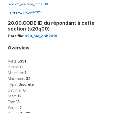
ehcvm_welfare_gnb2018
grappe_gps_gnb2018
20.00.CODE ID du répondant à cette
section (s20q00)
Data file:
s20_me_gnb2018
Overview
Valid:
5351
Invalid:
0
Minimum:
1
Maximum:
32
Type:
Discrete
Decimal:
0
Start:
12
End:
13
Width:
2