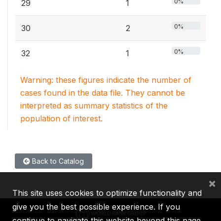
0%
29
1
0%
30
2
0%
32
1
Warning: these figures indicate the number of
cases found in the data file. They cannot be
interpreted as summary statistics of the
population of interest.
Back to Catalog
×
This site uses cookies to optimize functionality and
give you the best possible experience. If you
continue to navigate this website beyond this page,