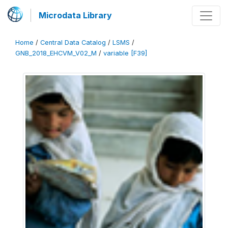
Microdata Library
Home
/
Central Data Catalog
/
LSMS
/
GNB_2018_EHCVM_V02_M
/
variable [F39]