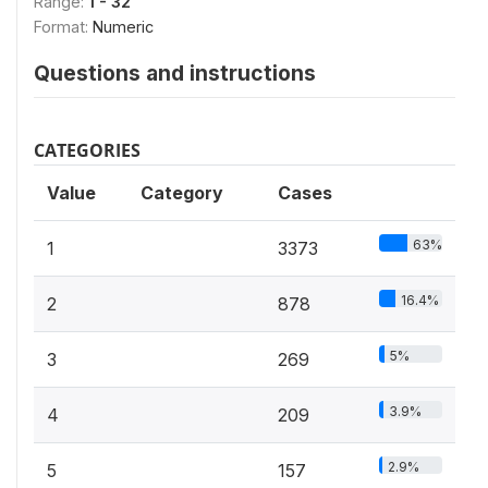
Range:
1 - 32
Format:
Numeric
Questions and instructions
CATEGORIES
Value
Category
Cases
63%
1
3373
16.4%
2
878
5%
3
269
3.9%
4
209
2.9%
5
157