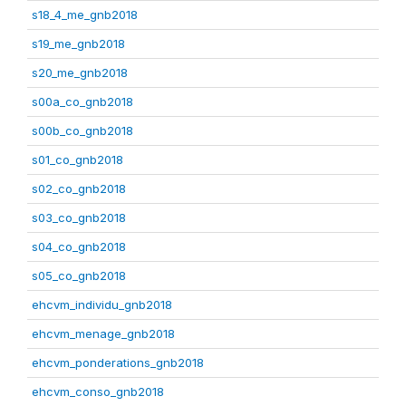
s18_4_me_gnb2018
s19_me_gnb2018
s20_me_gnb2018
s00a_co_gnb2018
s00b_co_gnb2018
s01_co_gnb2018
s02_co_gnb2018
s03_co_gnb2018
s04_co_gnb2018
s05_co_gnb2018
ehcvm_individu_gnb2018
ehcvm_menage_gnb2018
ehcvm_ponderations_gnb2018
ehcvm_conso_gnb2018