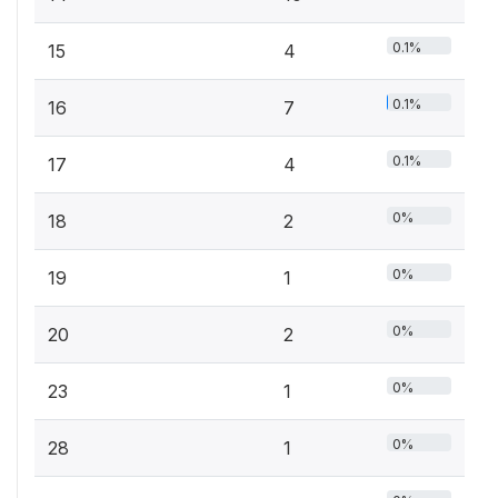
0.1%
15
4
0.1%
16
7
0.1%
17
4
0%
18
2
0%
19
1
0%
20
2
0%
23
1
0%
28
1