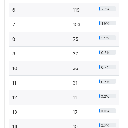
2.2%
6
119
1.9%
7
103
1.4%
8
75
0.7%
9
37
0.7%
10
36
0.6%
11
31
0.2%
12
11
0.3%
13
17
0.2%
14
10