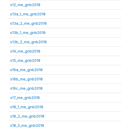
s12_me_gnb2018
s13a_1_me_gnb2018
s13a_2_me_gnb2018
s13b_1_me_gnb2018
s13b_2_me_gnb2018
s14_me_gnb2018
s15_me_gnb2018
s16a_me_gnb2018
s16b_me_gnb2018
s16c_me_gnb2018
s17_me_gnb2018
s18_1_me_gnb2018
s18_2_me_gnb2018
s18_3_me_gnb2018