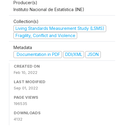
Producer(s)
Instituto Nacional de Estatística (INE)
Collection(s)
Living Standards Measurement Study (LSMS)
Fragility, Conflict and Violence
Metadata
Documentation in PDF
DDI/XML
JSON
CREATED ON
Feb 10, 2022
LAST MODIFIED
Sep 01, 2022
PAGE VIEWS
196535
DOWNLOADS
4132