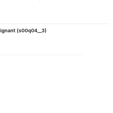
ignant (s00q04__3)