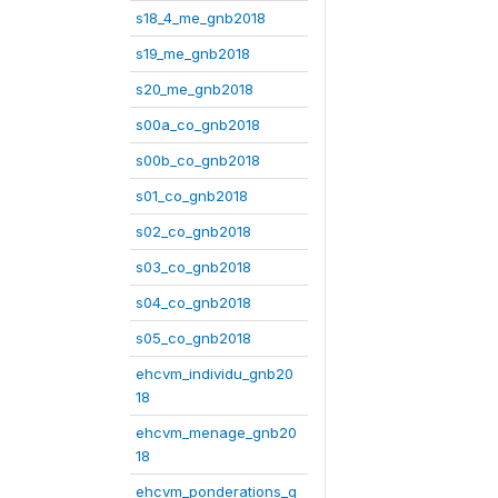
s18_4_me_gnb2018
s19_me_gnb2018
s20_me_gnb2018
s00a_co_gnb2018
s00b_co_gnb2018
s01_co_gnb2018
s02_co_gnb2018
s03_co_gnb2018
s04_co_gnb2018
s05_co_gnb2018
ehcvm_individu_gnb20
18
ehcvm_menage_gnb20
18
ehcvm_ponderations_g