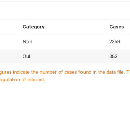
Category
Cases
Non
2359
Oui
382
igures indicate the number of cases found in the data file
population of interest.