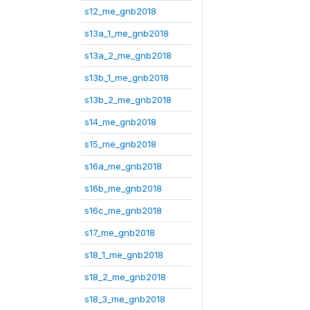
s12_me_gnb2018
s13a_1_me_gnb2018
s13a_2_me_gnb2018
s13b_1_me_gnb2018
s13b_2_me_gnb2018
s14_me_gnb2018
s15_me_gnb2018
s16a_me_gnb2018
s16b_me_gnb2018
s16c_me_gnb2018
s17_me_gnb2018
s18_1_me_gnb2018
s18_2_me_gnb2018
s18_3_me_gnb2018