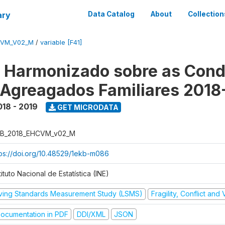
ary
Data Catalog
About
Collection
CVM_V02_M
/
variable [F41]
o Harmonizado sobre as Cond
 Agreagados Familiares 2018
018 - 2019
GET MICRODATA
B_2018_EHCVM_v02_M
tps://doi.org/10.48529/1ekb-m086
tituto Nacional de Estatística (INE)
iving Standards Measurement Study (LSMS)
Fragility, Conflict and
ocumentation in PDF
DDI/XML
JSON