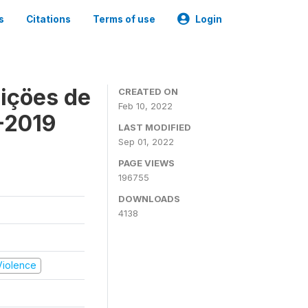
s
Citations
Terms of use
Login
içöes de
CREATED ON
Feb 10, 2022
-2019
LAST MODIFIED
Sep 01, 2022
PAGE VIEWS
196755
DOWNLOADS
4138
 Violence