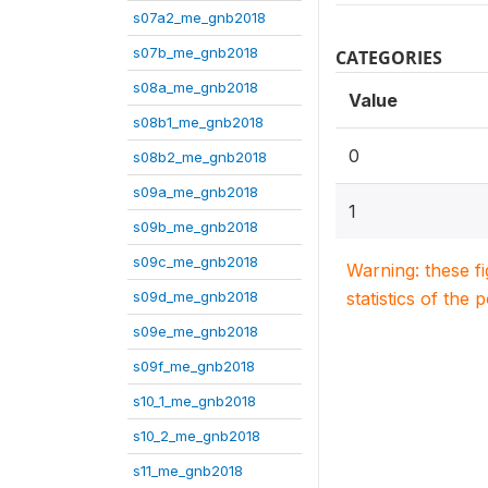
s07a2_me_gnb2018
s07b_me_gnb2018
CATEGORIES
s08a_me_gnb2018
Value
s08b1_me_gnb2018
0
s08b2_me_gnb2018
s09a_me_gnb2018
1
s09b_me_gnb2018
s09c_me_gnb2018
Warning: these f
s09d_me_gnb2018
statistics of the 
s09e_me_gnb2018
s09f_me_gnb2018
s10_1_me_gnb2018
s10_2_me_gnb2018
s11_me_gnb2018