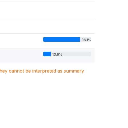
86.1%
13.9%
. They cannot be interpreted as summary