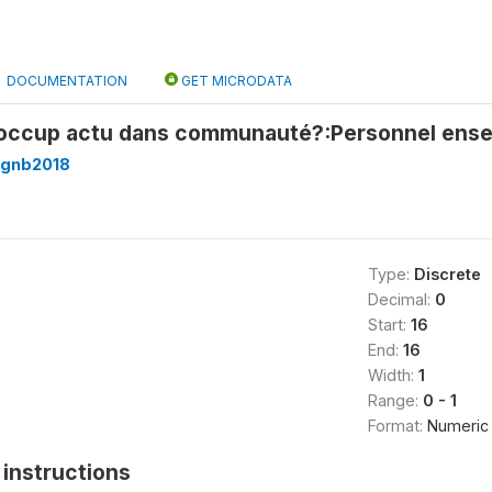
DOCUMENTATION
GET MICRODATA
 occup actu dans communauté?:Personnel ense
_gnb2018
Type:
Discrete
Decimal:
0
Start:
16
End:
16
Width:
1
Range:
0 - 1
Format:
Numeric
instructions