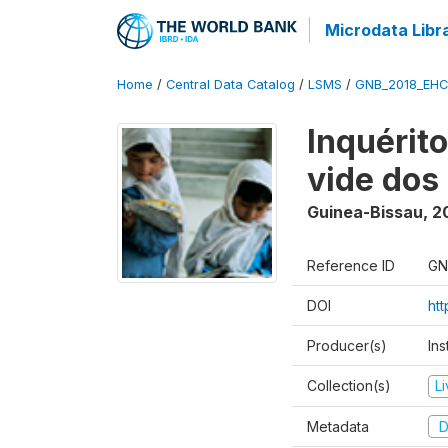
Microdata Libr
Home
/
Central Data Catalog
/
LSMS
/
GNB_2018_EH
Inquérit
vide dos
Guinea-Bissau
,
2
Reference ID
GN
DOI
ht
Producer(s)
Ins
Collection(s)
L
Metadata
D