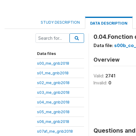
STUDY DESCRIPTION
DATA DESCRIPTION
0.04.Fonction
Data file:
s00b_co
Data files
Overview
s00_me_gnb2018
s01_me_gnb2018
Valid:
2741
s02_me_gnb2018
Invalid:
0
s03_me_gnb2018
s04_me_gnb2018
s05_me_gnb2018
s06_me_gnb2018
Questions and 
s07a1_me_gnb2018