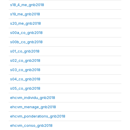
s18_4_me_gnb2018
s19_me_gnb2018
s20_me_gnb2018
s00a_co_gnb2018
s00b_co_gnb2018
s01_co_gnb2018
s02_co_gnb2018
s03_co_gnb2018
s04_co_gnb2018
s05_co_gnb2018
ehcvm_individu_gnb2018
ehcvm_menage_gnb2018
ehcvm_ponderations_gnb2018
ehcvm_conso_gnb2018