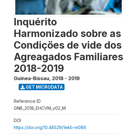
Inquérito
Harmonizado sobre as
Condiçöes de vide dos
Agreagados Familiares
2018-2019
Guinea-Bissau
,
2018 - 2019
GET MICRODATA
Reference ID
GNB_2018_EHCVM_v02_M
DOI
https://doi.org/10.48529/1ekb-m086