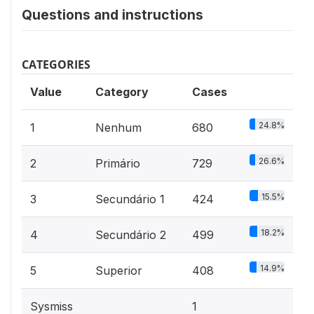
Questions and instructions
CATEGORIES
Value
Category
Cases
24.8%
1
Nenhum
680
26.6%
2
Primário
729
15.5%
3
Secundário 1
424
18.2%
4
Secundário 2
499
14.9%
5
Superior
408
Sysmiss
1