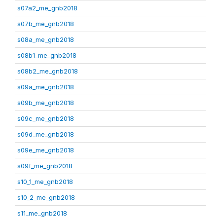
s07a2_me_gnb2018
s07b_me_gnb2018
s08a_me_gnb2018
s08b1_me_gnb2018
s08b2_me_gnb2018
s09a_me_gnb2018
s09b_me_gnb2018
s09c_me_gnb2018
s09d_me_gnb2018
s09e_me_gnb2018
s09f_me_gnb2018
s10_1_me_gnb2018
s10_2_me_gnb2018
s11_me_gnb2018