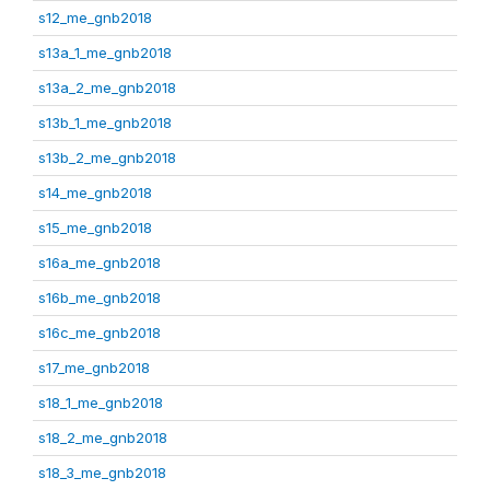
s12_me_gnb2018
s13a_1_me_gnb2018
s13a_2_me_gnb2018
s13b_1_me_gnb2018
s13b_2_me_gnb2018
s14_me_gnb2018
s15_me_gnb2018
s16a_me_gnb2018
s16b_me_gnb2018
s16c_me_gnb2018
s17_me_gnb2018
s18_1_me_gnb2018
s18_2_me_gnb2018
s18_3_me_gnb2018