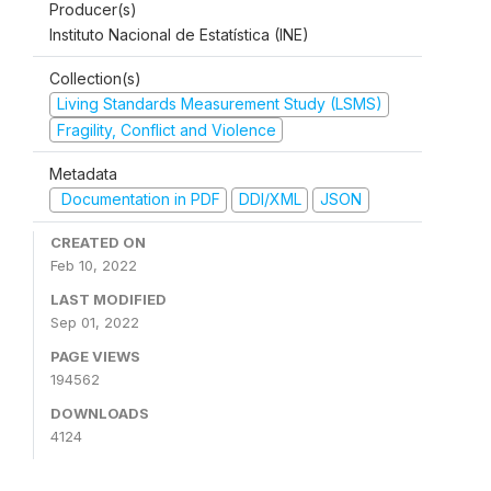
Producer(s)
Instituto Nacional de Estatística (INE)
Collection(s)
Living Standards Measurement Study (LSMS)
Fragility, Conflict and Violence
Metadata
Documentation in PDF
DDI/XML
JSON
CREATED ON
Feb 10, 2022
LAST MODIFIED
Sep 01, 2022
PAGE VIEWS
194562
DOWNLOADS
4124