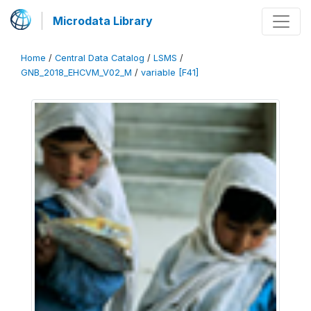
Microdata Library
Home
/
Central Data Catalog
/
LSMS
/
GNB_2018_EHCVM_V02_M
/
variable [F41]