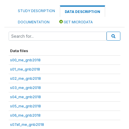
STUDY DESCRIPTION
DATA DESCRIPTION
DOCUMENTATION
GET MICRODATA
Data files
s00_me_gnb2018
s01_me_gnb2018
s02_me_gnb2018
s03_me_gnb2018
s04_me_gnb2018
s05_me_gnb2018
s06_me_gnb2018
s07a1_me_gnb2018