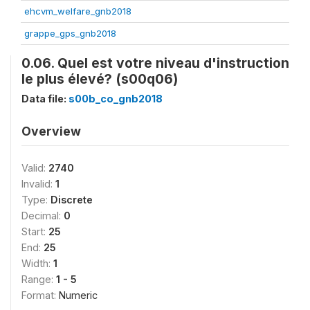
ehcvm_welfare_gnb2018
grappe_gps_gnb2018
0.06. Quel est votre niveau d'instruction
le plus élevé? (s00q06)
Data file:
s00b_co_gnb2018
Overview
Valid:
2740
Invalid:
1
Type:
Discrete
Decimal:
0
Start:
25
End:
25
Width:
1
Range:
1 - 5
Format:
Numeric