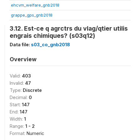
ehcvm_welfare_gnb2018
grappe_gps_gnb2018
3.12. Est-ce q agrctrs du vlag/qtier utilis
engrais chimiques? (s03q12)
Data file:
s03_co_gnb2018
Overview
Valid:
403
Invalid:
47
Type:
Discrete
Decimal:
0
Start:
147
End:
147
Width:
1
Range:
1 - 2
Format:
Numeric