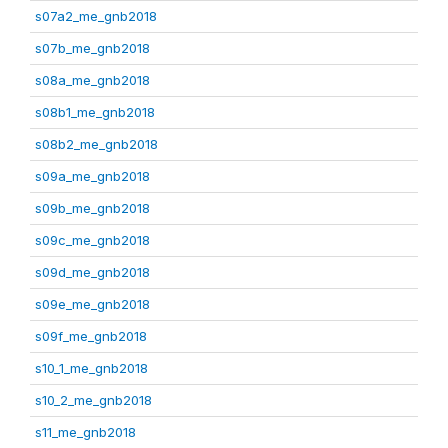
s07a2_me_gnb2018
s07b_me_gnb2018
s08a_me_gnb2018
s08b1_me_gnb2018
s08b2_me_gnb2018
s09a_me_gnb2018
s09b_me_gnb2018
s09c_me_gnb2018
s09d_me_gnb2018
s09e_me_gnb2018
s09f_me_gnb2018
s10_1_me_gnb2018
s10_2_me_gnb2018
s11_me_gnb2018