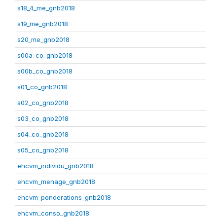
s18_4_me_gnb2018
s19_me_gnb2018
s20_me_gnb2018
s00a_co_gnb2018
s00b_co_gnb2018
s01_co_gnb2018
s02_co_gnb2018
s03_co_gnb2018
s04_co_gnb2018
s05_co_gnb2018
ehcvm_individu_gnb2018
ehcvm_menage_gnb2018
ehcvm_ponderations_gnb2018
ehcvm_conso_gnb2018