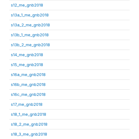
s12_me_gnb2018
s13a_1_me_gnb2018
s13a_2_me_gnb2018
s13b_1_me_gnb2018
s13b_2_me_gnb2018
s14_me_gnb2018
s15_me_gnb2018
s16a_me_gnb2018
s16b_me_gnb2018
s16c_me_gnb2018
s17_me_gnb2018
s18_1_me_gnb2018
s18_2_me_gnb2018
s18_3_me_gnb2018