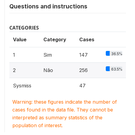
Questions and instructions
CATEGORIES
Value
Category
Cases
36.5%
1
Sim
147
63.5%
2
Não
256
Sysmiss
47
Warning: these figures indicate the number of
cases found in the data file. They cannot be
interpreted as summary statistics of the
population of interest.