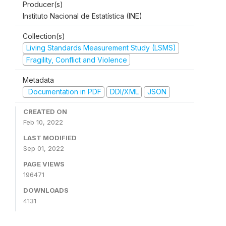
Producer(s)
Instituto Nacional de Estatística (INE)
Collection(s)
Living Standards Measurement Study (LSMS)
Fragility, Conflict and Violence
Metadata
Documentation in PDF
DDI/XML
JSON
CREATED ON
Feb 10, 2022
LAST MODIFIED
Sep 01, 2022
PAGE VIEWS
196471
DOWNLOADS
4131