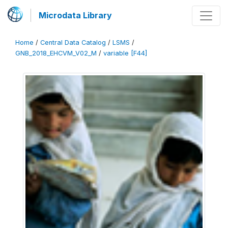
Microdata Library
Home
/
Central Data Catalog
/
LSMS
/
GNB_2018_EHCVM_V02_M
/
variable [F44]