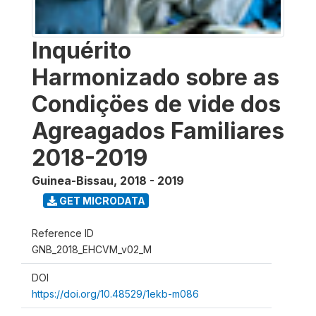
Inquérito
Harmonizado sobre as
Condiçöes de vide dos
Agreagados Familiares
2018-2019
Guinea-Bissau
,
2018 - 2019
GET MICRODATA
Reference ID
GNB_2018_EHCVM_v02_M
DOI
https://doi.org/10.48529/1ekb-m086