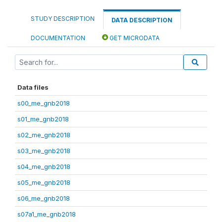
STUDY DESCRIPTION
DATA DESCRIPTION
DOCUMENTATION
GET MICRODATA
Data files
s00_me_gnb2018
s01_me_gnb2018
s02_me_gnb2018
s03_me_gnb2018
s04_me_gnb2018
s05_me_gnb2018
s06_me_gnb2018
s07a1_me_gnb2018