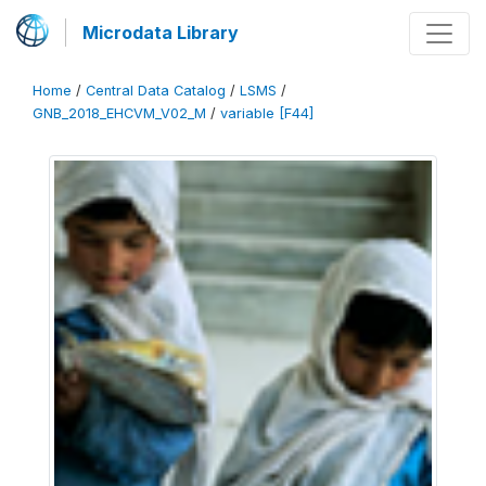
Microdata Library
Home
/
Central Data Catalog
/
LSMS
/
GNB_2018_EHCVM_V02_M
/
variable [F44]