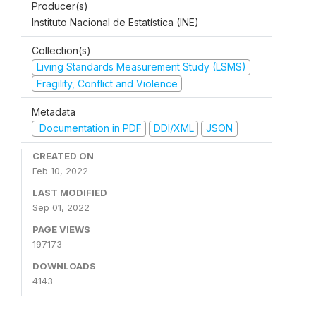
Producer(s)
Instituto Nacional de Estatística (INE)
Collection(s)
Living Standards Measurement Study (LSMS)
Fragility, Conflict and Violence
Metadata
Documentation in PDF
DDI/XML
JSON
CREATED ON
Feb 10, 2022
LAST MODIFIED
Sep 01, 2022
PAGE VIEWS
197173
DOWNLOADS
4143