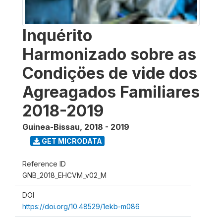
Inquérito
Harmonizado sobre as
Condiçöes de vide dos
Agreagados Familiares
2018-2019
Guinea-Bissau
,
2018 - 2019
GET MICRODATA
Reference ID
GNB_2018_EHCVM_v02_M
DOI
https://doi.org/10.48529/1ekb-m086