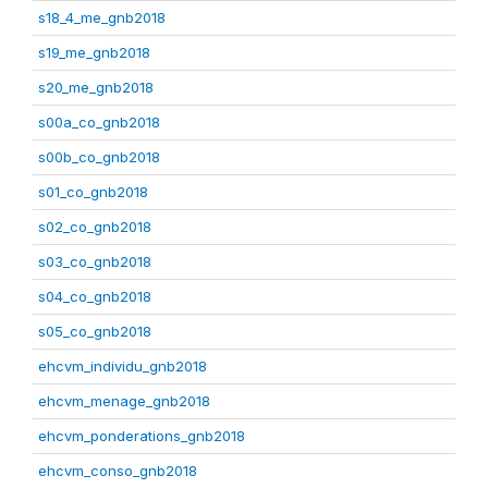
s18_4_me_gnb2018
s19_me_gnb2018
s20_me_gnb2018
s00a_co_gnb2018
s00b_co_gnb2018
s01_co_gnb2018
s02_co_gnb2018
s03_co_gnb2018
s04_co_gnb2018
s05_co_gnb2018
ehcvm_individu_gnb2018
ehcvm_menage_gnb2018
ehcvm_ponderations_gnb2018
ehcvm_conso_gnb2018