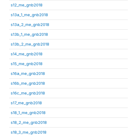
s12_me_gnb2018
s13a_1_me_gnb2018
s13a_2_me_gnb2018
s13b_1_me_gnb2018
s13b_2_me_gnb2018
s14_me_gnb2018
s15_me_gnb2018
s16a_me_gnb2018
s16b_me_gnb2018
s16c_me_gnb2018
s17_me_gnb2018
s18_1_me_gnb2018
s18_2_me_gnb2018
s18_3_me_gnb2018