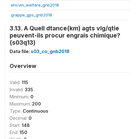
ehcvm_welfare_gnb2018
grappe_gps_gnb2018
3.13. A Quell dtance(km) agts vlg/qtie
peuvent-ils procur engrais chimique?
(s03q13)
Data file:
s03_co_gnb2018
Overview
Valid:
115
Invalid:
335
Minimum:
0
Maximum:
200
Type:
Continuous
Decimal:
0
Start:
148
End:
150