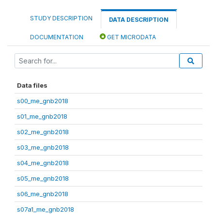
STUDY DESCRIPTION
DATA DESCRIPTION
DOCUMENTATION
GET MICRODATA
Data files
s00_me_gnb2018
s01_me_gnb2018
s02_me_gnb2018
s03_me_gnb2018
s04_me_gnb2018
s05_me_gnb2018
s06_me_gnb2018
s07a1_me_gnb2018