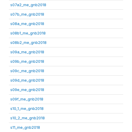
s07a2_me_gnb2018
s07b_me_gnb2018
s08a_me_gnb2018
s08b1_me_gnb2018
s08b2_me_gnb2018
s09a_me_gnb2018
s09b_me_gnb2018
s09c_me_gnb2018
s09d_me_gnb2018
s09e_me_gnb2018
s09f_me_gnb2018
s10_1_me_gnb2018
s10_2_me_gnb2018
s11_me_gnb2018