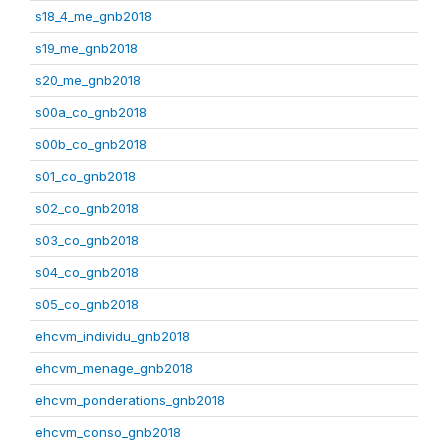
s18_4_me_gnb2018
s19_me_gnb2018
s20_me_gnb2018
s00a_co_gnb2018
s00b_co_gnb2018
s01_co_gnb2018
s02_co_gnb2018
s03_co_gnb2018
s04_co_gnb2018
s05_co_gnb2018
ehcvm_individu_gnb2018
ehcvm_menage_gnb2018
ehcvm_ponderations_gnb2018
ehcvm_conso_gnb2018