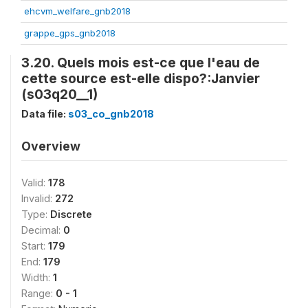
ehcvm_welfare_gnb2018
grappe_gps_gnb2018
3.20. Quels mois est-ce que l'eau de
cette source est-elle dispo?:Janvier
(s03q20__1)
Data file:
s03_co_gnb2018
Overview
Valid:
178
Invalid:
272
Type:
Discrete
Decimal:
0
Start:
179
End:
179
Width:
1
Range:
0 - 1