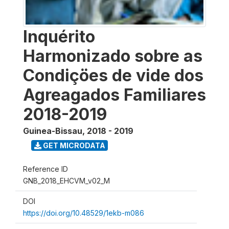
Inquérito
Harmonizado sobre as
Condiçöes de vide dos
Agreagados Familiares
2018-2019
Guinea-Bissau
,
2018 - 2019
GET MICRODATA
Reference ID
GNB_2018_EHCVM_v02_M
DOI
https://doi.org/10.48529/1ekb-m086