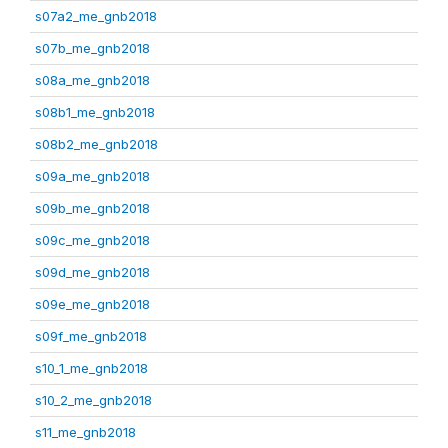
s07a2_me_gnb2018
s07b_me_gnb2018
s08a_me_gnb2018
s08b1_me_gnb2018
s08b2_me_gnb2018
s09a_me_gnb2018
s09b_me_gnb2018
s09c_me_gnb2018
s09d_me_gnb2018
s09e_me_gnb2018
s09f_me_gnb2018
s10_1_me_gnb2018
s10_2_me_gnb2018
s11_me_gnb2018