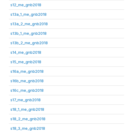
s12_me_gnb2018
s13a_1_me_gnb2018
s13a_2_me_gnb2018
s13b_1_me_gnb2018
s13b_2_me_gnb2018
s14_me_gnb2018
s15_me_gnb2018
s16a_me_gnb2018
s16b_me_gnb2018
s16c_me_gnb2018
s17_me_gnb2018
s18_1_me_gnb2018
s18_2_me_gnb2018
s18_3_me_gnb2018