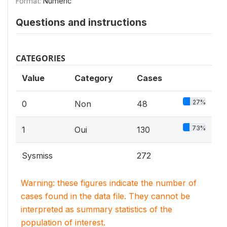
Format:
Numeric
Questions and instructions
CATEGORIES
Value
Category
Cases
27%
0
Non
48
73%
1
Oui
130
Sysmiss
272
Warning: these figures indicate the number of
cases found in the data file. They cannot be
interpreted as summary statistics of the
population of interest.