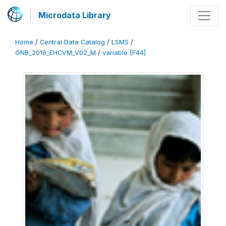
Microdata Library
Home
/
Central Data Catalog
/
LSMS
/
GNB_2018_EHCVM_V02_M
/
variable [F44]