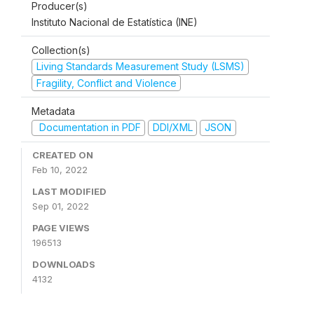
Producer(s)
Instituto Nacional de Estatística (INE)
Collection(s)
Living Standards Measurement Study (LSMS)
Fragility, Conflict and Violence
Metadata
Documentation in PDF
DDI/XML
JSON
CREATED ON
Feb 10, 2022
LAST MODIFIED
Sep 01, 2022
PAGE VIEWS
196513
DOWNLOADS
4132