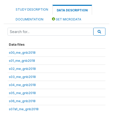
STUDY DESCRIPTION
DATA DESCRIPTION
DOCUMENTATION
GET MICRODATA
Data files
s00_me_gnb2018
s01_me_gnb2018
s02_me_gnb2018
s03_me_gnb2018
s04_me_gnb2018
s05_me_gnb2018
s06_me_gnb2018
s07a1_me_gnb2018