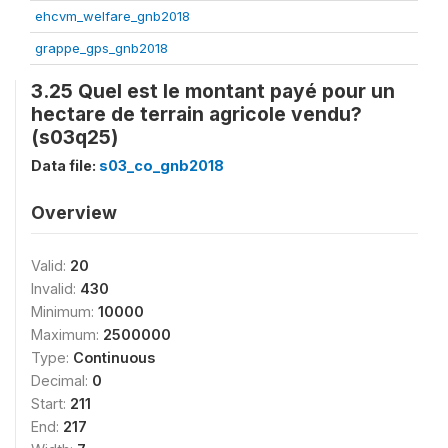
ehcvm_welfare_gnb2018
grappe_gps_gnb2018
3.25 Quel est le montant payé pour un
hectare de terrain agricole vendu?
(s03q25)
Data file:
s03_co_gnb2018
Overview
Valid:
20
Invalid:
430
Minimum:
10000
Maximum:
2500000
Type:
Continuous
Decimal:
0
Start:
211
End:
217