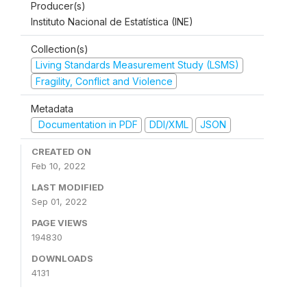
Producer(s)
Instituto Nacional de Estatística (INE)
Collection(s)
Living Standards Measurement Study (LSMS)
Fragility, Conflict and Violence
Metadata
Documentation in PDF
DDI/XML
JSON
CREATED ON
Feb 10, 2022
LAST MODIFIED
Sep 01, 2022
PAGE VIEWS
194830
DOWNLOADS
4131