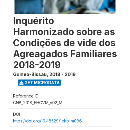
Inquérito
Harmonizado sobre as
Condiçöes de vide dos
Agreagados Familiares
2018-2019
Guinea-Bissau
,
2018 - 2019
GET MICRODATA
Reference ID
GNB_2018_EHCVM_v02_M
DOI
https://doi.org/10.48529/1ekb-m086