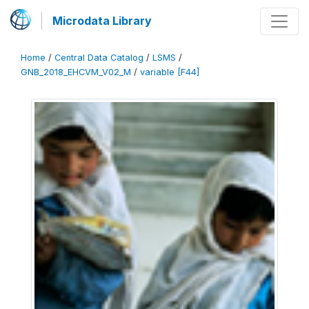
Microdata Library
Home
/
Central Data Catalog
/
LSMS
/
GNB_2018_EHCVM_V02_M
/
variable [F44]