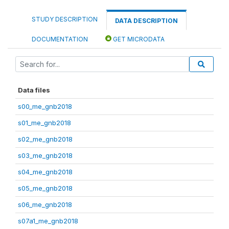
STUDY DESCRIPTION
DATA DESCRIPTION
DOCUMENTATION
GET MICRODATA
Data files
s00_me_gnb2018
s01_me_gnb2018
s02_me_gnb2018
s03_me_gnb2018
s04_me_gnb2018
s05_me_gnb2018
s06_me_gnb2018
s07a1_me_gnb2018