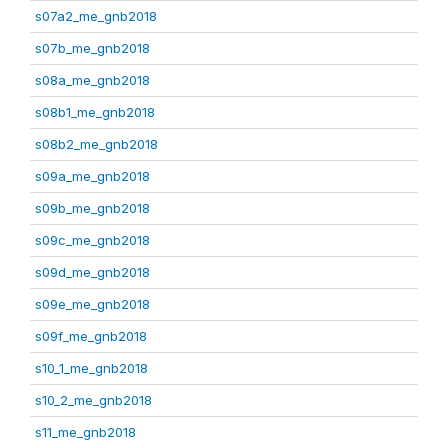
s07a2_me_gnb2018
s07b_me_gnb2018
s08a_me_gnb2018
s08b1_me_gnb2018
s08b2_me_gnb2018
s09a_me_gnb2018
s09b_me_gnb2018
s09c_me_gnb2018
s09d_me_gnb2018
s09e_me_gnb2018
s09f_me_gnb2018
s10_1_me_gnb2018
s10_2_me_gnb2018
s11_me_gnb2018