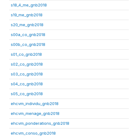
s18_4_me_gnb2018
s19_me_gnb2018
s20_me_gnb2018
s00a_co_gnb2018
s00b_co_gnb2018
s01_co_gnb2018
s02_co_gnb2018
s03_co_gnb2018
s04_co_gnb2018
s05_co_gnb2018
ehcvm_individu_gnb2018
ehcvm_menage_gnb2018
ehcvm_ponderations_gnb2018
ehcvm_conso_gnb2018