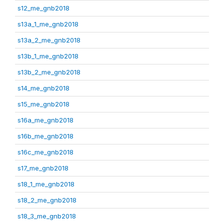
s12_me_gnb2018
s13a_1_me_gnb2018
s13a_2_me_gnb2018
s13b_1_me_gnb2018
s13b_2_me_gnb2018
s14_me_gnb2018
s15_me_gnb2018
s16a_me_gnb2018
s16b_me_gnb2018
s16c_me_gnb2018
s17_me_gnb2018
s18_1_me_gnb2018
s18_2_me_gnb2018
s18_3_me_gnb2018