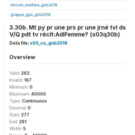
ehcvm_welfare_gnb2018
grappe_gps_gnb2018
3.30b. Mt py pr une prs pr une jrné tvl ds
V/Q pdt tv réclt:AdlFemme? (s03q30b)
Data file:
s03_co_gnb2018
Overview
Valid:
283
Invalid:
167
Minimum:
0
Maximum:
40000
Type:
Continuous
Decimal:
0
Start:
277
End:
281
Width:
5