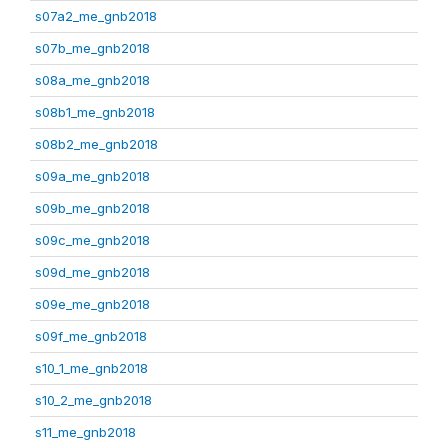
s07a2_me_gnb2018
s07b_me_gnb2018
s08a_me_gnb2018
s08b1_me_gnb2018
s08b2_me_gnb2018
s09a_me_gnb2018
s09b_me_gnb2018
s09c_me_gnb2018
s09d_me_gnb2018
s09e_me_gnb2018
s09f_me_gnb2018
s10_1_me_gnb2018
s10_2_me_gnb2018
s11_me_gnb2018