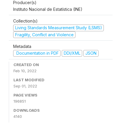
Producer(s)
Instituto Nacional de Estatística (INE)
Collection(s)
Living Standards Measurement Study (LSMS)
Fragility, Conflict and Violence
Metadata
Documentation in PDF
DDI/XML
JSON
CREATED ON
Feb 10, 2022
LAST MODIFIED
Sep 01, 2022
PAGE VIEWS
196851
DOWNLOADS
4140