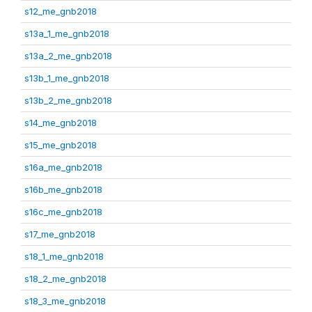
s12_me_gnb2018
s13a_1_me_gnb2018
s13a_2_me_gnb2018
s13b_1_me_gnb2018
s13b_2_me_gnb2018
s14_me_gnb2018
s15_me_gnb2018
s16a_me_gnb2018
s16b_me_gnb2018
s16c_me_gnb2018
s17_me_gnb2018
s18_1_me_gnb2018
s18_2_me_gnb2018
s18_3_me_gnb2018