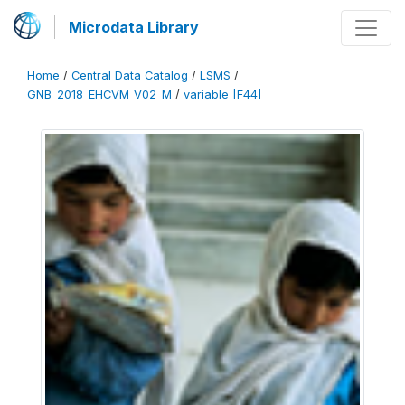
Microdata Library
Home
/
Central Data Catalog
/
LSMS
/
GNB_2018_EHCVM_V02_M
/
variable [F44]