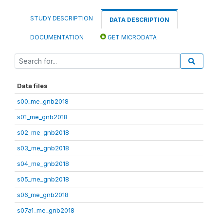
STUDY DESCRIPTION
DATA DESCRIPTION
DOCUMENTATION
GET MICRODATA
Data files
s00_me_gnb2018
s01_me_gnb2018
s02_me_gnb2018
s03_me_gnb2018
s04_me_gnb2018
s05_me_gnb2018
s06_me_gnb2018
s07a1_me_gnb2018