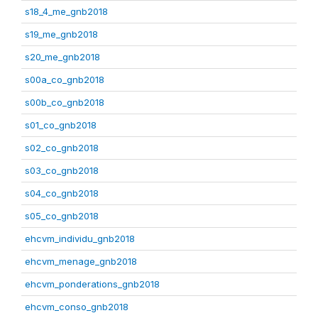
s18_4_me_gnb2018
s19_me_gnb2018
s20_me_gnb2018
s00a_co_gnb2018
s00b_co_gnb2018
s01_co_gnb2018
s02_co_gnb2018
s03_co_gnb2018
s04_co_gnb2018
s05_co_gnb2018
ehcvm_individu_gnb2018
ehcvm_menage_gnb2018
ehcvm_ponderations_gnb2018
ehcvm_conso_gnb2018