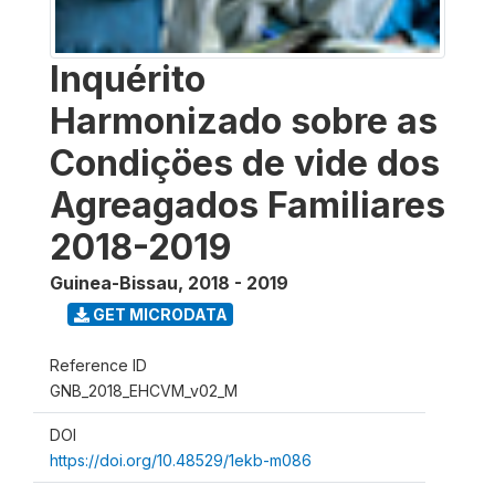
Inquérito
Harmonizado sobre as
Condiçöes de vide dos
Agreagados Familiares
2018-2019
Guinea-Bissau
,
2018 - 2019
GET MICRODATA
Reference ID
GNB_2018_EHCVM_v02_M
DOI
https://doi.org/10.48529/1ekb-m086