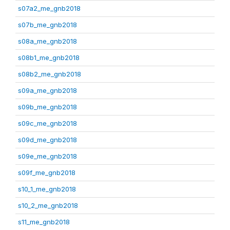
s07a2_me_gnb2018
s07b_me_gnb2018
s08a_me_gnb2018
s08b1_me_gnb2018
s08b2_me_gnb2018
s09a_me_gnb2018
s09b_me_gnb2018
s09c_me_gnb2018
s09d_me_gnb2018
s09e_me_gnb2018
s09f_me_gnb2018
s10_1_me_gnb2018
s10_2_me_gnb2018
s11_me_gnb2018