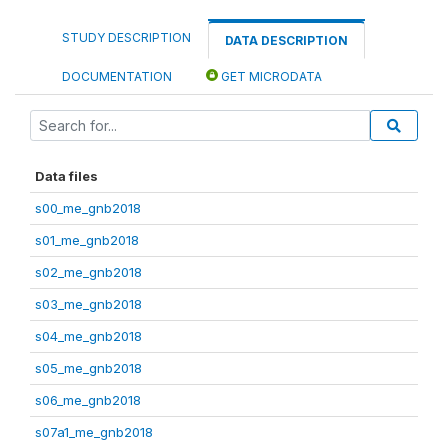
STUDY DESCRIPTION
DATA DESCRIPTION
DOCUMENTATION
GET MICRODATA
Data files
s00_me_gnb2018
s01_me_gnb2018
s02_me_gnb2018
s03_me_gnb2018
s04_me_gnb2018
s05_me_gnb2018
s06_me_gnb2018
s07a1_me_gnb2018