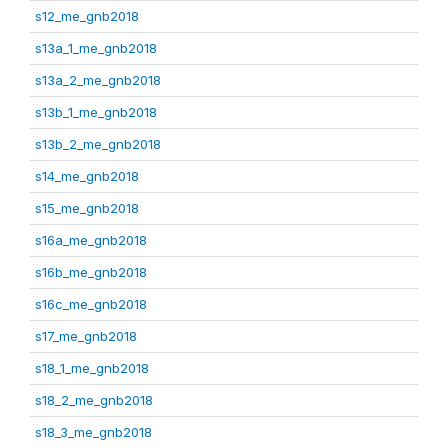
s12_me_gnb2018
s13a_1_me_gnb2018
s13a_2_me_gnb2018
s13b_1_me_gnb2018
s13b_2_me_gnb2018
s14_me_gnb2018
s15_me_gnb2018
s16a_me_gnb2018
s16b_me_gnb2018
s16c_me_gnb2018
s17_me_gnb2018
s18_1_me_gnb2018
s18_2_me_gnb2018
s18_3_me_gnb2018