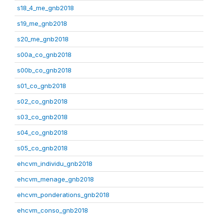
s18_4_me_gnb2018
s19_me_gnb2018
s20_me_gnb2018
s00a_co_gnb2018
s00b_co_gnb2018
s01_co_gnb2018
s02_co_gnb2018
s03_co_gnb2018
s04_co_gnb2018
s05_co_gnb2018
ehcvm_individu_gnb2018
ehcvm_menage_gnb2018
ehcvm_ponderations_gnb2018
ehcvm_conso_gnb2018