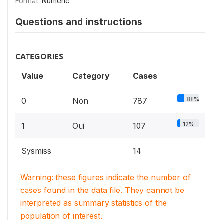
Format:
Numeric
Questions and instructions
CATEGORIES
Value
Category
Cases
88%
0
Non
787
12%
1
Oui
107
Sysmiss
14
Warning: these figures indicate the number of
cases found in the data file. They cannot be
interpreted as summary statistics of the
population of interest.