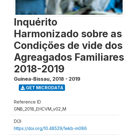
Inquérito
Harmonizado sobre as
Condiçöes de vide dos
Agreagados Familiares
2018-2019
Guinea-Bissau
,
2018 - 2019
GET MICRODATA
Reference ID
GNB_2018_EHCVM_v02_M
DOI
https://doi.org/10.48529/1ekb-m086