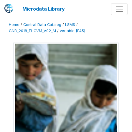
Microdata Library
Home
/
Central Data Catalog
/
LSMS
/
GNB_2018_EHCVM_V02_M
/
variable [F45]