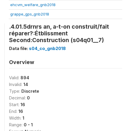
ehcvm_welfare_gnb2018
grappe_gps_gnb2018
.4.01.5drnrs an, a-t-on construit/fait
réparer?:Étblissment
Second:Construction (s04q01__7)
Data file:
s04_co_gnb2018
Overview
Valid:
894
Invalid:
14
Type:
Discrete
Decimal:
0
Start:
16
End:
16
Width:
1
Range:
0 - 1