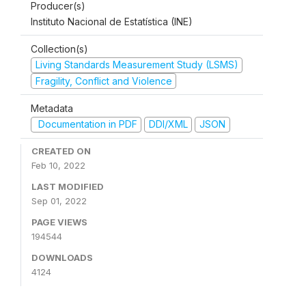
Producer(s)
Instituto Nacional de Estatística (INE)
Collection(s)
Living Standards Measurement Study (LSMS)
Fragility, Conflict and Violence
Metadata
Documentation in PDF
DDI/XML
JSON
CREATED ON
Feb 10, 2022
LAST MODIFIED
Sep 01, 2022
PAGE VIEWS
194544
DOWNLOADS
4124