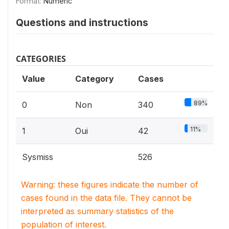
Format:
Numeric
Questions and instructions
CATEGORIES
Value
Category
Cases
89%
0
Non
340
11%
1
Oui
42
Sysmiss
526
Warning: these figures indicate the number of
cases found in the data file. They cannot be
interpreted as summary statistics of the
population of interest.