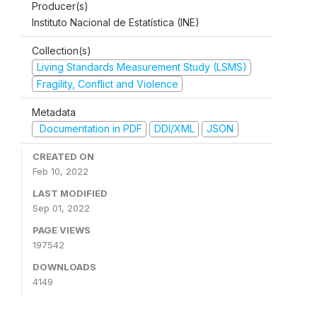
Producer(s)
Instituto Nacional de Estatística (INE)
Collection(s)
Living Standards Measurement Study (LSMS)
Fragility, Conflict and Violence
Metadata
Documentation in PDF
DDI/XML
JSON
CREATED ON
Feb 10, 2022
LAST MODIFIED
Sep 01, 2022
PAGE VIEWS
197542
DOWNLOADS
4149