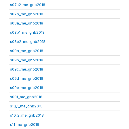
s07a2_me_gnb2018
s07b_me_gnb2018
s08a_me_gnb2018
s08b1_me_gnb2018
s08b2_me_gnb2018
s09a_me_gnb2018
s09b_me_gnb2018
s09c_me_gnb2018
s09d_me_gnb2018
s09e_me_gnb2018
s09f_me_gnb2018
s10_1_me_gnb2018
s10_2_me_gnb2018
s11_me_gnb2018