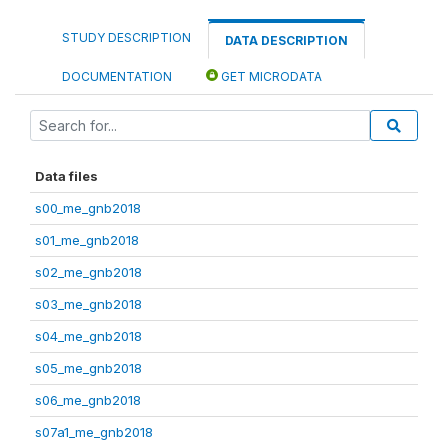
STUDY DESCRIPTION
DATA DESCRIPTION
DOCUMENTATION
GET MICRODATA
Data files
s00_me_gnb2018
s01_me_gnb2018
s02_me_gnb2018
s03_me_gnb2018
s04_me_gnb2018
s05_me_gnb2018
s06_me_gnb2018
s07a1_me_gnb2018