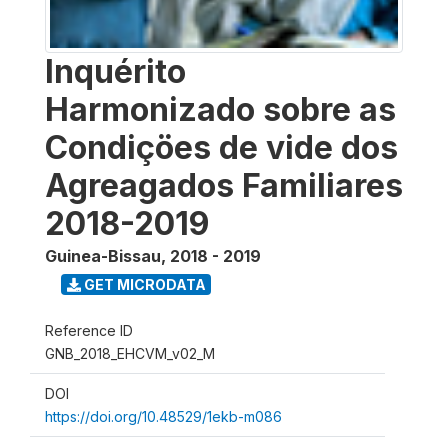
Inquérito
Harmonizado sobre as
Condiçöes de vide dos
Agreagados Familiares
2018-2019
Guinea-Bissau
,
2018 - 2019
GET MICRODATA
Reference ID
GNB_2018_EHCVM_v02_M
DOI
https://doi.org/10.48529/1ekb-m086