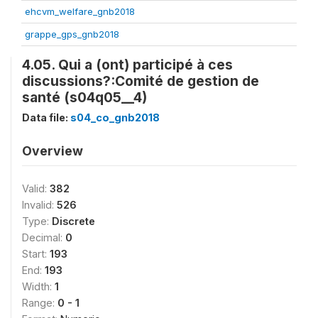
ehcvm_welfare_gnb2018
grappe_gps_gnb2018
4.05. Qui a (ont) participé à ces
discussions?:Comité de gestion de
santé (s04q05__4)
Data file:
s04_co_gnb2018
Overview
Valid:
382
Invalid:
526
Type:
Discrete
Decimal:
0
Start:
193
End:
193
Width:
1
Range:
0 - 1