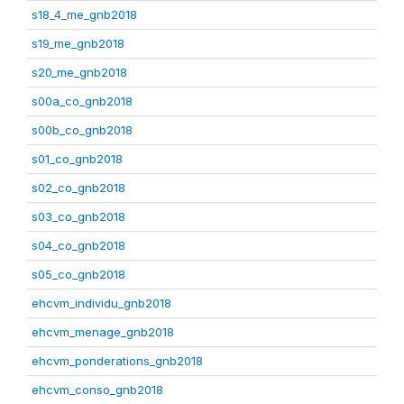
s18_4_me_gnb2018
s19_me_gnb2018
s20_me_gnb2018
s00a_co_gnb2018
s00b_co_gnb2018
s01_co_gnb2018
s02_co_gnb2018
s03_co_gnb2018
s04_co_gnb2018
s05_co_gnb2018
ehcvm_individu_gnb2018
ehcvm_menage_gnb2018
ehcvm_ponderations_gnb2018
ehcvm_conso_gnb2018