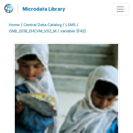
Microdata Library
Home
/
Central Data Catalog
/
LSMS
/
GNB_2018_EHCVM_V02_M
/
variable [F45]