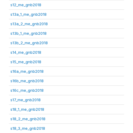
s12_me_gnb2018
s13a_1_me_gnb2018
s13a_2_me_gnb2018
s13b_1_me_gnb2018
s13b_2_me_gnb2018
s14_me_gnb2018
s15_me_gnb2018
s16a_me_gnb2018
s16b_me_gnb2018
s16c_me_gnb2018
s17_me_gnb2018
s18_1_me_gnb2018
s18_2_me_gnb2018
s18_3_me_gnb2018