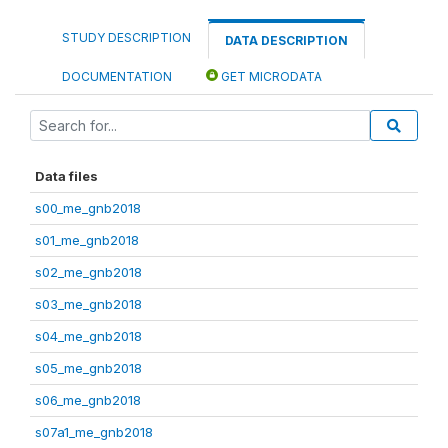
STUDY DESCRIPTION
DATA DESCRIPTION
DOCUMENTATION
GET MICRODATA
Data files
s00_me_gnb2018
s01_me_gnb2018
s02_me_gnb2018
s03_me_gnb2018
s04_me_gnb2018
s05_me_gnb2018
s06_me_gnb2018
s07a1_me_gnb2018