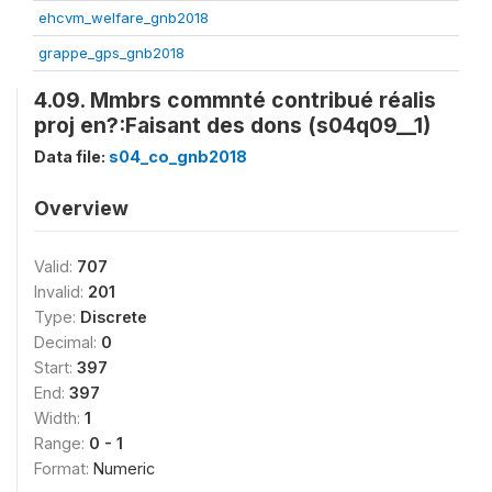
ehcvm_welfare_gnb2018
grappe_gps_gnb2018
4.09. Mmbrs commnté contribué réalis
proj en?:Faisant des dons (s04q09__1)
Data file:
s04_co_gnb2018
Overview
Valid:
707
Invalid:
201
Type:
Discrete
Decimal:
0
Start:
397
End:
397
Width:
1
Range:
0 - 1
Format:
Numeric