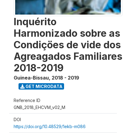
Inquérito
Harmonizado sobre as
Condiçöes de vide dos
Agreagados Familiares
2018-2019
Guinea-Bissau
,
2018 - 2019
GET MICRODATA
Reference ID
GNB_2018_EHCVM_v02_M
DOI
https://doi.org/10.48529/1ekb-m086