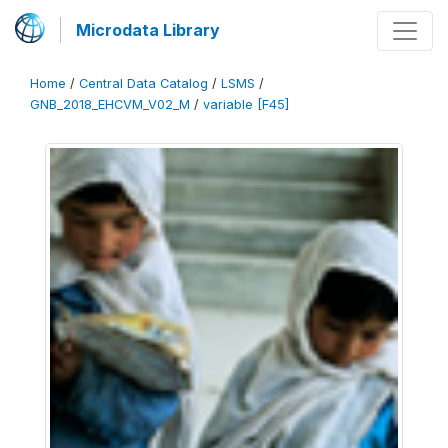
Microdata Library
Home
/
Central Data Catalog
/
LSMS
/
GNB_2018_EHCVM_V02_M
/
variable [F45]