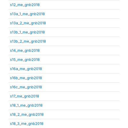
s12_me_gnb2018
s13a_1_me_gnb2018
s13a_2_me_gnb2018
s13b_1_me_gnb2018
s13b_2_me_gnb2018
s14_me_gnb2018
s15_me_gnb2018
s16a_me_gnb2018
s16b_me_gnb2018
s16c_me_gnb2018
s17_me_gnb2018
s18_1_me_gnb2018
s18_2_me_gnb2018
s18_3_me_gnb2018