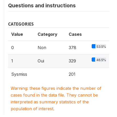
Questions and instructions
CATEGORIES
Value
Category
Cases
53.5%
0
Non
378
46.5%
1
Oui
329
Sysmiss
201
Warning: these figures indicate the number of
cases found in the data file. They cannot be
interpreted as summary statistics of the
population of interest.