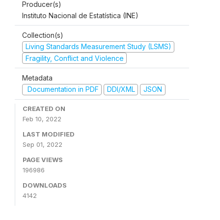
Producer(s)
Instituto Nacional de Estatística (INE)
Collection(s)
Living Standards Measurement Study (LSMS)
Fragility, Conflict and Violence
Metadata
Documentation in PDF
DDI/XML
JSON
CREATED ON
Feb 10, 2022
LAST MODIFIED
Sep 01, 2022
PAGE VIEWS
196986
DOWNLOADS
4142