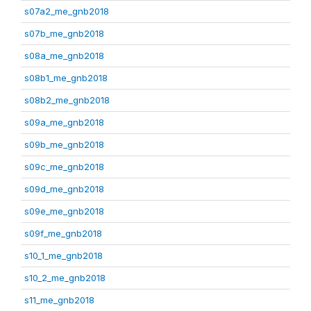
s07a2_me_gnb2018
s07b_me_gnb2018
s08a_me_gnb2018
s08b1_me_gnb2018
s08b2_me_gnb2018
s09a_me_gnb2018
s09b_me_gnb2018
s09c_me_gnb2018
s09d_me_gnb2018
s09e_me_gnb2018
s09f_me_gnb2018
s10_1_me_gnb2018
s10_2_me_gnb2018
s11_me_gnb2018