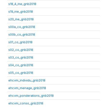
s18_4_me_gnb2018
s19_me_gnb2018
s20_me_gnb2018
s00a_co_gnb2018
s00b_co_gnb2018
s01_co_gnb2018
s02_co_gnb2018
s03_co_gnb2018
s04_co_gnb2018
s05_co_gnb2018
ehcvm_individu_gnb2018
ehcvm_menage_gnb2018
ehcvm_ponderations_gnb2018
ehcvm_conso_gnb2018