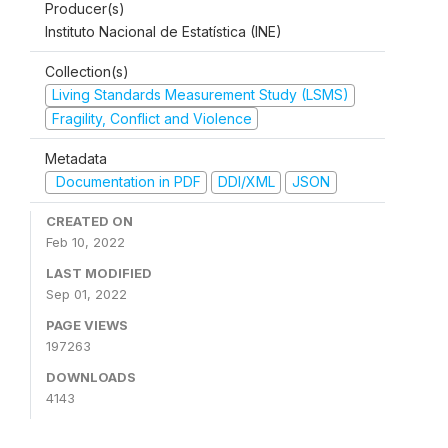
Producer(s)
Instituto Nacional de Estatística (INE)
Collection(s)
Living Standards Measurement Study (LSMS)
Fragility, Conflict and Violence
Metadata
Documentation in PDF
DDI/XML
JSON
CREATED ON
Feb 10, 2022
LAST MODIFIED
Sep 01, 2022
PAGE VIEWS
197263
DOWNLOADS
4143