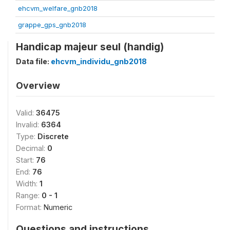
ehcvm_welfare_gnb2018
grappe_gps_gnb2018
Handicap majeur seul (handig)
Data file:
ehcvm_individu_gnb2018
Overview
Valid:
36475
Invalid:
6364
Type:
Discrete
Decimal:
0
Start:
76
End:
76
Width:
1
Range:
0 - 1
Format:
Numeric
Questions and instructions