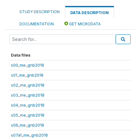
STUDY DESCRIPTION
DATA DESCRIPTION
DOCUMENTATION
GET MICRODATA
Data files
s00_me_gnb2018
s01_me_gnb2018
s02_me_gnb2018
s03_me_gnb2018
s04_me_gnb2018
s05_me_gnb2018
s06_me_gnb2018
s07a1_me_gnb2018