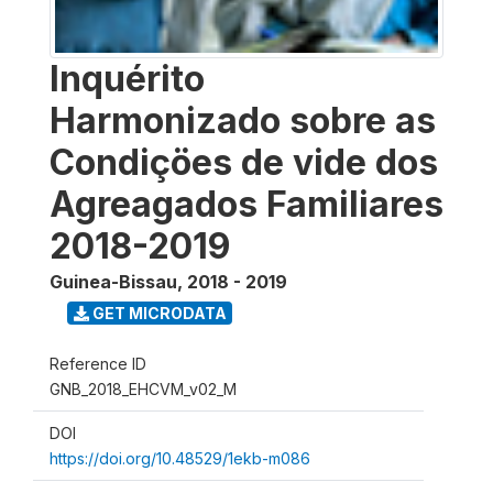
Inquérito
Harmonizado sobre as
Condiçöes de vide dos
Agreagados Familiares
2018-2019
Guinea-Bissau
,
2018 - 2019
GET MICRODATA
Reference ID
GNB_2018_EHCVM_v02_M
DOI
https://doi.org/10.48529/1ekb-m086