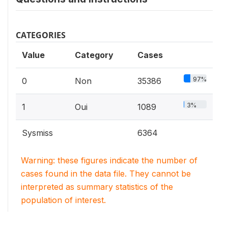
CATEGORIES
Value
Category
Cases
97%
0
Non
35386
3%
1
Oui
1089
Sysmiss
6364
Warning: these figures indicate the number of
cases found in the data file. They cannot be
interpreted as summary statistics of the
population of interest.