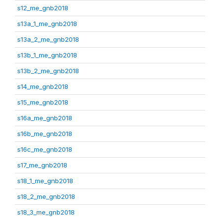
s12_me_gnb2018
s13a_1_me_gnb2018
s13a_2_me_gnb2018
s13b_1_me_gnb2018
s13b_2_me_gnb2018
s14_me_gnb2018
s15_me_gnb2018
s16a_me_gnb2018
s16b_me_gnb2018
s16c_me_gnb2018
s17_me_gnb2018
s18_1_me_gnb2018
s18_2_me_gnb2018
s18_3_me_gnb2018