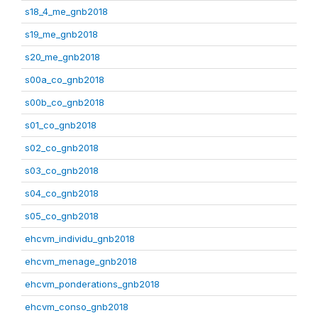
s18_4_me_gnb2018
s19_me_gnb2018
s20_me_gnb2018
s00a_co_gnb2018
s00b_co_gnb2018
s01_co_gnb2018
s02_co_gnb2018
s03_co_gnb2018
s04_co_gnb2018
s05_co_gnb2018
ehcvm_individu_gnb2018
ehcvm_menage_gnb2018
ehcvm_ponderations_gnb2018
ehcvm_conso_gnb2018