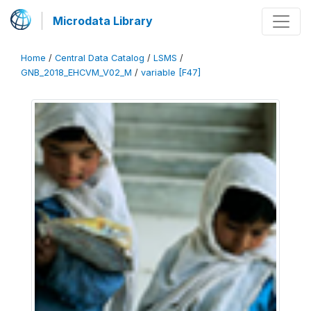
Microdata Library
Home
/
Central Data Catalog
/
LSMS
/
GNB_2018_EHCVM_V02_M
/
variable [F47]