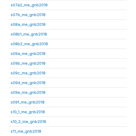
s07a2_me_gnb2018
s07b_me_gnb2018
s08a_me_gnb2018
s08b1_me_gnb2018
s08b2_me_gnb2018
s09a_me_gnb2018
s09b_me_gnb2018
s09c_me_gnb2018
s09d_me_gnb2018
s09e_me_gnb2018
s09f_me_gnb2018
s10_1_me_gnb2018
s10_2_me_gnb2018
s11_me_gnb2018