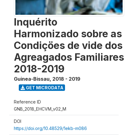
Inquérito
Harmonizado sobre as
Condiçöes de vide dos
Agreagados Familiares
2018-2019
Guinea-Bissau
,
2018 - 2019
GET MICRODATA
Reference ID
GNB_2018_EHCVM_v02_M
DOI
https://doi.org/10.48529/1ekb-m086