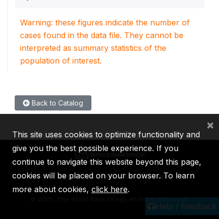
Warning: these figures indicate the number of
cases found in the data file. They cannot be
interpreted as summary statistics of the
population of interest.
Back to Catalog
×
This site uses cookies to optimize functionality and
give you the best possible experience. If you
continue to navigate this website beyond this page,
cookies will be placed on your browser. To learn
IBRD
IDA
IFC
MIGA
ICSID
more about cookies,
click here
.
©
2026, The World Bank Group, All Rights Reserved.
Help / Feedback