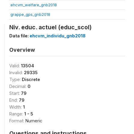
ehcvm_welfare_gnb2018
grappe_gps_gnb2018
Niv. educ. actuel (educ_scol)
Data file:
ehcvm_individu_gnb2018
Overview
Valid:
13504
Invalid:
29335
Type:
Discrete
Decimal:
0
Start:
79
End:
79
Width:
1
Range:
1 - 5
Format:
Numeric
Questions and instructions