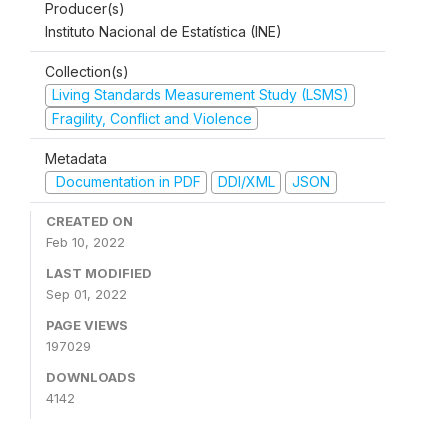
Producer(s)
Instituto Nacional de Estatística (INE)
Collection(s)
Living Standards Measurement Study (LSMS)
Fragility, Conflict and Violence
Metadata
Documentation in PDF
DDI/XML
JSON
CREATED ON
Feb 10, 2022
LAST MODIFIED
Sep 01, 2022
PAGE VIEWS
197029
DOWNLOADS
4142