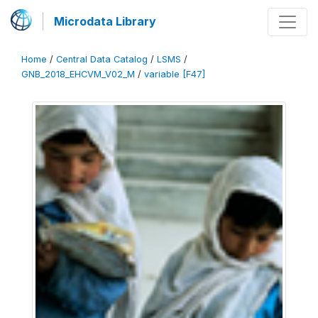
Microdata Library
Home
/
Central Data Catalog
/
LSMS
/
GNB_2018_EHCVM_V02_M
/
variable [F47]