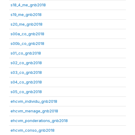
s18_4_me_gnb2018
s19_me_gnb2018
s20_me_gnb2018
s00a_co_gnb2018
s00b_co_gnb2018
s01_co_gnb2018
s02_co_gnb2018
s03_co_gnb2018
s04_co_gnb2018
s05_co_gnb2018
ehcvm_individu_gnb2018
ehcvm_menage_gnb2018
ehcvm_ponderations_gnb2018
ehcvm_conso_gnb2018