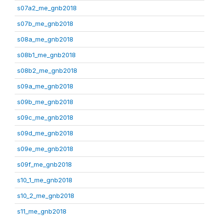
s07a2_me_gnb2018
s07b_me_gnb2018
s08a_me_gnb2018
s08b1_me_gnb2018
s08b2_me_gnb2018
s09a_me_gnb2018
s09b_me_gnb2018
s09c_me_gnb2018
s09d_me_gnb2018
s09e_me_gnb2018
s09f_me_gnb2018
s10_1_me_gnb2018
s10_2_me_gnb2018
s11_me_gnb2018