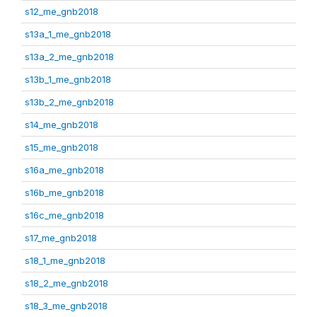
s12_me_gnb2018
s13a_1_me_gnb2018
s13a_2_me_gnb2018
s13b_1_me_gnb2018
s13b_2_me_gnb2018
s14_me_gnb2018
s15_me_gnb2018
s16a_me_gnb2018
s16b_me_gnb2018
s16c_me_gnb2018
s17_me_gnb2018
s18_1_me_gnb2018
s18_2_me_gnb2018
s18_3_me_gnb2018