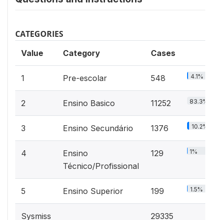
CATEGORIES
Value
Category
Cases
4.1%
1
Pre-escolar
548
83.3%
2
Ensino Basico
11252
10.2%
3
Ensino Secundário
1376
1%
4
Ensino
129
Técnico/Profissional
1.5%
5
Ensino Superior
199
Sysmiss
29335