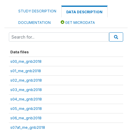
STUDY DESCRIPTION
DATA DESCRIPTION
DOCUMENTATION
GET MICRODATA
Data files
s00_me_gnb2018
s01_me_gnb2018
s02_me_gnb2018
s03_me_gnb2018
s04_me_gnb2018
s05_me_gnb2018
s06_me_gnb2018
s07a1_me_gnb2018