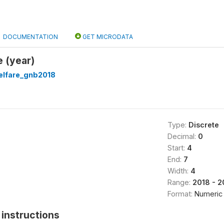
DOCUMENTATION
GET MICRODATA
 (year)
lfare_gnb2018
Type:
Discrete
Decimal:
0
Start:
4
End:
7
Width:
4
Range:
2018 - 2
Format:
Numeric
instructions