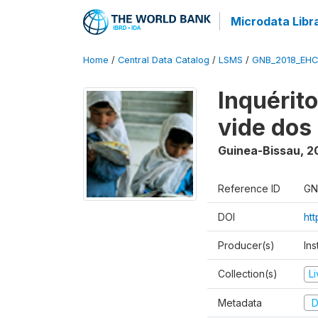
Microdata Libr
Home
/
Central Data Catalog
/
LSMS
/
GNB_2018_EH
Inquérit
vide dos
Guinea-Bissau
,
2
Reference ID
GN
DOI
ht
Producer(s)
Ins
Collection(s)
L
Metadata
D