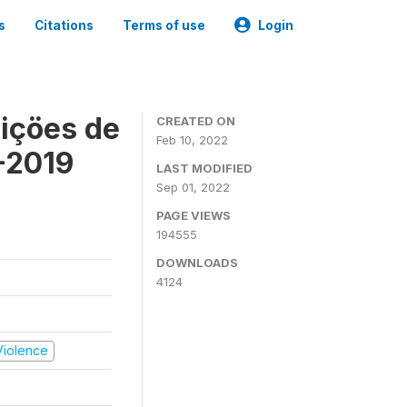
s
Citations
Terms of use
Login
içöes de
CREATED ON
Feb 10, 2022
-2019
LAST MODIFIED
Sep 01, 2022
PAGE VIEWS
194555
DOWNLOADS
4124
 Violence