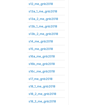
s12_me_gnb2018
s13a_1_me_gnb2018
s13a_2_me_gnb2018
s13b_1_me_gnb2018
s13b_2_me_gnb2018
s14_me_gnb2018
s15_me_gnb2018
s16a_me_gnb2018
s16b_me_gnb2018
s16c_me_gnb2018
s17_me_gnb2018
s18_1_me_gnb2018
s18_2_me_gnb2018
s18_3_me_gnb2018