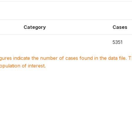
Category
Cases
5351
igures indicate the number of cases found in the data file
population of interest.