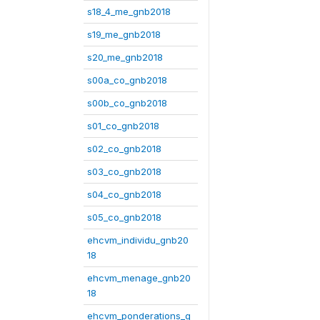
s18_4_me_gnb2018
s19_me_gnb2018
s20_me_gnb2018
s00a_co_gnb2018
s00b_co_gnb2018
s01_co_gnb2018
s02_co_gnb2018
s03_co_gnb2018
s04_co_gnb2018
s05_co_gnb2018
ehcvm_individu_gnb20
18
ehcvm_menage_gnb20
18
ehcvm_ponderations_g