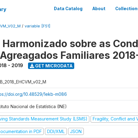
ary
Data Catalog
About
Collection
CVM_V02_M
/
variable [F51]
o Harmonizado sobre as Cond
 Agreagados Familiares 2018
018 - 2019
GET MICRODATA
B_2018_EHCVM_v02_M
tps://doi.org/10.48529/1ekb-m086
tituto Nacional de Estatística (INE)
iving Standards Measurement Study (LSMS)
Fragility, Conflict and
ocumentation in PDF
DDI/XML
JSON