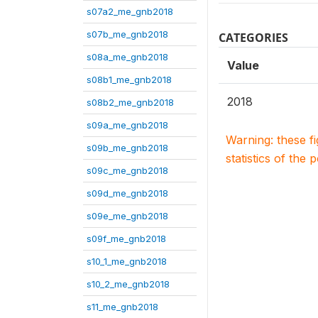
s07a2_me_gnb2018
s07b_me_gnb2018
CATEGORIES
s08a_me_gnb2018
Value
s08b1_me_gnb2018
2018
s08b2_me_gnb2018
s09a_me_gnb2018
Warning: these f
s09b_me_gnb2018
statistics of the 
s09c_me_gnb2018
s09d_me_gnb2018
s09e_me_gnb2018
s09f_me_gnb2018
s10_1_me_gnb2018
s10_2_me_gnb2018
s11_me_gnb2018