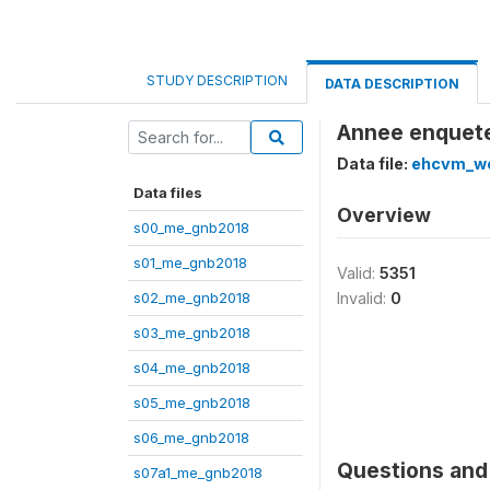
STUDY DESCRIPTION
DATA DESCRIPTION
Annee enquete
Data file:
ehcvm_we
Data files
Overview
s00_me_gnb2018
s01_me_gnb2018
Valid:
5351
s02_me_gnb2018
Invalid:
0
s03_me_gnb2018
s04_me_gnb2018
s05_me_gnb2018
s06_me_gnb2018
Questions and 
s07a1_me_gnb2018