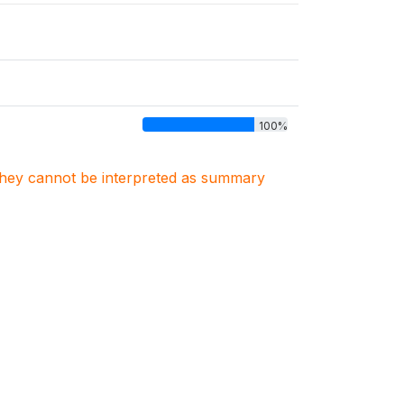
100%
. They cannot be interpreted as summary