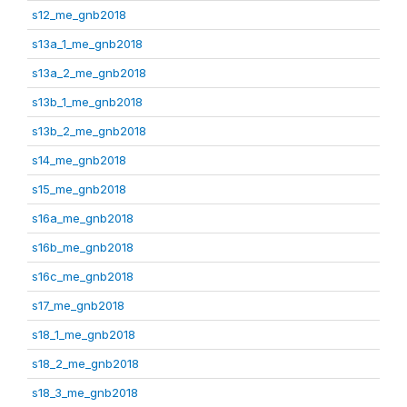
s12_me_gnb2018
s13a_1_me_gnb2018
s13a_2_me_gnb2018
s13b_1_me_gnb2018
s13b_2_me_gnb2018
s14_me_gnb2018
s15_me_gnb2018
s16a_me_gnb2018
s16b_me_gnb2018
s16c_me_gnb2018
s17_me_gnb2018
s18_1_me_gnb2018
s18_2_me_gnb2018
s18_3_me_gnb2018