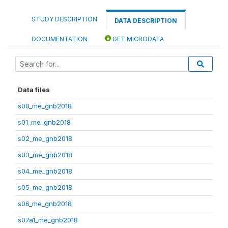
STUDY DESCRIPTION
DATA DESCRIPTION
DOCUMENTATION
GET MICRODATA
Data files
s00_me_gnb2018
s01_me_gnb2018
s02_me_gnb2018
s03_me_gnb2018
s04_me_gnb2018
s05_me_gnb2018
s06_me_gnb2018
s07a1_me_gnb2018