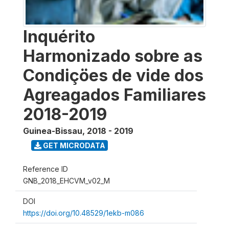
Inquérito
Harmonizado sobre as
Condiçöes de vide dos
Agreagados Familiares
2018-2019
Guinea-Bissau
,
2018 - 2019
GET MICRODATA
Reference ID
GNB_2018_EHCVM_v02_M
DOI
https://doi.org/10.48529/1ekb-m086