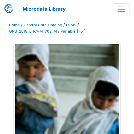
Microdata Library
Home
/
Central Data Catalog
/
LSMS
/
GNB_2018_EHCVM_V02_M
/
variable [F51]