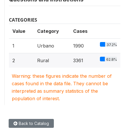
CATEGORIES
Value
Category
Cases
37.2%
1
Urbano
1990
62.8%
2
Rural
3361
Warning: these figures indicate the number of
cases found in the data file. They cannot be
interpreted as summary statistics of the
population of interest.
Back to Catalog