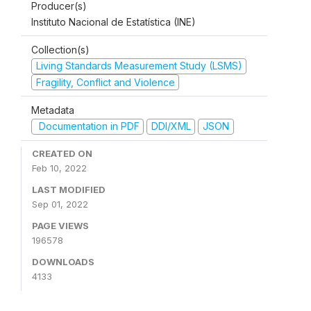
Producer(s)
Instituto Nacional de Estatística (INE)
Collection(s)
Living Standards Measurement Study (LSMS)
Fragility, Conflict and Violence
Metadata
Documentation in PDF
DDI/XML
JSON
CREATED ON
Feb 10, 2022
LAST MODIFIED
Sep 01, 2022
PAGE VIEWS
196578
DOWNLOADS
4133