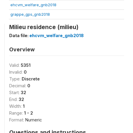
ehcvm_welfare_gnb2018
grappe_gps_gnb2018
Milieu residence (milieu)
Data file:
ehcvm_welfare_gnb2018
Overview
Valid:
5351
Invalid:
0
Type:
Discrete
Decimal:
0
Start:
32
End:
32
Width:
1
Range:
1 - 2
Format:
Numeric
Questions and instructions