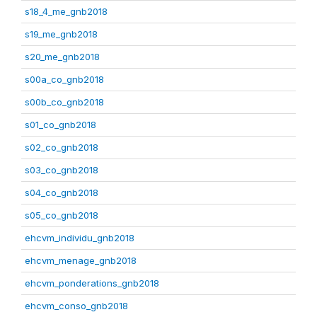
s18_4_me_gnb2018
s19_me_gnb2018
s20_me_gnb2018
s00a_co_gnb2018
s00b_co_gnb2018
s01_co_gnb2018
s02_co_gnb2018
s03_co_gnb2018
s04_co_gnb2018
s05_co_gnb2018
ehcvm_individu_gnb2018
ehcvm_menage_gnb2018
ehcvm_ponderations_gnb2018
ehcvm_conso_gnb2018