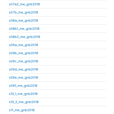
s07a2_me_gnb2018
s07b_me_gnb2018
s08a_me_gnb2018
s08b1_me_gnb2018
s08b2_me_gnb2018
s09a_me_gnb2018
s09b_me_gnb2018
s09c_me_gnb2018
s09d_me_gnb2018
s09e_me_gnb2018
s09f_me_gnb2018
s10_1_me_gnb2018
s10_2_me_gnb2018
s11_me_gnb2018