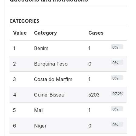
CATEGORIES
Value
Category
Cases
0%
1
Benim
1
0%
2
Burquina Faso
0
0%
3
Costa do Marfim
1
97.2%
4
Guiné-Bissau
5203
0%
5
Mali
1
0%
6
Níger
0