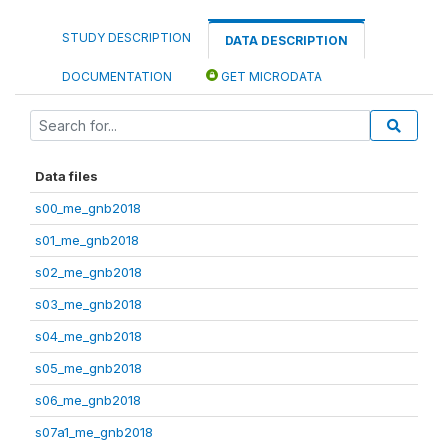
STUDY DESCRIPTION
DATA DESCRIPTION
DOCUMENTATION
GET MICRODATA
Data files
s00_me_gnb2018
s01_me_gnb2018
s02_me_gnb2018
s03_me_gnb2018
s04_me_gnb2018
s05_me_gnb2018
s06_me_gnb2018
s07a1_me_gnb2018