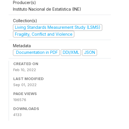
Producer(s)
Instituto Nacional de Estatística (INE)
Collection(s)
Living Standards Measurement Study (LSMS)
Fragility, Conflict and Violence
Metadata
Documentation in PDF
DDI/XML
JSON
CREATED ON
Feb 10, 2022
LAST MODIFIED
Sep 01, 2022
PAGE VIEWS
196576
DOWNLOADS
4133