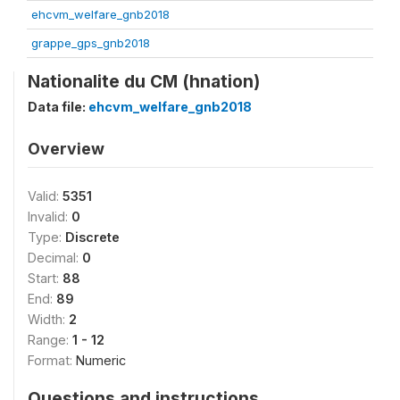
ehcvm_welfare_gnb2018
grappe_gps_gnb2018
Nationalite du CM (hnation)
Data file:
ehcvm_welfare_gnb2018
Overview
Valid:
5351
Invalid:
0
Type:
Discrete
Decimal:
0
Start:
88
End:
89
Width:
2
Range:
1 - 12
Format:
Numeric
Questions and instructions