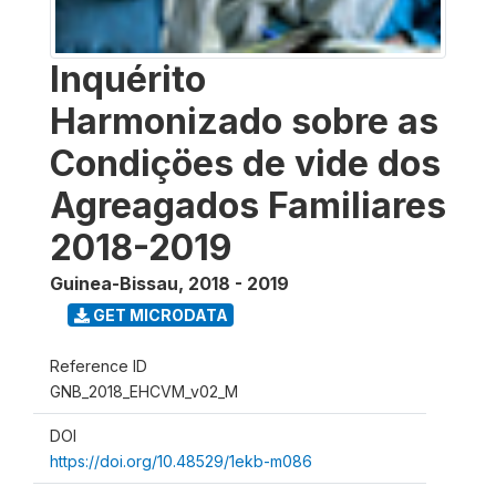
Inquérito
Harmonizado sobre as
Condiçöes de vide dos
Agreagados Familiares
2018-2019
Guinea-Bissau
,
2018 - 2019
GET MICRODATA
Reference ID
GNB_2018_EHCVM_v02_M
DOI
https://doi.org/10.48529/1ekb-m086