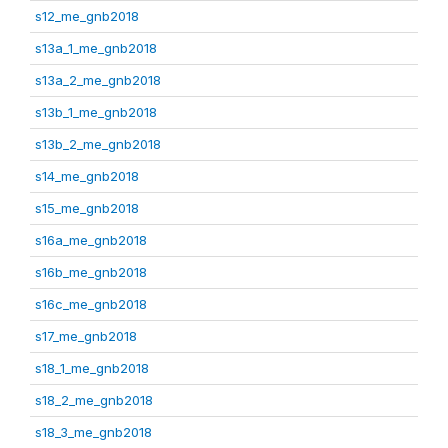
s12_me_gnb2018
s13a_1_me_gnb2018
s13a_2_me_gnb2018
s13b_1_me_gnb2018
s13b_2_me_gnb2018
s14_me_gnb2018
s15_me_gnb2018
s16a_me_gnb2018
s16b_me_gnb2018
s16c_me_gnb2018
s17_me_gnb2018
s18_1_me_gnb2018
s18_2_me_gnb2018
s18_3_me_gnb2018