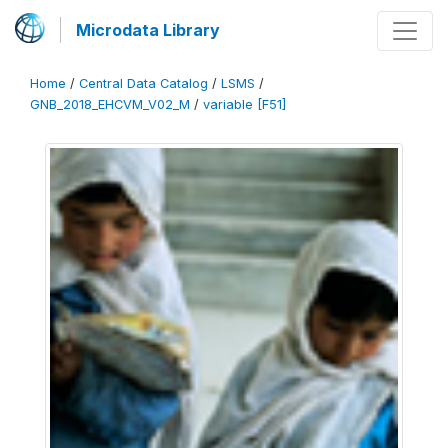
Microdata Library
Home
/
Central Data Catalog
/
LSMS
/
GNB_2018_EHCVM_V02_M
/
variable [F51]