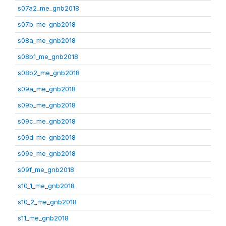
s07a2_me_gnb2018
s07b_me_gnb2018
s08a_me_gnb2018
s08b1_me_gnb2018
s08b2_me_gnb2018
s09a_me_gnb2018
s09b_me_gnb2018
s09c_me_gnb2018
s09d_me_gnb2018
s09e_me_gnb2018
s09f_me_gnb2018
s10_1_me_gnb2018
s10_2_me_gnb2018
s11_me_gnb2018