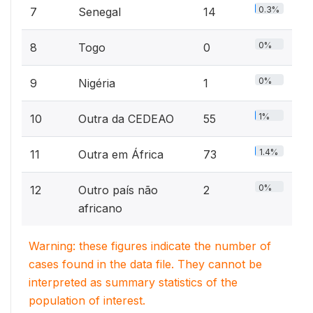
0.3%
7
Senegal
14
0%
8
Togo
0
0%
9
Nigéria
1
1%
10
Outra da CEDEAO
55
1.4%
11
Outra em África
73
0%
12
Outro país não
2
africano
Warning: these figures indicate the number of
cases found in the data file. They cannot be
interpreted as summary statistics of the
population of interest.