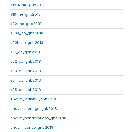
s18_4_me_gnb2018
s19_me_gnb2018
s20_me_gnb2018
s00a_co_gnb2018
s00b_co_gnb2018
s01_co_gnb2018
s02_co_gnb2018
s03_co_gnb2018
s04_co_gnb2018
s05_co_gnb2018
ehcvm_individu_gnb2018
ehcvm_menage_gnb2018
ehcvm_ponderations_gnb2018
ehcvm_conso_gnb2018