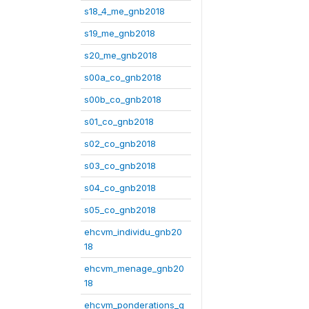
s18_4_me_gnb2018
s19_me_gnb2018
s20_me_gnb2018
s00a_co_gnb2018
s00b_co_gnb2018
s01_co_gnb2018
s02_co_gnb2018
s03_co_gnb2018
s04_co_gnb2018
s05_co_gnb2018
ehcvm_individu_gnb20
18
ehcvm_menage_gnb20
18
ehcvm_ponderations_g