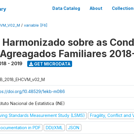
ary
Data Catalog
About
Collection
CVM_V02_M
/
variable [F6]
o Harmonizado sobre as Cond
 Agreagados Familiares 2018
018 - 2019
GET MICRODATA
B_2018_EHCVM_v02_M
tps://doi.org/10.48529/1ekb-m086
tituto Nacional de Estatística (INE)
iving Standards Measurement Study (LSMS)
Fragility, Conflict and
ocumentation in PDF
DDI/XML
JSON