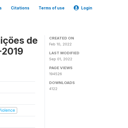
s
Citations
Terms of use
Login
içöes de
CREATED ON
Feb 10, 2022
-2019
LAST MODIFIED
Sep 01, 2022
PAGE VIEWS
194526
DOWNLOADS
4122
 Violence