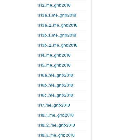
s12_me_gnb2018
s13a_1_me_gnb2018
s13a_2_me_gnb2018
s13b_1_me_gnb2018
s13b_2_me_gnb2018
s14_me_gnb2018
s15_me_gnb2018
s16a_me_gnb2018
s16b_me_gnb2018
s16c_me_gnb2018
s17_me_gnb2018
s18_1_me_gnb2018
s18_2_me_gnb2018
s18_3_me_gnb2018