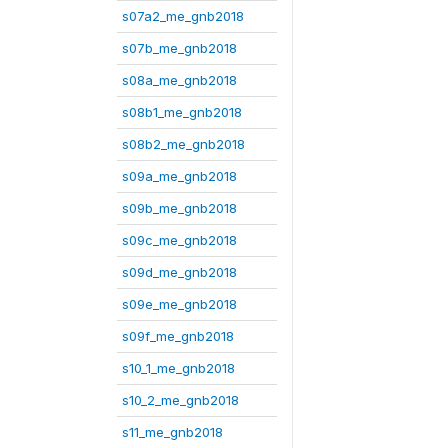
s07a2_me_gnb2018
s07b_me_gnb2018
s08a_me_gnb2018
s08b1_me_gnb2018
s08b2_me_gnb2018
s09a_me_gnb2018
s09b_me_gnb2018
s09c_me_gnb2018
s09d_me_gnb2018
s09e_me_gnb2018
s09f_me_gnb2018
s10_1_me_gnb2018
s10_2_me_gnb2018
s11_me_gnb2018