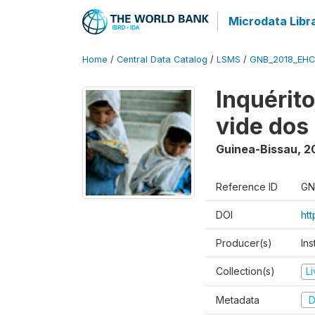
Microdata Libr
Home
/
Central Data Catalog
/
LSMS
/
GNB_2018_EH
Inquérit
vide dos
Guinea-Bissau
,
2
Reference ID
GN
DOI
ht
Producer(s)
Ins
Collection(s)
L
Metadata
D