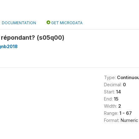
DOCUMENTATION
GET MICRODATA
e répondant? (s05q00)
gnb2018
Type:
Continuo
Decimal:
0
Start:
14
End:
15
Width:
2
Range:
1 - 67
Format:
Numeric