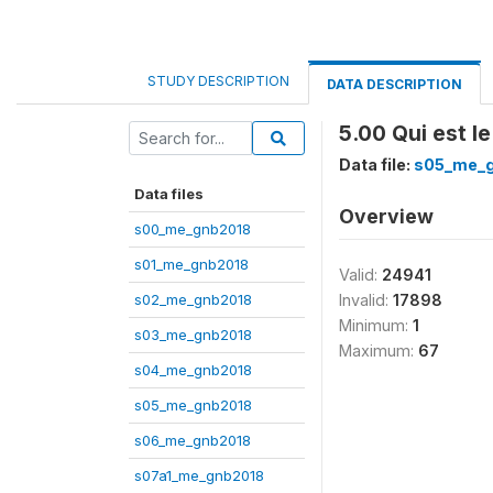
STUDY DESCRIPTION
DATA DESCRIPTION
5.00 Qui est l
Data file:
s05_me_
Data files
Overview
s00_me_gnb2018
s01_me_gnb2018
Valid:
24941
s02_me_gnb2018
Invalid:
17898
Minimum:
1
s03_me_gnb2018
Maximum:
67
s04_me_gnb2018
s05_me_gnb2018
s06_me_gnb2018
s07a1_me_gnb2018