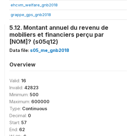
ehcvm_welfare_gnb2018
grappe_gps_gnb2018
5.12. Montant annuel du revenu de
mobiliers et financiers perçu par
[NOM]? (s05q12)
Data file:
s05_me_gnb2018
Overview
Valid:
16
Invalid:
42823
Minimum:
500
Maximum:
600000
Type:
Continuous
Decimal:
0
Start:
57
End:
62