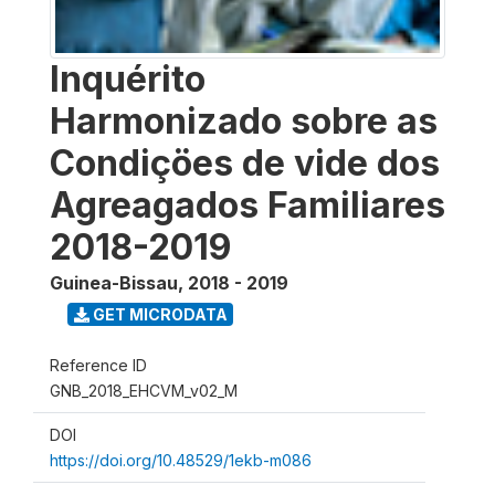
Inquérito
Harmonizado sobre as
Condiçöes de vide dos
Agreagados Familiares
2018-2019
Guinea-Bissau
,
2018 - 2019
GET MICRODATA
Reference ID
GNB_2018_EHCVM_v02_M
DOI
https://doi.org/10.48529/1ekb-m086