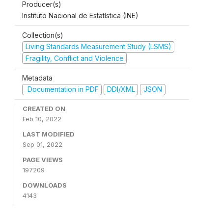
Producer(s)
Instituto Nacional de Estatística (INE)
Collection(s)
Living Standards Measurement Study (LSMS)
Fragility, Conflict and Violence
Metadata
Documentation in PDF
DDI/XML
JSON
CREATED ON
Feb 10, 2022
LAST MODIFIED
Sep 01, 2022
PAGE VIEWS
197209
DOWNLOADS
4143