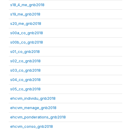
s18_4_me_gnb2018
s19_me_gnb2018
s20_me_gnb2018
s00a_co_gnb2018
s00b_co_gnb2018
s01_co_gnb2018
s02_co_gnb2018
s03_co_gnb2018
s04_co_gnb2018
s05_co_gnb2018
ehcvm_individu_gnb2018
ehcvm_menage_gnb2018
ehcvm_ponderations_gnb2018
ehcvm_conso_gnb2018