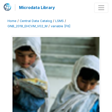
Microdata Library
Home
/
Central Data Catalog
/
LSMS
/
GNB_2018_EHCVM_V02_M
/
variable [F6]