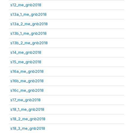
s12_me_gnb2018
s13a_1_me_gnb2018
s13a_2_me_gnb2018
s13b_1_me_gnb2018
s13b_2_me_gnb2018
s14_me_gnb2018
s15_me_gnb2018
s16a_me_gnb2018
s16b_me_gnb2018
s16c_me_gnb2018
s17_me_gnb2018
s18_1_me_gnb2018
s18_2_me_gnb2018
s18_3_me_gnb2018