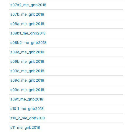
s07a2_me_gnb2018
s07b_me_gnb2018
s08a_me_gnb2018
s08b1_me_gnb2018
s08b2_me_gnb2018
s09a_me_gnb2018
s09b_me_gnb2018
s09c_me_gnb2018
s09d_me_gnb2018
s09e_me_gnb2018
s09f_me_gnb2018
s10_1_me_gnb2018
s10_2_me_gnb2018
s11_me_gnb2018