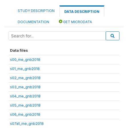
STUDY DESCRIPTION
DATA DESCRIPTION
DOCUMENTATION
GET MICRODATA
Data files
s00_me_gnb2018
s01_me_gnb2018
s02_me_gnb2018
s03_me_gnb2018
s04_me_gnb2018
s05_me_gnb2018
s06_me_gnb2018
s07a1_me_gnb2018