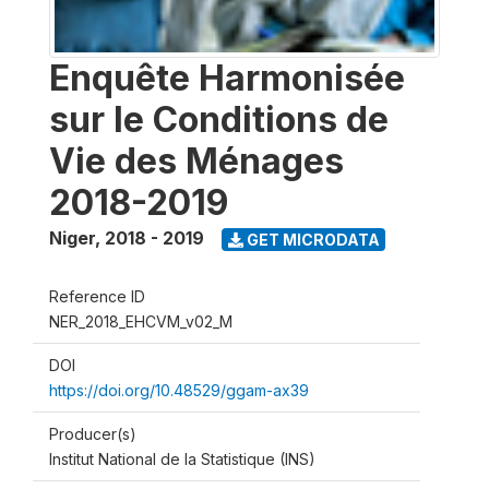
Enquête Harmonisée
sur le Conditions de
Vie des Ménages
2018-2019
Niger
,
2018 - 2019
GET MICRODATA
Reference ID
NER_2018_EHCVM_v02_M
DOI
https://doi.org/10.48529/ggam-ax39
Producer(s)
Institut National de la Statistique (INS)