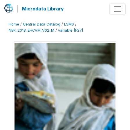
Microdata Library
Home
/
Central Data Catalog
/
LSMS
/
NER_2018_EHCVM_V02_M
/
variable [F27]