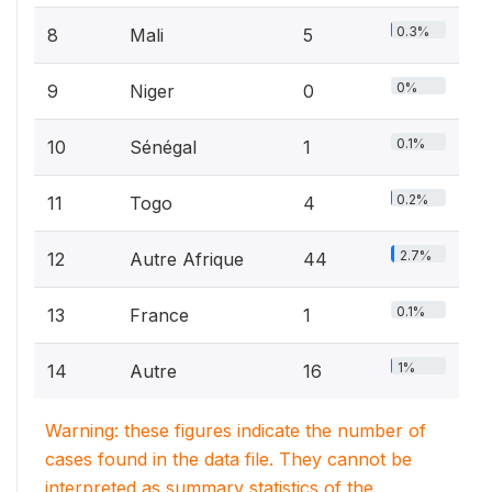
0.3%
8
Mali
5
0%
9
Niger
0
0.1%
10
Sénégal
1
0.2%
11
Togo
4
2.7%
12
Autre Afrique
44
0.1%
13
France
1
1%
14
Autre
16
Warning: these figures indicate the number of
cases found in the data file. They cannot be
interpreted as summary statistics of the