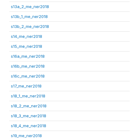
s13a_2_me_ner2018
s13b_1_me_ner2018
s13b_2_me_ner2018
s14_me_ner2018
s15_me_ner2018
s16a_me_ner2018
s16b_me_ner2018
s16c_me_ner2018
s17_me_ner2018
s18_1_me_ner2018
s18_2_me_ner2018
s18_3_me_ner2018
s18_4_me_ner2018
s19_me_ner2018