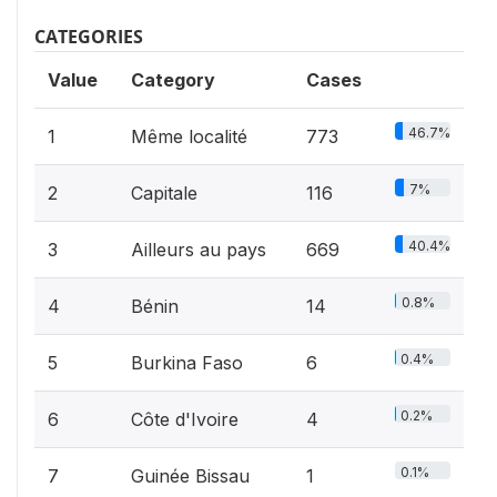
CATEGORIES
Value
Category
Cases
46.7%
1
Même localité
773
7%
2
Capitale
116
40.4%
3
Ailleurs au pays
669
0.8%
4
Bénin
14
0.4%
5
Burkina Faso
6
0.2%
6
Côte d'Ivoire
4
0.1%
7
Guinée Bissau
1