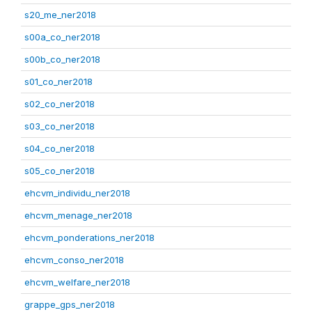
s20_me_ner2018
s00a_co_ner2018
s00b_co_ner2018
s01_co_ner2018
s02_co_ner2018
s03_co_ner2018
s04_co_ner2018
s05_co_ner2018
ehcvm_individu_ner2018
ehcvm_menage_ner2018
ehcvm_ponderations_ner2018
ehcvm_conso_ner2018
ehcvm_welfare_ner2018
grappe_gps_ner2018