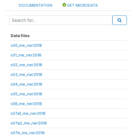
DOCUMENTATION
GET MICRODATA
Data files
s00_me_ner2018
s01_me_ner2018
s02_me_ner2018
s03_me_ner2018
s04_me_ner2018
s05_me_ner2018
s06_me_ner2018
s07a1_me_ner2018
s07a2_me_ner2018
s07b_me_ner2018