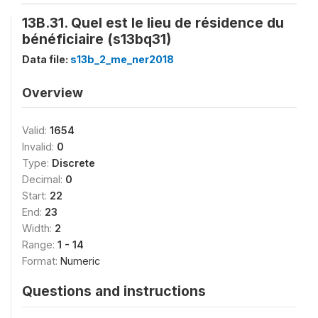
13B.31. Quel est le lieu de résidence du
bénéficiaire (s13bq31)
Data file:
s13b_2_me_ner2018
Overview
Valid:
1654
Invalid:
0
Type:
Discrete
Decimal:
0
Start:
22
End:
23
Width:
2
Range:
1 - 14
Format:
Numeric
Questions and instructions