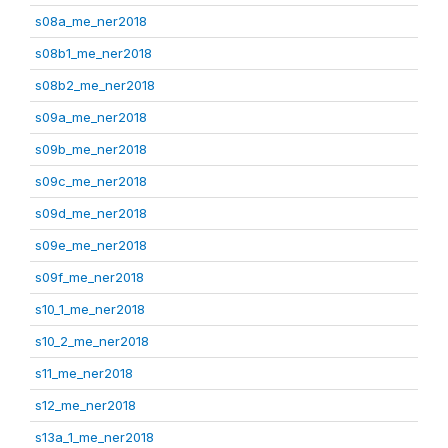
s08a_me_ner2018
s08b1_me_ner2018
s08b2_me_ner2018
s09a_me_ner2018
s09b_me_ner2018
s09c_me_ner2018
s09d_me_ner2018
s09e_me_ner2018
s09f_me_ner2018
s10_1_me_ner2018
s10_2_me_ner2018
s11_me_ner2018
s12_me_ner2018
s13a_1_me_ner2018