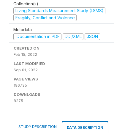
Collection(s)
Living Standards Measurement Study (LSMS)
Fragility, Conflict and Violence
Metadata
Documentation in PDF
DDI/XML
JSON
CREATED ON
Feb 15, 2022
LAST MODIFIED
Sep 01, 2022
PAGE VIEWS
196735
DOWNLOADS
8275
STUDY DESCRIPTION
DATA DESCRIPTION