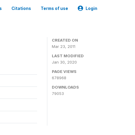
s
Citations
Terms of use
Login
CREATED ON
Mar 23, 2011
LAST MODIFIED
Jan 30, 2020
PAGE VIEWS
678968
DOWNLOADS
79053