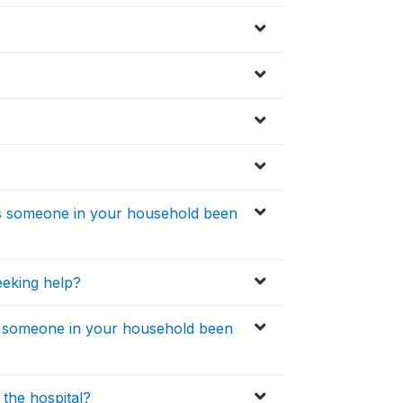
as someone in your household been
eeking help?
s someone in your household been
the hospital?