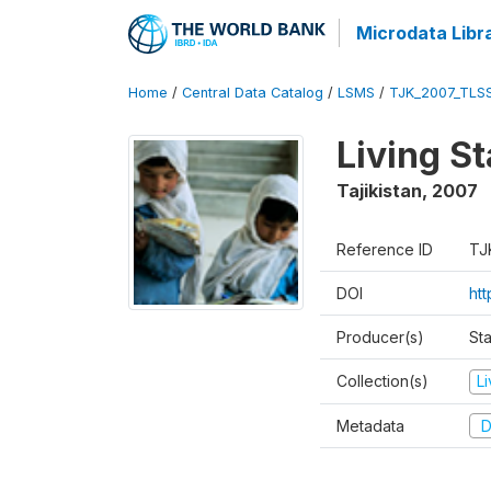
Microdata Libr
Home
/
Central Data Catalog
/
LSMS
/
TJK_2007_TLS
Living S
Tajikistan
,
2007
Reference ID
TJ
DOI
ht
Producer(s)
Sta
Collection(s)
L
Metadata
D