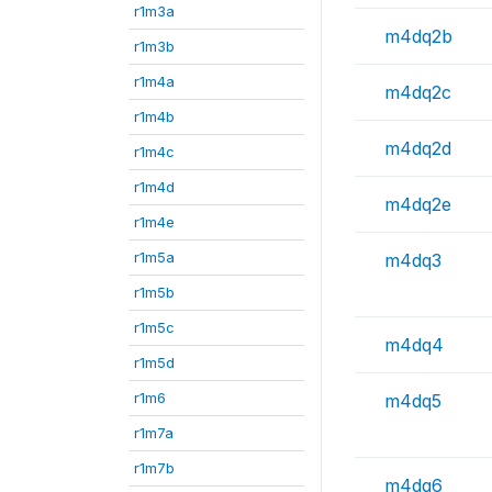
r1m3a
m4dq2b
r1m3b
r1m4a
m4dq2c
r1m4b
m4dq2d
r1m4c
r1m4d
m4dq2e
r1m4e
r1m5a
m4dq3
r1m5b
r1m5c
m4dq4
r1m5d
r1m6
m4dq5
r1m7a
r1m7b
m4dq6