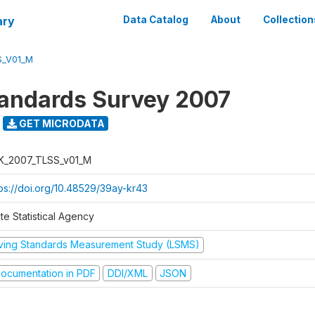
ary
Data Catalog
About
Collection
S_V01_M
tandards Survey 2007
GET MICRODATA
K_2007_TLSS_v01_M
tps://doi.org/10.48529/39ay-kr43
te Statistical Agency
iving Standards Measurement Study (LSMS)
ocumentation in PDF
DDI/XML
JSON