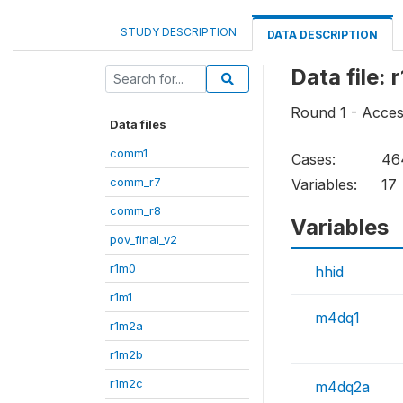
STUDY DESCRIPTION
DATA DESCRIPTION
Data file:
Round 1 - Acces
Data files
comm1
Cases:
46
comm_r7
Variables:
17
comm_r8
Variables
pov_final_v2
r1m0
hhid
r1m1
m4dq1
r1m2a
r1m2b
r1m2c
m4dq2a