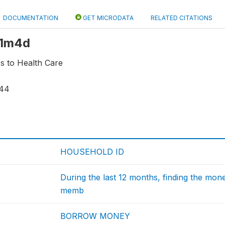
DOCUMENTATION
GET MICRODATA
RELATED CITATIONS
 r1m4d
s to Health Care
44
HOUSEHOLD ID
During the last 12 months, finding the mone
memb
BORROW MONEY