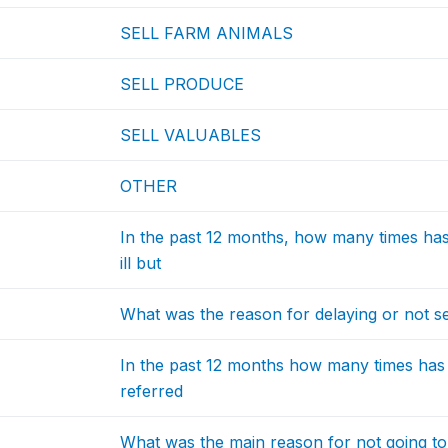
SELL FARM ANIMALS
SELL PRODUCE
SELL VALUABLES
OTHER
In the past 12 months, how many times h
ill but
What was the reason for delaying or not s
In the past 12 months how many times ha
referred
What was the main reason for not going to 