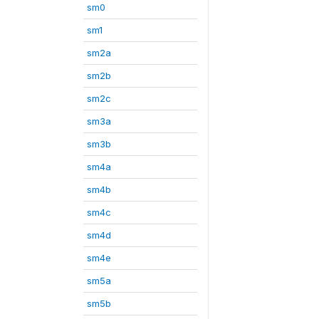
sm0
sm1
sm2a
sm2b
sm2c
sm3a
sm3b
sm4a
sm4b
sm4c
sm4d
sm4e
sm5a
sm5b