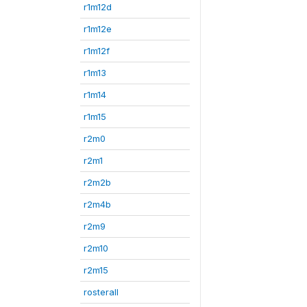
r1m12d
r1m12e
r1m12f
r1m13
r1m14
r1m15
r2m0
r2m1
r2m2b
r2m4b
r2m9
r2m10
r2m15
rosterall