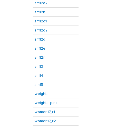
sm12a2
sm12b
sm12c1
sm12c2
sm12d
sm12e
sm12f
sm13
sm14
sm15
weights
weights_psu
women17_r1
women17_r2