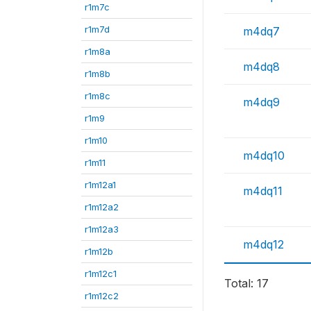
r1m7c
r1m7d
m4dq7
r1m8a
m4dq8
r1m8b
r1m8c
m4dq9
r1m9
r1m10
m4dq10
r1m11
r1m12a1
m4dq11
r1m12a2
r1m12a3
m4dq12
r1m12b
r1m12c1
Total: 17
r1m12c2