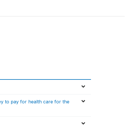
y to pay for health care for the