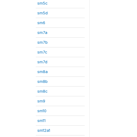
sm5c
sm5d
sm6
sm7a
sm7b
sm7c
sm7d
sm8a
sm8b
sm8c
sm9
sm10
sm11
sm12a1