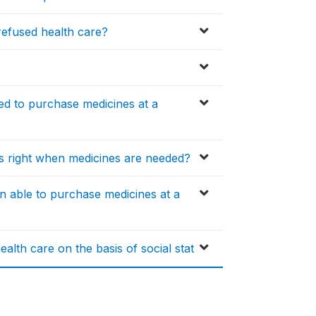
efused health care?
ed to purchase medicines at a
is right when medicines are needed?
n able to purchase medicines at a
alth care on the basis of social stat