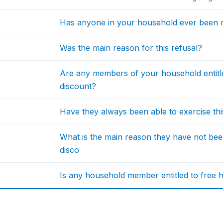
Has anyone in your household ever been r
Was the main reason for this refusal?
Are any members of your household entitl
discount?
Have they always been able to exercise th
What is the main reason they have not bee
disco
Is any household member entitled to free he