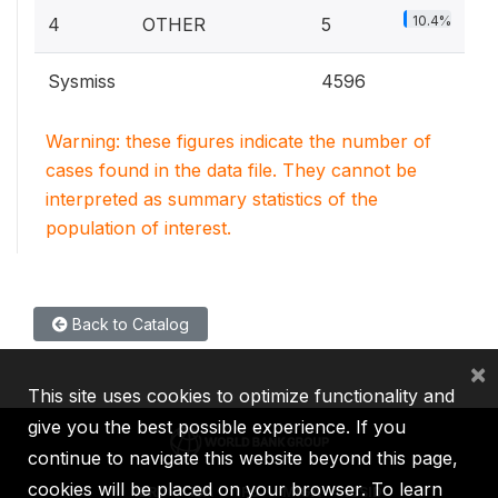
10.4%
4
OTHER
5
Sysmiss
4596
Warning: these figures indicate the number of
cases found in the data file. They cannot be
interpreted as summary statistics of the
population of interest.
Back to Catalog
×
This site uses cookies to optimize functionality and
give you the best possible experience. If you
continue to navigate this website beyond this page,
cookies will be placed on your browser. To learn
IBRD
IDA
IFC
MIGA
ICSID