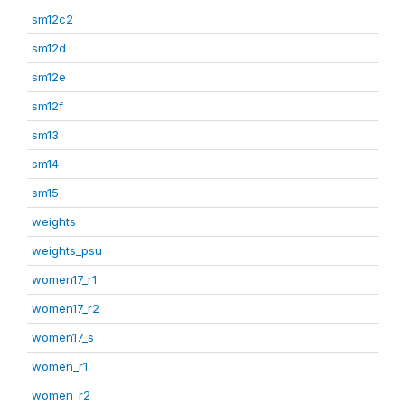
sm12c2
sm12d
sm12e
sm12f
sm13
sm14
sm15
weights
weights_psu
women17_r1
women17_r2
women17_s
women_r1
women_r2