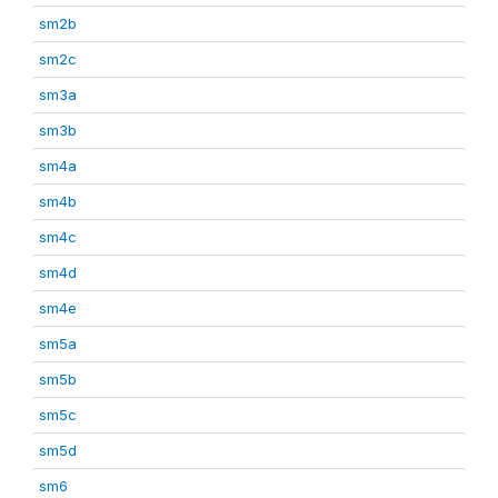
sm2b
sm2c
sm3a
sm3b
sm4a
sm4b
sm4c
sm4d
sm4e
sm5a
sm5b
sm5c
sm5d
sm6