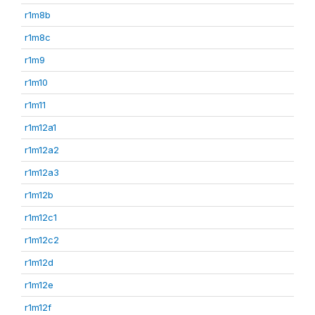
r1m8b
r1m8c
r1m9
r1m10
r1m11
r1m12a1
r1m12a2
r1m12a3
r1m12b
r1m12c1
r1m12c2
r1m12d
r1m12e
r1m12f