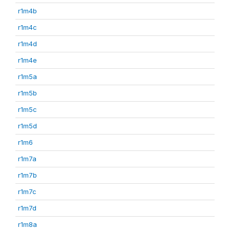
r1m4b
r1m4c
r1m4d
r1m4e
r1m5a
r1m5b
r1m5c
r1m5d
r1m6
r1m7a
r1m7b
r1m7c
r1m7d
r1m8a