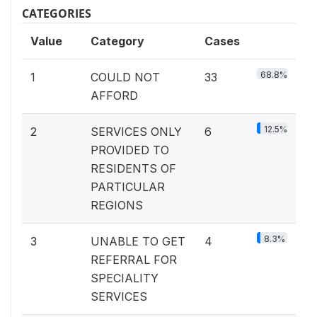
CATEGORIES
Value
Category
Cases
68.8%
1
COULD NOT
33
AFFORD
12.5%
2
SERVICES ONLY
6
PROVIDED TO
RESIDENTS OF
PARTICULAR
REGIONS
8.3%
3
UNABLE TO GET
4
REFERRAL FOR
SPECIALITY
SERVICES