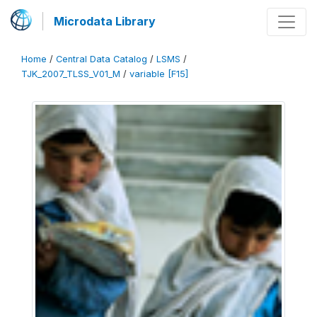
Microdata Library
Home
/
Central Data Catalog
/
LSMS
/
TJK_2007_TLSS_V01_M
/
variable [F15]