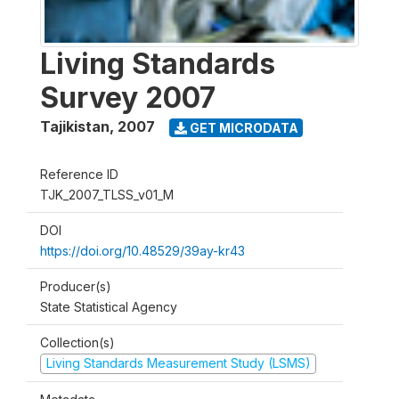
Living Standards
Survey 2007
Tajikistan
,
2007
GET MICRODATA
Reference ID
TJK_2007_TLSS_v01_M
DOI
https://doi.org/10.48529/39ay-kr43
Producer(s)
State Statistical Agency
Collection(s)
Living Standards Measurement Study (LSMS)