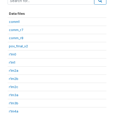
Data files
comm1
comm_r7
comm_r8
pov_final_v2
r1m0
r1m1
r1m2a
r1m2b
r1m2c
r1m3a
r1m3b
r1m4a