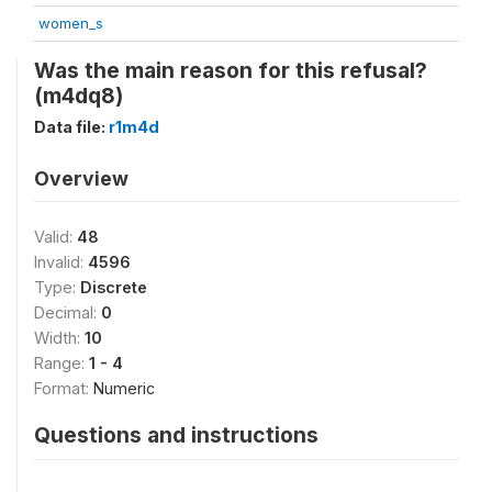
women_s
Was the main reason for this refusal?
(m4dq8)
Data file:
r1m4d
Overview
Valid:
48
Invalid:
4596
Type:
Discrete
Decimal:
0
Width:
10
Range:
1 - 4
Format:
Numeric
Questions and instructions