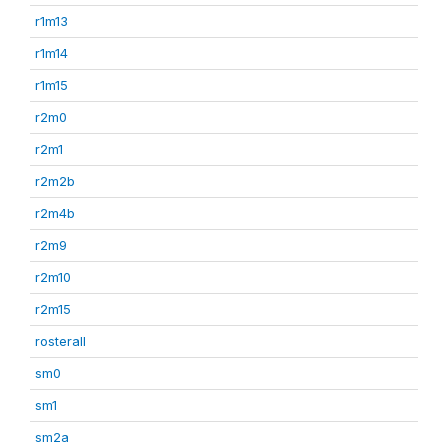
r1m13
r1m14
r1m15
r2m0
r2m1
r2m2b
r2m4b
r2m9
r2m10
r2m15
rosterall
sm0
sm1
sm2a