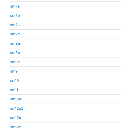
sm7a
sm7b
sm7c
sm7d
sm8a
sm8b
sm8c
sm9
sm10
sm11
sm12a1
sm12a2
sm12b
sm12c1