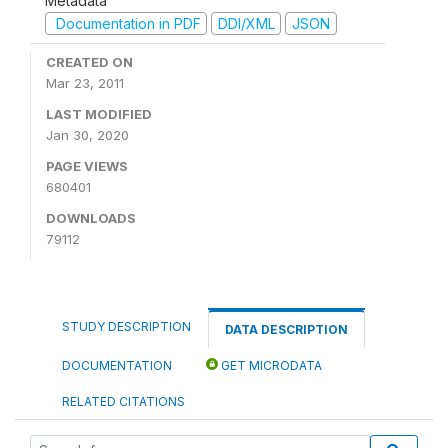
Metadata
Documentation in PDF
DDI/XML
JSON
CREATED ON
Mar 23, 2011
LAST MODIFIED
Jan 30, 2020
PAGE VIEWS
680401
DOWNLOADS
79112
STUDY DESCRIPTION
DATA DESCRIPTION
DOCUMENTATION
GET MICRODATA
RELATED CITATIONS