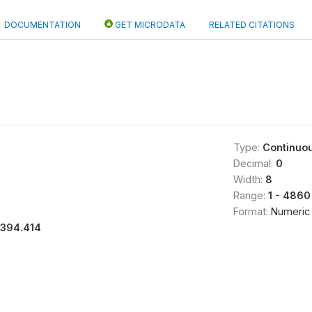
DOCUMENTATION
GET MICRODATA
RELATED CITATIONS
Type:
Continuo
Decimal:
0
Width:
8
Range:
1 - 4860
Format:
Numeric
1394.414