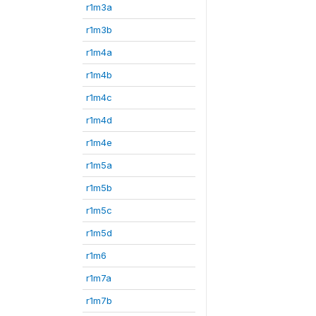
r1m3a
r1m3b
r1m4a
r1m4b
r1m4c
r1m4d
r1m4e
r1m5a
r1m5b
r1m5c
r1m5d
r1m6
r1m7a
r1m7b