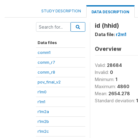
STUDY DESCRIPTION
DATA DESCRIPTION
id (hhid)
Data file:
r2m1
Data files
Overview
comm1
comm_r7
Valid:
28684
comm_r8
Invalid:
0
Minimum:
1
pov_final_v2
Maximum:
4860
r1m0
Mean:
2654.278
Standard deviation:
r1m1
r1m2a
r1m2b
r1m2c