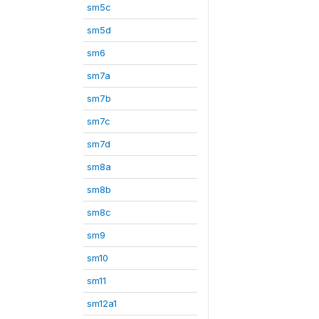
sm5c
sm5d
sm6
sm7a
sm7b
sm7c
sm7d
sm8a
sm8b
sm8c
sm9
sm10
sm11
sm12a1