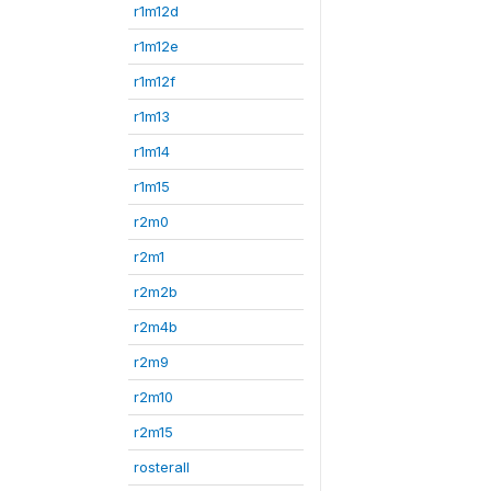
r1m12d
r1m12e
r1m12f
r1m13
r1m14
r1m15
r2m0
r2m1
r2m2b
r2m4b
r2m9
r2m10
r2m15
rosterall