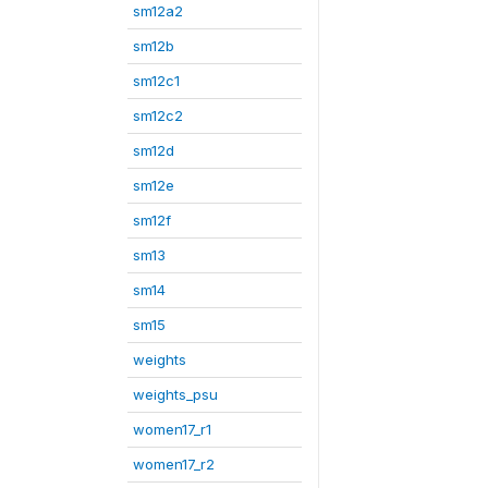
sm12a2
sm12b
sm12c1
sm12c2
sm12d
sm12e
sm12f
sm13
sm14
sm15
weights
weights_psu
women17_r1
women17_r2