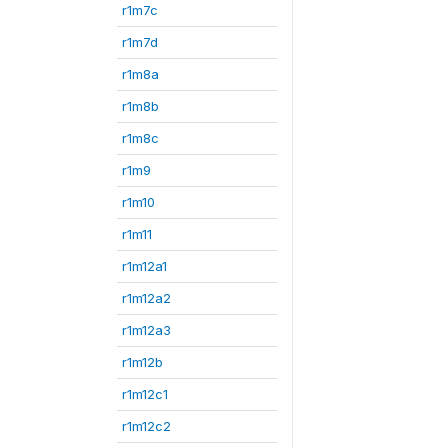
r1m7c
r1m7d
r1m8a
r1m8b
r1m8c
r1m9
r1m10
r1m11
r1m12a1
r1m12a2
r1m12a3
r1m12b
r1m12c1
r1m12c2