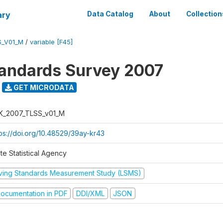
ary
Data Catalog
About
Collection
S_V01_M
/
variable [F45]
tandards Survey 2007
GET MICRODATA
K_2007_TLSS_v01_M
tps://doi.org/10.48529/39ay-kr43
te Statistical Agency
iving Standards Measurement Study (LSMS)
ocumentation in PDF
DDI/XML
JSON