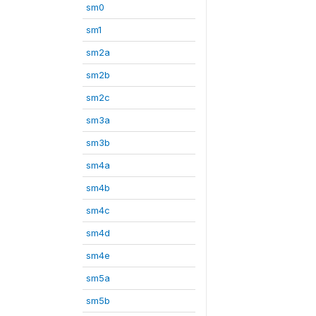
sm0
sm1
sm2a
sm2b
sm2c
sm3a
sm3b
sm4a
sm4b
sm4c
sm4d
sm4e
sm5a
sm5b