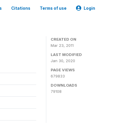
s
Citations
Terms of use
Login
CREATED ON
Mar 23, 2011
LAST MODIFIED
Jan 30, 2020
PAGE VIEWS
679833
DOWNLOADS
79108