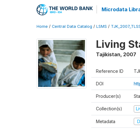
Microdata Libr
Home
/
Central Data Catalog
/
LSMS
/
TJK_2007_TLS
Living S
Tajikistan
,
2007
Reference ID
TJ
DOI
ht
Producer(s)
Sta
Collection(s)
L
Metadata
D