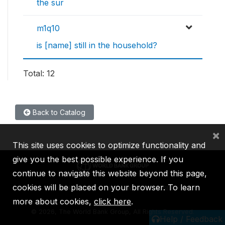
the sur
m1q10
is [name] still in the household?
Total: 12
Back to Catalog
×
This site uses cookies to optimize functionality and
give you the best possible experience. If you
continue to navigate this website beyond this page,
cookies will be placed on your browser. To learn
IBRD
IDA
IFC
MIGA
ICSID
more about cookies,
click here
.
©
2026, The World Bank Group, All Rights Reserved.
Help / Feedback