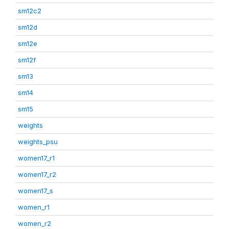
sm12c2
sm12d
sm12e
sm12f
sm13
sm14
sm15
weights
weights_psu
women17_r1
women17_r2
women17_s
women_r1
women_r2