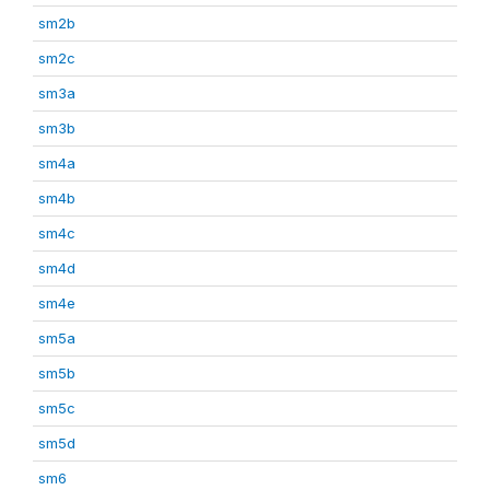
sm2b
sm2c
sm3a
sm3b
sm4a
sm4b
sm4c
sm4d
sm4e
sm5a
sm5b
sm5c
sm5d
sm6