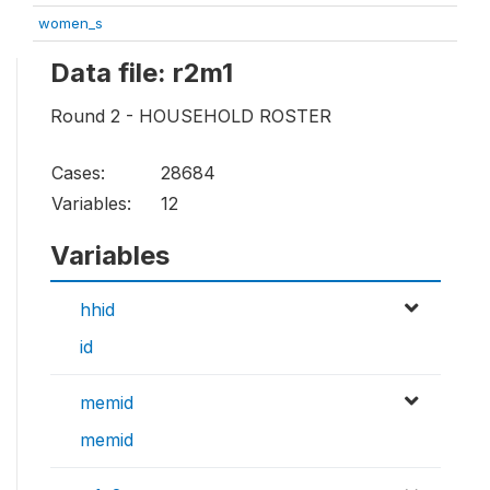
women_s
Data file: r2m1
Round 2 - HOUSEHOLD ROSTER
Cases:
28684
Variables:
12
Variables
hhid
id
memid
memid