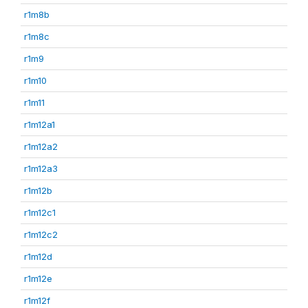
r1m8b
r1m8c
r1m9
r1m10
r1m11
r1m12a1
r1m12a2
r1m12a3
r1m12b
r1m12c1
r1m12c2
r1m12d
r1m12e
r1m12f