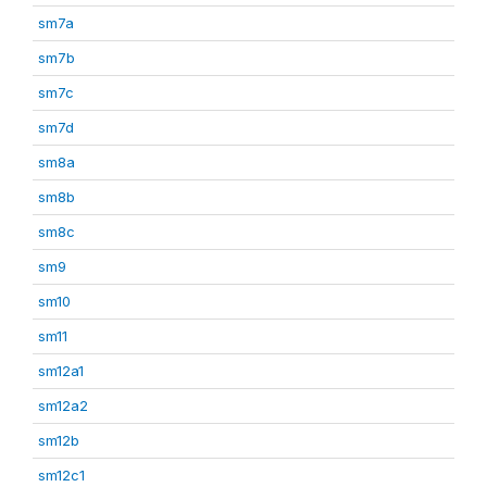
sm7a
sm7b
sm7c
sm7d
sm8a
sm8b
sm8c
sm9
sm10
sm11
sm12a1
sm12a2
sm12b
sm12c1