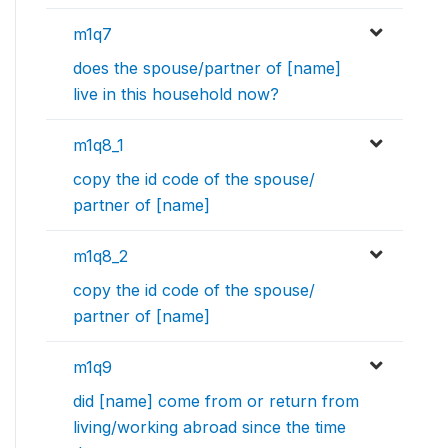
m1q7
does the spouse/partner of [name]
live in this household now?
m1q8_1
copy the id code of the spouse/
partner of [name]
m1q8_2
copy the id code of the spouse/
partner of [name]
m1q9
did [name] come from or return from
living/working abroad since the time