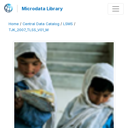
Microdata Library
Home
/
Central Data Catalog
/
LSMS
/
TJK_2007_TLSS_V01_M