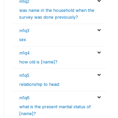
m1q2
was name in the household when the
survey was done previously?
m1q3
sex
m1q4
how old is [name]?
m1q5
relationship to head:
m1q6
what is the present marital status of
[name]?