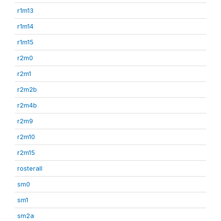
r1m13
r1m14
r1m15
r2m0
r2m1
r2m2b
r2m4b
r2m9
r2m10
r2m15
rosterall
sm0
sm1
sm2a