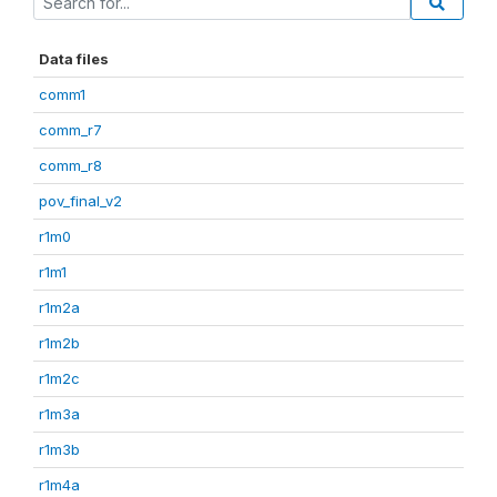
Data files
comm1
comm_r7
comm_r8
pov_final_v2
r1m0
r1m1
r1m2a
r1m2b
r1m2c
r1m3a
r1m3b
r1m4a