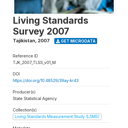
Living Standards
Survey 2007
Tajikistan
,
2007
GET MICRODATA
Reference ID
TJK_2007_TLSS_v01_M
DOI
https://doi.org/10.48529/39ay-kr43
Producer(s)
State Statistical Agency
Collection(s)
Living Standards Measurement Study (LSMS)