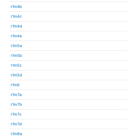
r1m4b
r1m4c
r1m4d
r1m4e
r1m5a
r1m5b
r1m5c
r1m5d
r1m6
r1m7a
r1m7b
r1m7c
r1m7d
r1m8a