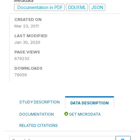
Metadata
Documentation in PDF
DDI/XML
JSON
CREATED ON
Mar 23, 2011
LAST MODIFIED
Jan 30, 2020
PAGE VIEWS
679232
DOWNLOADS
79056
STUDY DESCRIPTION
DATA DESCRIPTION
DOCUMENTATION
GET MICRODATA
RELATED CITATIONS