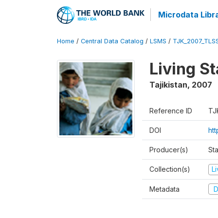
Microdata Libr
Home
/
Central Data Catalog
/
LSMS
/
TJK_2007_TLS
Living S
Tajikistan
,
2007
Reference ID
TJ
DOI
ht
Producer(s)
Sta
Collection(s)
L
Metadata
D