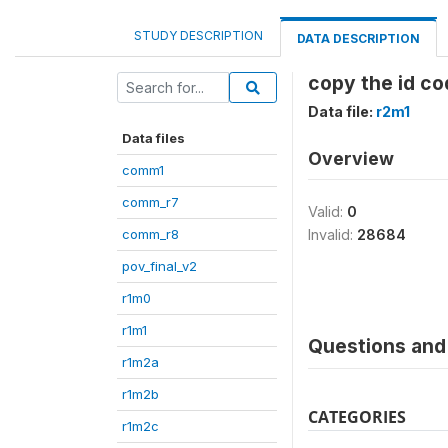
STUDY DESCRIPTION
DATA DESCRIPTION
copy the id co
Data file:
r2m1
Data files
Overview
comm1
comm_r7
Valid:
0
comm_r8
Invalid:
28684
pov_final_v2
r1m0
r1m1
Questions and 
r1m2a
r1m2b
CATEGORIES
r1m2c