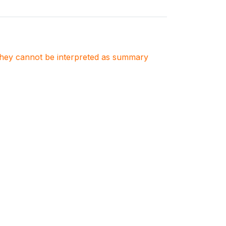
. They cannot be interpreted as summary