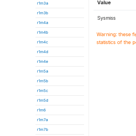
Value
r1m3a
r1m3b
Sysmiss
r1m4a
r1m4b
Warning: these f
statistics of the 
r1m4c
r1m4d
r1m4e
r1m5a
r1m5b
r1m5c
r1m5d
r1m6
r1m7a
r1m7b