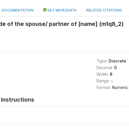
DOCUMENTATION
GET MICRODATA
RELATED CITATIONS
de of the spouse/ partner of [name] (m1q8_2)
Type:
Discrete
Decimal:
0
Width:
8
Range:
-
Format:
Numeric
instructions