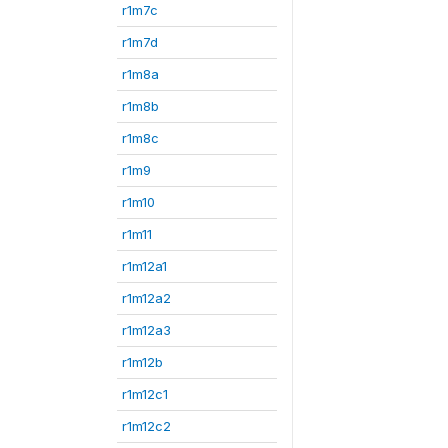
r1m7c
r1m7d
r1m8a
r1m8b
r1m8c
r1m9
r1m10
r1m11
r1m12a1
r1m12a2
r1m12a3
r1m12b
r1m12c1
r1m12c2