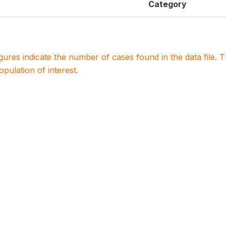
Category
igures indicate the number of cases found in the data file
population of interest.