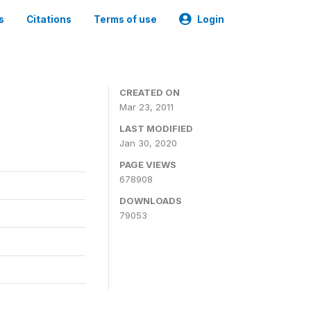
s
Citations
Terms of use
Login
CREATED ON
Mar 23, 2011
LAST MODIFIED
Jan 30, 2020
PAGE VIEWS
678908
DOWNLOADS
79053