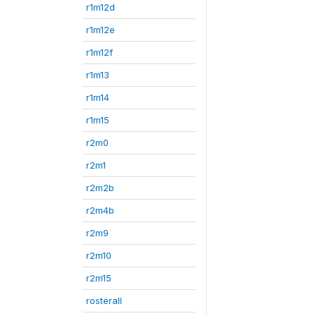
r1m12d
r1m12e
r1m12f
r1m13
r1m14
r1m15
r2m0
r2m1
r2m2b
r2m4b
r2m9
r2m10
r2m15
rosterall