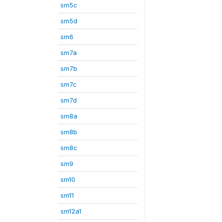
sm5c
sm5d
sm6
sm7a
sm7b
sm7c
sm7d
sm8a
sm8b
sm8c
sm9
sm10
sm11
sm12a1