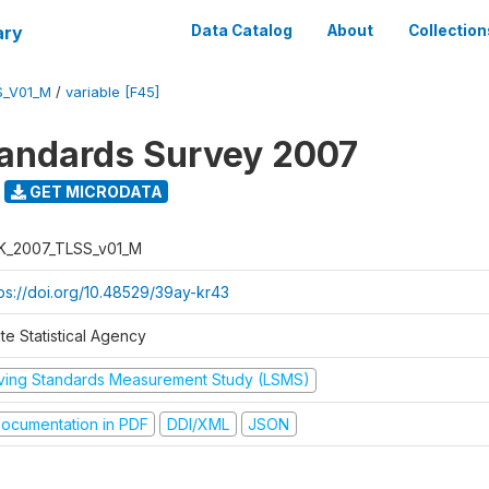
ary
Data Catalog
About
Collection
S_V01_M
/
variable [F45]
tandards Survey 2007
GET MICRODATA
K_2007_TLSS_v01_M
tps://doi.org/10.48529/39ay-kr43
te Statistical Agency
iving Standards Measurement Study (LSMS)
ocumentation in PDF
DDI/XML
JSON