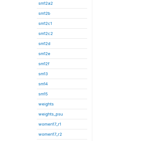
sm12a2
sm12b
sm12c1
sm12c2
sm12d
sm12e
sm12f
sm13
sm14
sm15
weights
weights_psu
women17_r1
women17_r2