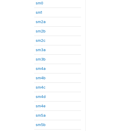
sm0
sm1
sm2a
sm2b
sm2c
sm3a
sm3b
sm4a
sm4b
sm4c
sm4d
sm4e
sm5a
sm5b