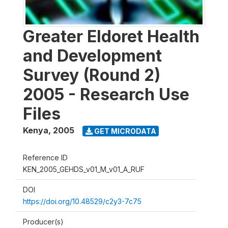
Greater Eldoret Health
and Development
Survey (Round 2)
2005 - Research Use
Files
Kenya
,
2005
GET MICRODATA
Reference ID
KEN_2005_GEHDS_v01_M_v01_A_RUF
DOI
https://doi.org/10.48529/c2y3-7c75
Producer(s)