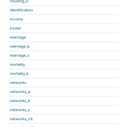
housing_2
identification
income
iroster
marriage
marriage_b
marriage_c
mortality
mortality_b
networks
networks_a
networks_b
networks_c
networks_c9