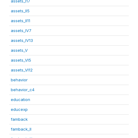
assets_I17
assets_II5
assets_II11
assets_IV7
assets_IV13
assets_V
assets_VI5
assets_VI12
behavior
behavior_c4
education
educexp
famback
famback_II