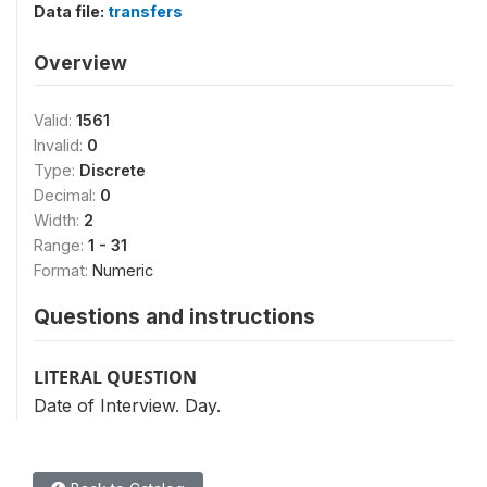
Data file:
transfers
Overview
Valid:
1561
Invalid:
0
Type:
Discrete
Decimal:
0
Width:
2
Range:
1 - 31
Format:
Numeric
Questions and instructions
LITERAL QUESTION
Date of Interview. Day.