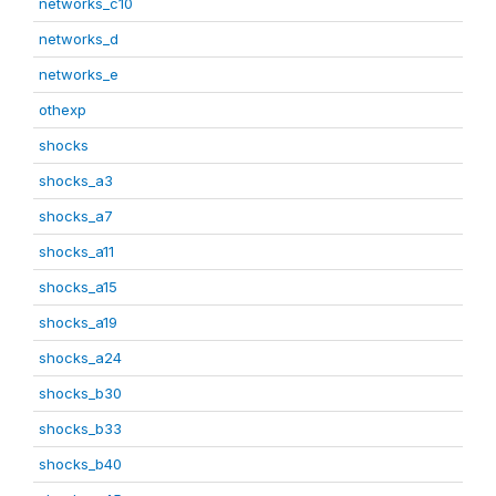
networks_c10
networks_d
networks_e
othexp
shocks
shocks_a3
shocks_a7
shocks_a11
shocks_a15
shocks_a19
shocks_a24
shocks_b30
shocks_b33
shocks_b40