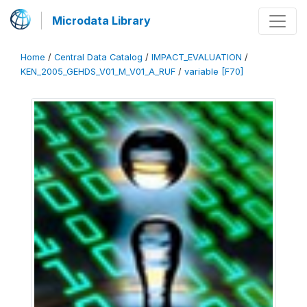
Microdata Library
Home
/
Central Data Catalog
/
IMPACT_EVALUATION
/
KEN_2005_GEHDS_V01_M_V01_A_RUF
/
variable [F70]