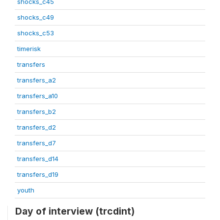
shocks_c45
shocks_c49
shocks_c53
timerisk
transfers
transfers_a2
transfers_a10
transfers_b2
transfers_d2
transfers_d7
transfers_d14
transfers_d19
youth
Day of interview (trcdint)