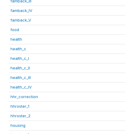
famback_III
famback_IV
famback_V
food
health
health_c
health_c_I
health_c_II
health_c_III
health_c_IV
hhr_correction
hhroster_1
hhroster_2
housing