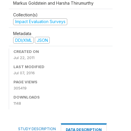
Markus Goldstein and Harsha Thirumurthy
Collection(s)
Impact Evaluation Surveys
Metadata
DDI/XML
JSON
CREATED ON
Jul 22, 2011
LAST MODIFIED
Jul 07, 2016
PAGE VIEWS
305419
DOWNLOADS
1148
STUDY DESCRIPTION
DATA DESCRIPTION