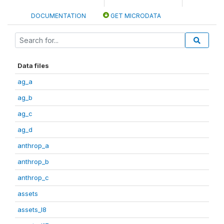
DOCUMENTATION
GET MICRODATA
Data files
ag_a
ag_b
ag_c
ag_d
anthrop_a
anthrop_b
anthrop_c
assets
assets_I8