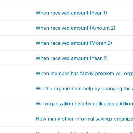
When received amount (Year 1)
When received amount (Amount 2)
When received amount (Month 2)
When received amount (Year 2)
When member has family problem will org
Will the organization help by changing th
Will organization help by collecting additio
How many other informal savings organizati