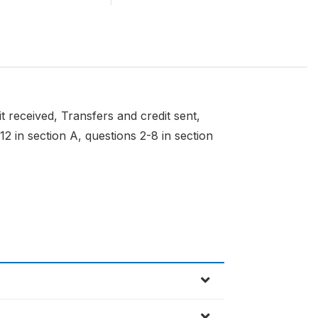
t received, Transfers and credit sent,
2 in section A, questions 2-8 in section