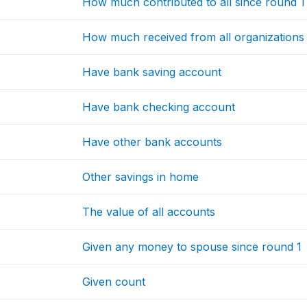
How much contributed to all since round 1
How much received from all organizations 
Have bank saving account
Have bank checking account
Have other bank accounts
Other savings in home
The value of all accounts
Given any money to spouse since round 1
Given count