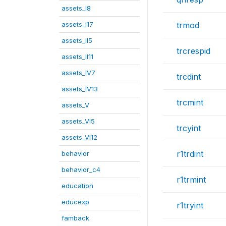
assets_I8
assets_I17
trmod
assets_II5
trcrespid
assets_II11
assets_IV7
trcdint
assets_IV13
trcmint
assets_V
assets_VI5
trcyint
assets_VI12
r1trdint
behavior
behavior_c4
r1trmint
education
educexp
r1tryint
famback