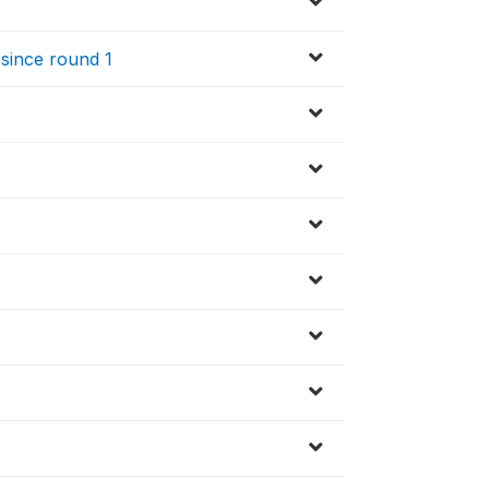
since round 1