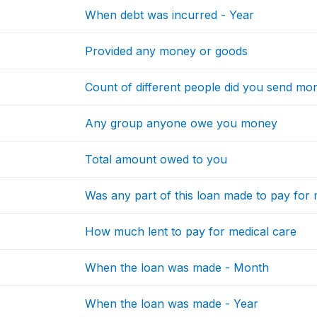
When debt was incurred - Year
Provided any money or goods
Count of different people did you send mon
Any group anyone owe you money
Total amount owed to you
Was any part of this loan made to pay for 
How much lent to pay for medical care
When the loan was made - Month
When the loan was made - Year