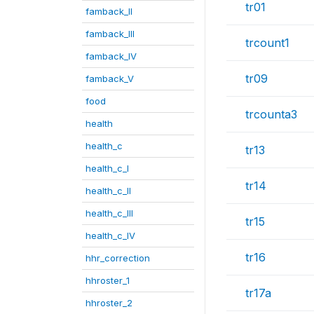
tr01
famback_II
famback_III
trcount1
famback_IV
tr09
famback_V
food
trcounta3
health
health_c
tr13
health_c_I
tr14
health_c_II
health_c_III
tr15
health_c_IV
tr16
hhr_correction
hhroster_1
tr17a
hhroster_2