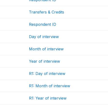
Transfers & Credits
Respondent ID
Day of interview
Month of interview
Year of interview
R1: Day of interview
R1: Month of interview
R1: Year of interview