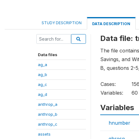
STUDY DESCRIPTION
DATA DESCRIPTION
Data file: 
The file contain
Data files
Savings, and Wit
ag_a
B, questions 2-5
ag_b
Cases:
15
ag_c
Variables:
60
ag_d
anthrop_a
Variables
anthrop_b
hnumber
anthrop_c
assets
qhresp