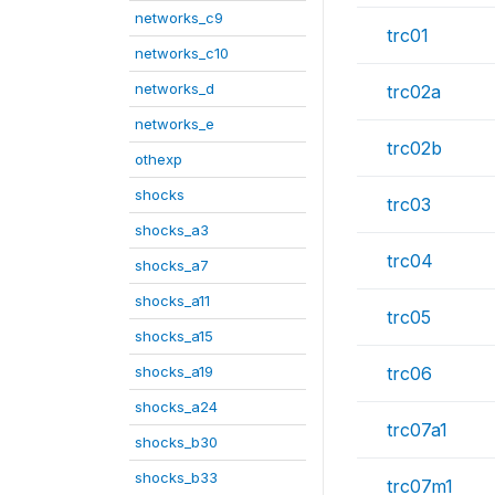
networks_c9
trc01
networks_c10
networks_d
trc02a
networks_e
trc02b
othexp
shocks
trc03
shocks_a3
trc04
shocks_a7
shocks_a11
trc05
shocks_a15
shocks_a19
trc06
shocks_a24
trc07a1
shocks_b30
shocks_b33
trc07m1