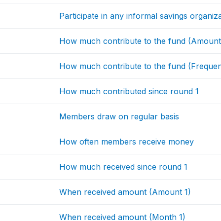
Participate in any informal savings organiz
How much contribute to the fund (Amount
How much contribute to the fund (Freque
How much contributed since round 1
Members draw on regular basis
How often members receive money
How much received since round 1
When received amount (Amount 1)
When received amount (Month 1)