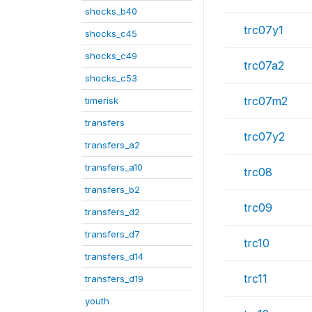
shocks_b40
trc07y1
shocks_c45
shocks_c49
trc07a2
shocks_c53
trc07m2
timerisk
transfers
trc07y2
transfers_a2
transfers_a10
trc08
transfers_b2
trc09
transfers_d2
transfers_d7
trc10
transfers_d14
trc11
transfers_d19
youth