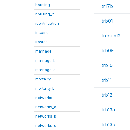
housing
tr17b
housing_2
trb01
identification
income
trcount2
iroster
trb09
marriage
marriage_b
trb10
marriage_c
mortality
trb11
mortality_b
trb12
networks
networks_a
trb13a
networks_b
trb13b
networks_c