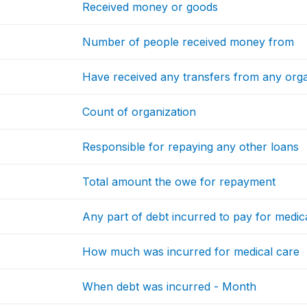
Received money or goods
Number of people received money from
Have received any transfers from any orga
Count of organization
Responsible for repaying any other loans
Total amount the owe for repayment
Any part of debt incurred to pay for medic
How much was incurred for medical care
When debt was incurred - Month