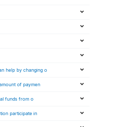
an help by changing o
e amount of paymen
nal funds from o
on participate in