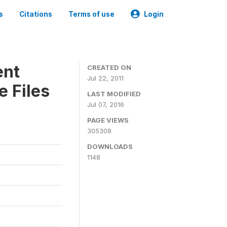
s
Citations
Terms of use
Login
ent
CREATED ON
Jul 22, 2011
 Files
LAST MODIFIED
Jul 07, 2016
PAGE VIEWS
305308
DOWNLOADS
1148