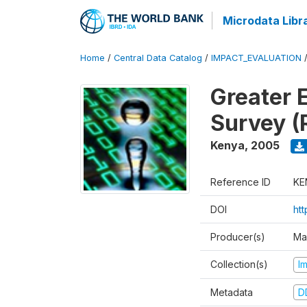
Microdata Libr
Home
/
Central Data Catalog
/
IMPACT_EVALUATION
Greater 
Survey (
Kenya
,
2005
Reference ID
KE
DOI
ht
Producer(s)
Ma
Collection(s)
I
Metadata
D