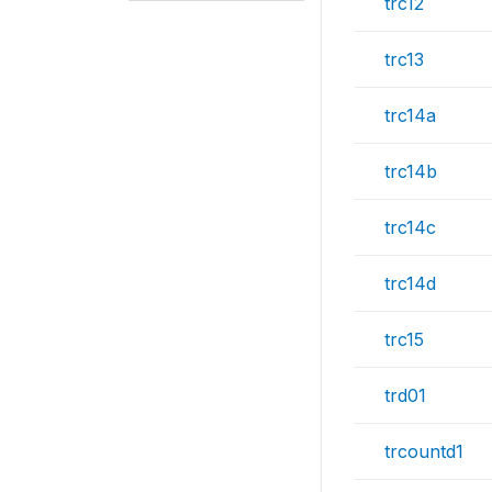
trc12
trc13
trc14a
trc14b
trc14c
trc14d
trc15
trd01
trcountd1