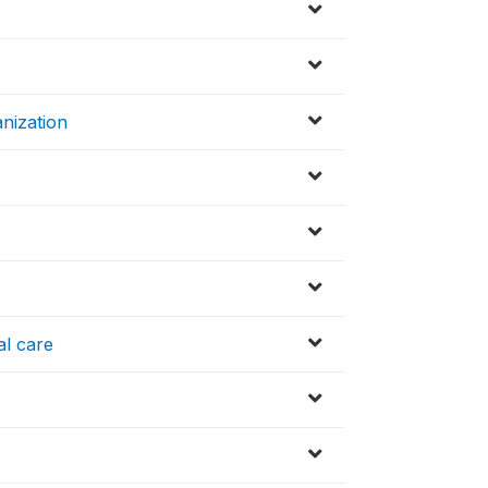
nization
al care