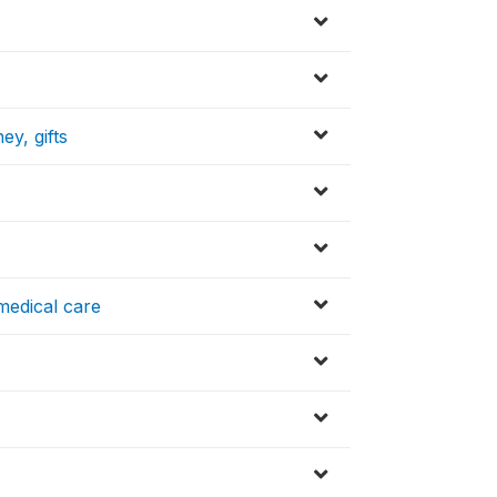
ey, gifts
medical care