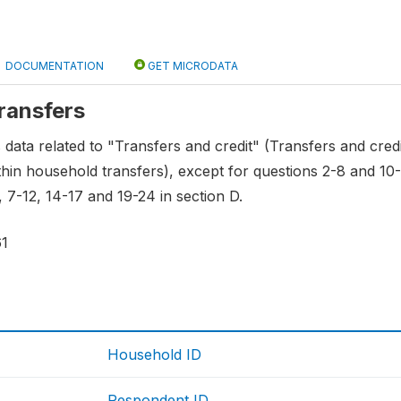
DOCUMENTATION
GET MICRODATA
transfers
s data related to "Transfers and credit" (Transfers and credi
hin household transfers), except for questions 2-8 and 10-1
, 7-12, 14-17 and 19-24 in section D.
61
Household ID
Respondent ID