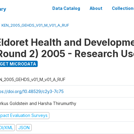
ary
Data Catalog
About
Collection
/
KEN_2005_GEHDS_V01_M_V01_A_RUF
Eldoret Health and Developm
Round 2) 2005 - Research Use
GET MICRODATA
N_2005_GEHDS_v01_M_v01_A_RUF
tps://doi.org/10.48529/c2y3-7c75
rkus Goldstein and Harsha Thirumurthy
mpact Evaluation Surveys
DI/XML
JSON