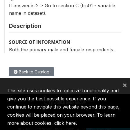
If answer is 2 > Go to section C (trc01 - variable
name in dataset).
Description
SOURCE OF INFORMATION
Both the primary male and female respondents.
Back to Catalog
×
This site uses cookies to optimize functionality and
give you the best possible experience. If you
continue to navigate this website beyond this page,
cookies will be placed on your browser. To learn
IBRD
IDA
IFC
MIGA
ICSID
more about cookies,
click here
.
©
2026, The World Bank Group, All Rights Reserved.