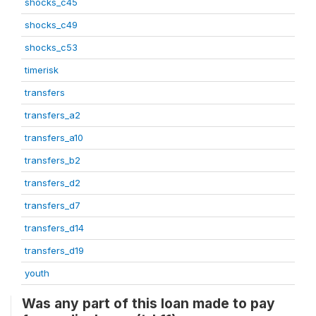
shocks_c45
shocks_c49
shocks_c53
timerisk
transfers
transfers_a2
transfers_a10
transfers_b2
transfers_d2
transfers_d7
transfers_d14
transfers_d19
youth
Was any part of this loan made to pay