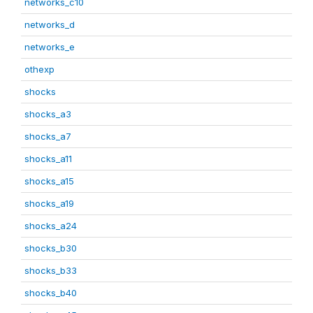
networks_c10
networks_d
networks_e
othexp
shocks
shocks_a3
shocks_a7
shocks_a11
shocks_a15
shocks_a19
shocks_a24
shocks_b30
shocks_b33
shocks_b40