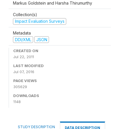
Markus Goldstein and Harsha Thirumurthy
Collection(s)
Impact Evaluation Surveys
Metadata
DDI/XML
JSON
CREATED ON
Jul 22, 2011
LAST MODIFIED
Jul 07, 2016
PAGE VIEWS
305629
DOWNLOADS
1148
STUDY DESCRIPTION
DATA DESCRIPTION