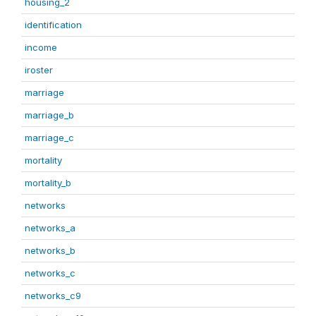
housing_2
identification
income
iroster
marriage
marriage_b
marriage_c
mortality
mortality_b
networks
networks_a
networks_b
networks_c
networks_c9