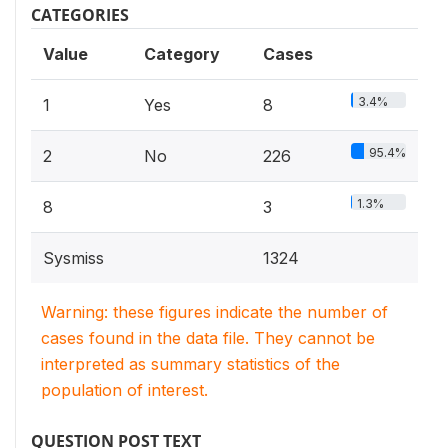
CATEGORIES
Value
Category
Cases
3.4%
1
Yes
8
95.4%
2
No
226
1.3%
8
3
Sysmiss
1324
Warning: these figures indicate the number of
cases found in the data file. They cannot be
interpreted as summary statistics of the
population of interest.
QUESTION POST TEXT