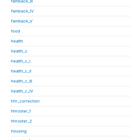
famback_III
famback_IV
famback_V
food
health
health_c
health_c_I
health_c_II
health_c_III
health_c_IV
hhr_correction
hhroster_1
hhroster_2
housing