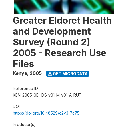
Greater Eldoret Health
and Development
Survey (Round 2)
2005 - Research Use
Files
Kenya
,
2005
GET MICRODATA
Reference ID
KEN_2005_GEHDS_v01_M_v01_A_RUF
DOI
https://doi.org/10.48529/c2y3-7c75
Producer(s)