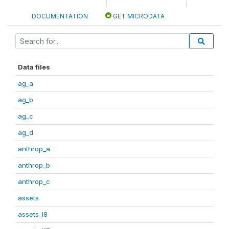
DOCUMENTATION
GET MICRODATA
Data files
ag_a
ag_b
ag_c
ag_d
anthrop_a
anthrop_b
anthrop_c
assets
assets_I8