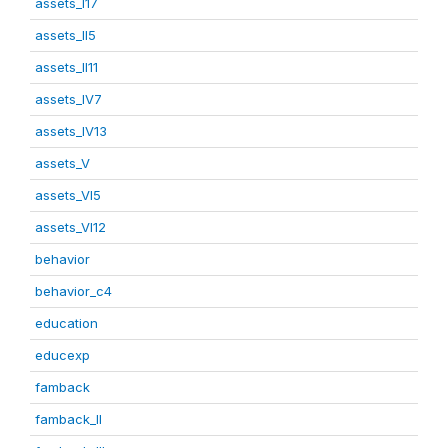
assets_I17
assets_II5
assets_II11
assets_IV7
assets_IV13
assets_V
assets_VI5
assets_VI12
behavior
behavior_c4
education
educexp
famback
famback_II