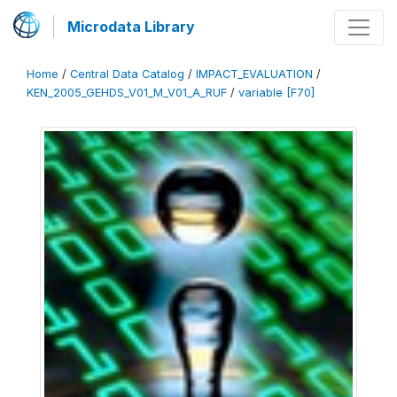
Microdata Library
Home
/
Central Data Catalog
/
IMPACT_EVALUATION
/
KEN_2005_GEHDS_V01_M_V01_A_RUF
/
variable [F70]