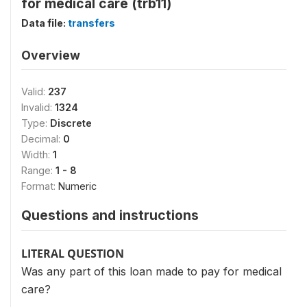
for medical care (trb11)
Data file:
transfers
Overview
Valid:
237
Invalid:
1324
Type:
Discrete
Decimal:
0
Width:
1
Range:
1 - 8
Format:
Numeric
Questions and instructions
LITERAL QUESTION
Was any part of this loan made to pay for medical
care?