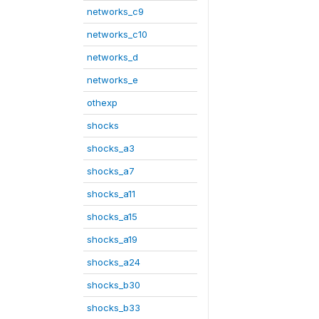
networks_c9
networks_c10
networks_d
networks_e
othexp
shocks
shocks_a3
shocks_a7
shocks_a11
shocks_a15
shocks_a19
shocks_a24
shocks_b30
shocks_b33