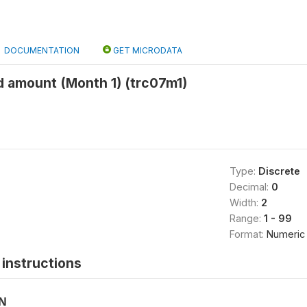
DOCUMENTATION
GET MICRODATA
 amount (Month 1) (trc07m1)
Type:
Discrete
Decimal:
0
Width:
2
Range:
1 - 99
Format:
Numeric
instructions
ON