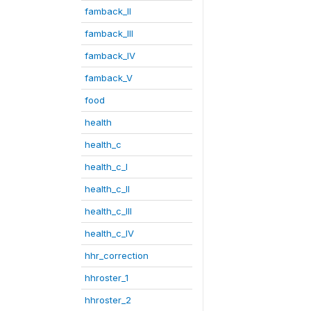
famback_II
famback_III
famback_IV
famback_V
food
health
health_c
health_c_I
health_c_II
health_c_III
health_c_IV
hhr_correction
hhroster_1
hhroster_2