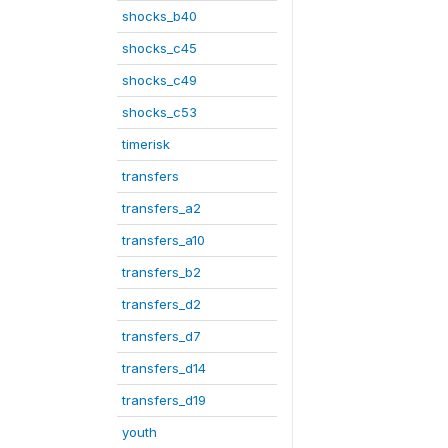
shocks_b40
shocks_c45
shocks_c49
shocks_c53
timerisk
transfers
transfers_a2
transfers_a10
transfers_b2
transfers_d2
transfers_d7
transfers_d14
transfers_d19
youth