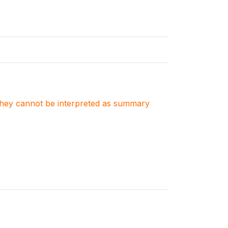
. They cannot be interpreted as summary