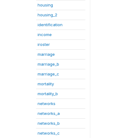
housing
housing_2
identification
income
iroster
marriage
marriage_b
marriage_c
mortality
mortality_b
networks
networks_a
networks_b
networks_c