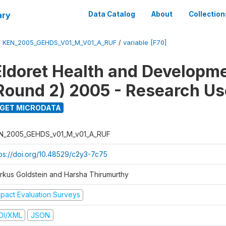
ary
Data Catalog
About
Collection
/
KEN_2005_GEHDS_V01_M_V01_A_RUF
/
variable [F70]
Eldoret Health and Developm
Round 2) 2005 - Research Use
GET MICRODATA
N_2005_GEHDS_v01_M_v01_A_RUF
tps://doi.org/10.48529/c2y3-7c75
rkus Goldstein and Harsha Thirumurthy
mpact Evaluation Surveys
DI/XML
JSON