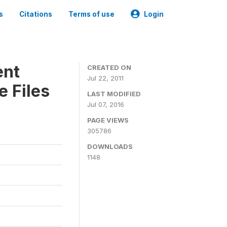
s
Citations
Terms of use
Login
ent
CREATED ON
Jul 22, 2011
 Files
LAST MODIFIED
Jul 07, 2016
PAGE VIEWS
305786
DOWNLOADS
1148