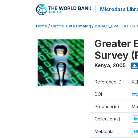
Microdata Libr
Home
/
Central Data Catalog
/
IMPACT_EVALUATION
Greater 
Survey (
Kenya
,
2005
Reference ID
KE
DOI
ht
Producer(s)
Ma
Collection(s)
I
Metadata
D