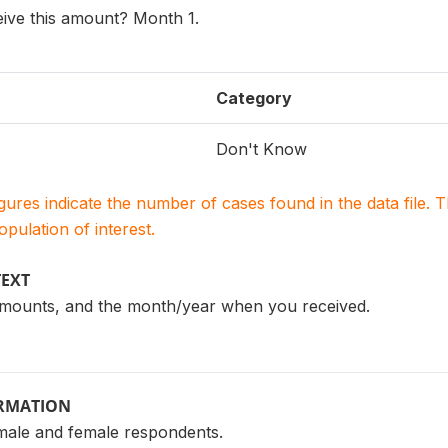
ive this amount? Month 1.
Category
Don't Know
igures indicate the number of cases found in the data file
population of interest.
TEXT
t amounts, and the month/year when you received.
ORMATION
male and female respondents.