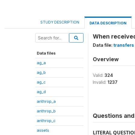
STUDY DESCRIPTION
DATA DESCRIPTION
When received
Data file:
transfers
Data files
Overview
ag_a
ag_b
Valid:
324
ag_c
Invalid:
1237
ag_d
anthrop_a
anthrop_b
Questions and 
anthrop_c
assets
LITERAL QUESTI