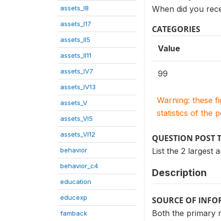
assets_I8
When did you rece
assets_I17
CATEGORIES
assets_II5
Value
assets_II11
assets_IV7
99
assets_IV13
Warning: these f
assets_V
statistics of the 
assets_VI5
assets_VI12
QUESTION POST 
behavior
List the 2 larges
behavior_c4
Description
education
educexp
SOURCE OF INF
Both the primary 
famback