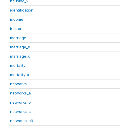
housing_2
identification
income
iroster
marriage
marriage_b
marriage_c
mortality
mortality_b
networks
networks_a
networks_b
networks_c
networks_c9