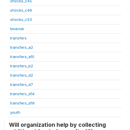
shocks_c45
shocks_c49
shocks_c53
timerisk
transfers
transfers_a2
transfers_a10
transfers_b2
transfers_d2
transfers_d7
transfers_d14
transfers_d19
youth
Will organization help by collecting