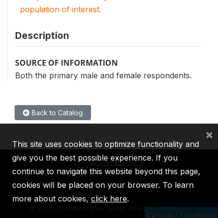
population of interest.
Description
SOURCE OF INFORMATION
Both the primary male and female respondents.
Back to Catalog
×
This site uses cookies to optimize functionality and
give you the best possible experience. If you
continue to navigate this website beyond this page,
cookies will be placed on your browser. To learn
IBRD
IDA
IFC
MIGA
ICSID
more about cookies,
click here
.
©
2026, The World Bank Group, All Rights Reserved.
Help / Feedback