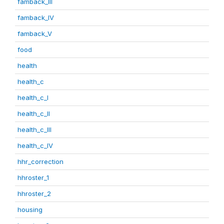
famback_III
famback_IV
famback_V
food
health
health_c
health_c_I
health_c_II
health_c_III
health_c_IV
hhr_correction
hhroster_1
hhroster_2
housing