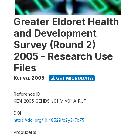
Greater Eldoret Health
and Development
Survey (Round 2)
2005 - Research Use
Files
Kenya
,
2005
GET MICRODATA
Reference ID
KEN_2005_GEHDS_v01_M_v01_A_RUF
DOI
https://doi.org/10.48529/c2y3-7c75
Producer(s)