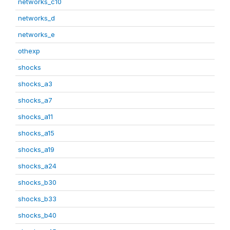
networks_c10
networks_d
networks_e
othexp
shocks
shocks_a3
shocks_a7
shocks_a11
shocks_a15
shocks_a19
shocks_a24
shocks_b30
shocks_b33
shocks_b40