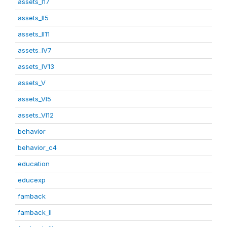
assets_I17
assets_II5
assets_II11
assets_IV7
assets_IV13
assets_V
assets_VI5
assets_VI12
behavior
behavior_c4
education
educexp
famback
famback_II