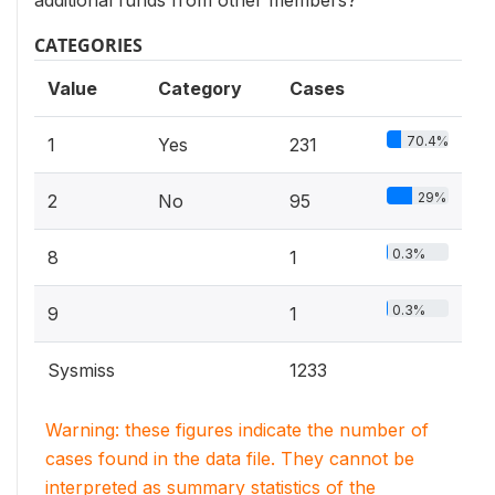
additional funds from other members?
CATEGORIES
Value
Category
Cases
70.4%
1
Yes
231
29%
2
No
95
0.3%
8
1
0.3%
9
1
Sysmiss
1233
Warning: these figures indicate the number of
cases found in the data file. They cannot be
interpreted as summary statistics of the