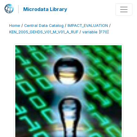
Microdata Library
Home
/
Central Data Catalog
/
IMPACT_EVALUATION
/
KEN_2005_GEHDS_V01_M_V01_A_RUF
/
variable [F70]