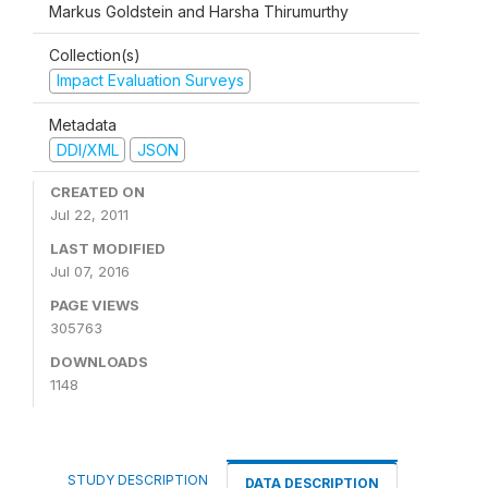
Markus Goldstein and Harsha Thirumurthy
Collection(s)
Impact Evaluation Surveys
Metadata
DDI/XML
JSON
CREATED ON
Jul 22, 2011
LAST MODIFIED
Jul 07, 2016
PAGE VIEWS
305763
DOWNLOADS
1148
STUDY DESCRIPTION
DATA DESCRIPTION