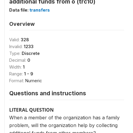
additional funds from o (trc10)
Data file:
transfers
Overview
Valid:
328
Invalid:
1233
Type:
Discrete
Decimal:
0
Width:
1
Range:
1 - 9
Format:
Numeric
Questions and instructions
LITERAL QUESTION
When a member of the organization has a family
problem, will the organization help by collecting