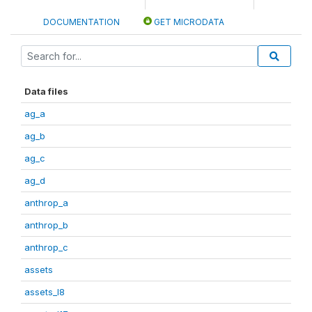
DOCUMENTATION
GET MICRODATA
Data files
ag_a
ag_b
ag_c
ag_d
anthrop_a
anthrop_b
anthrop_c
assets
assets_I8