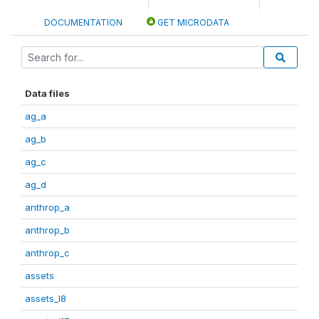
DOCUMENTATION
GET MICRODATA
Data files
ag_a
ag_b
ag_c
ag_d
anthrop_a
anthrop_b
anthrop_c
assets
assets_I8