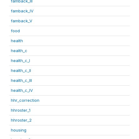
famback_III
famback_IV
famback_V
food
health
health_c
health_c_I
health_c_II
health_c_III
health_c_IV
hhr_correction
hhroster_1
hhroster_2
housing