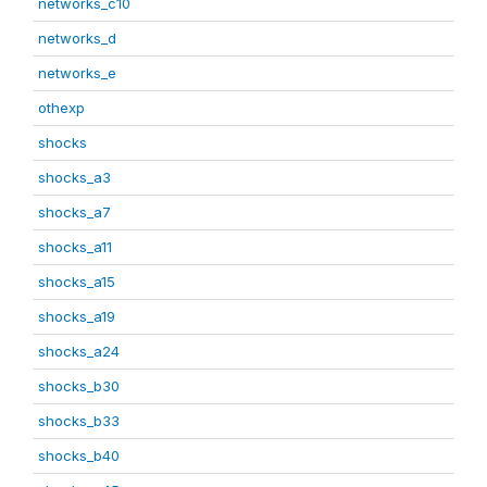
networks_c10
networks_d
networks_e
othexp
shocks
shocks_a3
shocks_a7
shocks_a11
shocks_a15
shocks_a19
shocks_a24
shocks_b30
shocks_b33
shocks_b40