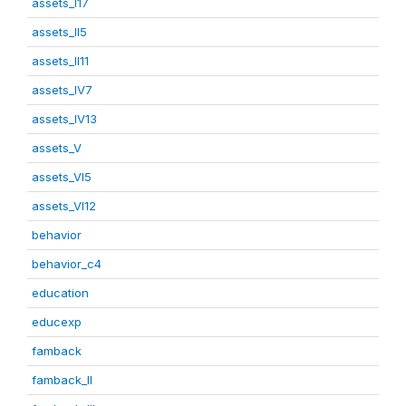
assets_I17
assets_II5
assets_II11
assets_IV7
assets_IV13
assets_V
assets_VI5
assets_VI12
behavior
behavior_c4
education
educexp
famback
famback_II