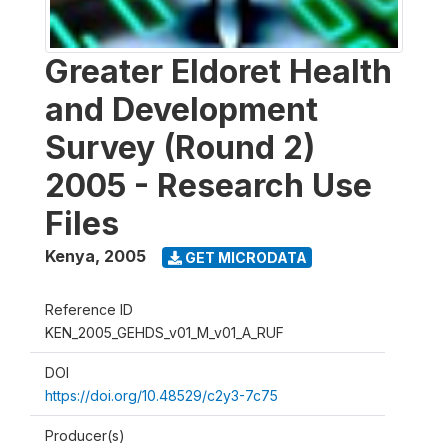
Greater Eldoret Health
and Development
Survey (Round 2)
2005 - Research Use
Files
Kenya
,
2005
GET MICRODATA
Reference ID
KEN_2005_GEHDS_v01_M_v01_A_RUF
DOI
https://doi.org/10.48529/c2y3-7c75
Producer(s)