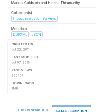
Markus Goldstein and Harsha Thirumurthy
Collection(s)
Impact Evaluation Surveys
Metadata
DDI/XML
JSON
CREATED ON
Jul 22, 2011
LAST MODIFIED
Jul 07, 2016
PAGE VIEWS
305407
DOWNLOADS
1148
STUDY DESCRIPTION
DATA DESCRIPTION