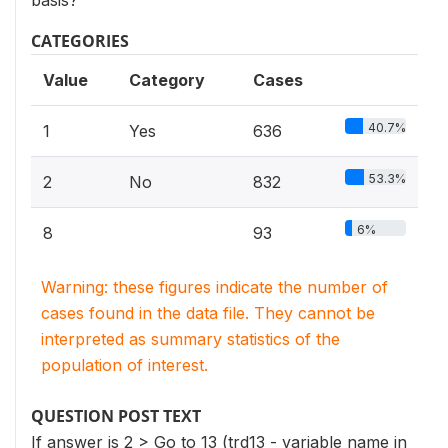
basis?
CATEGORIES
Value
Category
Cases
40.7%
1
Yes
636
53.3%
2
No
832
6%
8
93
Warning: these figures indicate the number of
cases found in the data file. They cannot be
interpreted as summary statistics of the
population of interest.
QUESTION POST TEXT
If answer is 2 > Go to 13 (trd13 - variable name in