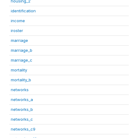
housing_2
identification
income
iroster
marriage
marriage_b
marriage_c
mortality
mortality_b
networks
networks_a
networks_b
networks_c
networks_c9