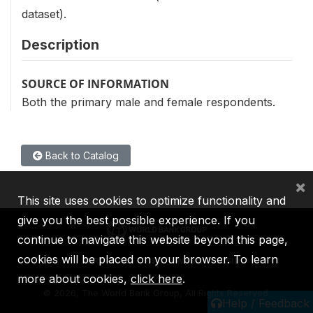
dataset).
Description
SOURCE OF INFORMATION
Both the primary male and female respondents.
Back to Catalog
×
This site uses cookies to optimize functionality and
give you the best possible experience. If you
continue to navigate this website beyond this page,
cookies will be placed on your browser. To learn
IBRD
IDA
IFC
MIGA
ICSID
more about cookies,
click here
.
©
2026, The World Bank Group, All Rights Reserved.
Help / Feedback