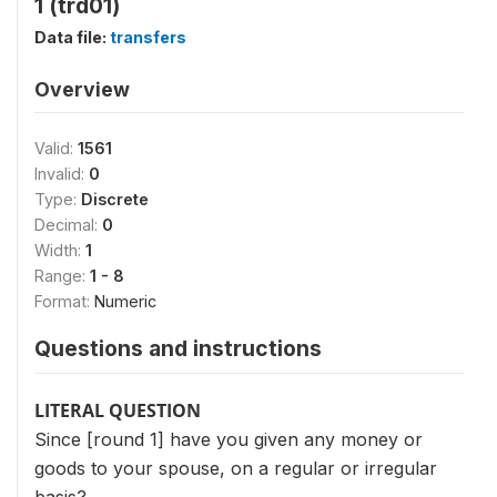
1 (trd01)
Data file:
transfers
Overview
Valid:
1561
Invalid:
0
Type:
Discrete
Decimal:
0
Width:
1
Range:
1 - 8
Format:
Numeric
Questions and instructions
LITERAL QUESTION
Since [round 1] have you given any money or
goods to your spouse, on a regular or irregular