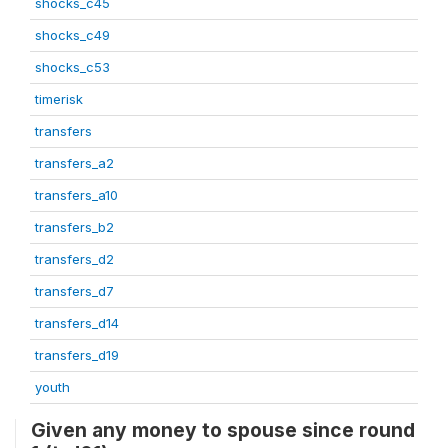
shocks_c45
shocks_c49
shocks_c53
timerisk
transfers
transfers_a2
transfers_a10
transfers_b2
transfers_d2
transfers_d7
transfers_d14
transfers_d19
youth
Given any money to spouse since round