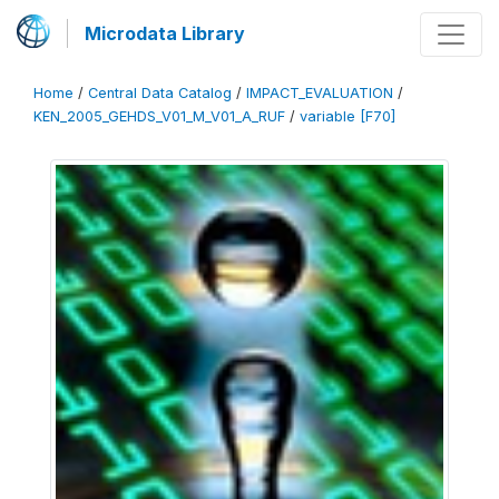
Microdata Library
Home
/
Central Data Catalog
/
IMPACT_EVALUATION
/
KEN_2005_GEHDS_V01_M_V01_A_RUF
/
variable [F70]