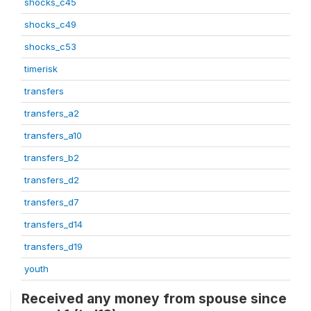
shocks_c45
shocks_c49
shocks_c53
timerisk
transfers
transfers_a2
transfers_a10
transfers_b2
transfers_d2
transfers_d7
transfers_d14
transfers_d19
youth
Received any money from spouse since