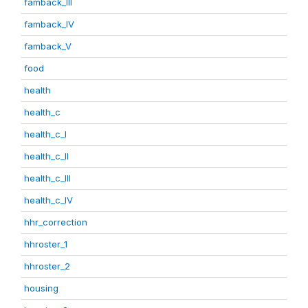
famback_III
famback_IV
famback_V
food
health
health_c
health_c_I
health_c_II
health_c_III
health_c_IV
hhr_correction
hhroster_1
hhroster_2
housing