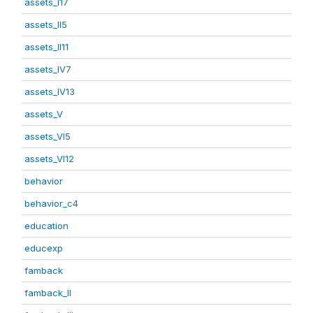
assets_I17
assets_II5
assets_II11
assets_IV7
assets_IV13
assets_V
assets_VI5
assets_VI12
behavior
behavior_c4
education
educexp
famback
famback_II