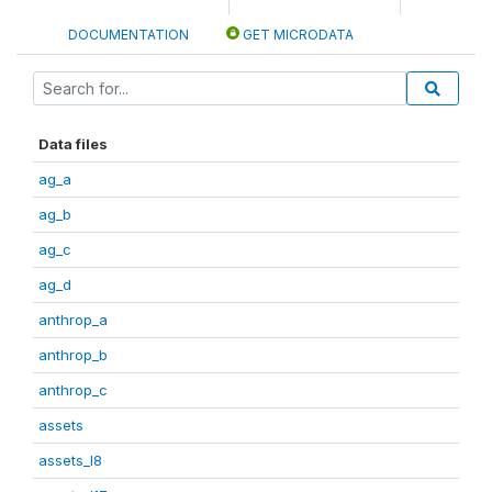
DOCUMENTATION
GET MICRODATA
Data files
ag_a
ag_b
ag_c
ag_d
anthrop_a
anthrop_b
anthrop_c
assets
assets_I8