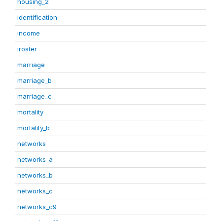
housing_2
identification
income
iroster
marriage
marriage_b
marriage_c
mortality
mortality_b
networks
networks_a
networks_b
networks_c
networks_c9