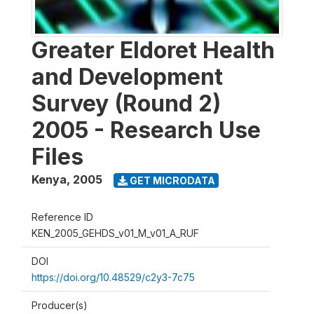
Greater Eldoret Health
and Development
Survey (Round 2)
2005 - Research Use
Files
Kenya
,
2005
GET MICRODATA
Reference ID
KEN_2005_GEHDS_v01_M_v01_A_RUF
DOI
https://doi.org/10.48529/c2y3-7c75
Producer(s)