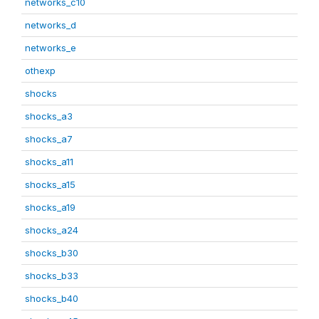
networks_c10
networks_d
networks_e
othexp
shocks
shocks_a3
shocks_a7
shocks_a11
shocks_a15
shocks_a19
shocks_a24
shocks_b30
shocks_b33
shocks_b40