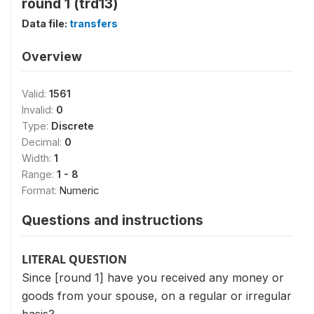
round 1 (trd13)
Data file:
transfers
Overview
Valid:
1561
Invalid:
0
Type:
Discrete
Decimal:
0
Width:
1
Range:
1 - 8
Format:
Numeric
Questions and instructions
LITERAL QUESTION
Since [round 1] have you received any money or
goods from your spouse, on a regular or irregular