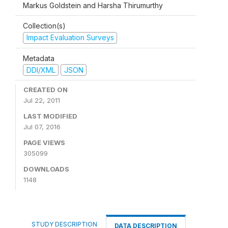
Markus Goldstein and Harsha Thirumurthy
Collection(s)
Impact Evaluation Surveys
Metadata
DDI/XML
JSON
CREATED ON
Jul 22, 2011
LAST MODIFIED
Jul 07, 2016
PAGE VIEWS
305099
DOWNLOADS
1148
STUDY DESCRIPTION
DATA DESCRIPTION