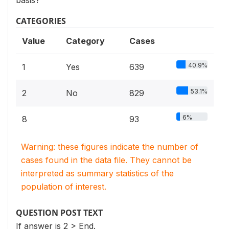
basis?
CATEGORIES
Value
Category
Cases
40.9%
1
Yes
639
53.1%
2
No
829
6%
8
93
Warning: these figures indicate the number of
cases found in the data file. They cannot be
interpreted as summary statistics of the
population of interest.
QUESTION POST TEXT
If answer is 2 > End.