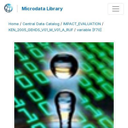
Microdata Library
Home
/
Central Data Catalog
/
IMPACT_EVALUATION
/
KEN_2005_GEHDS_V01_M_V01_A_RUF
/
variable [F70]