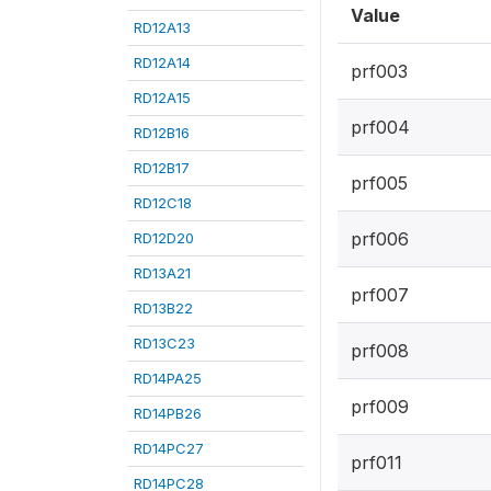
Value
RD12A13
RD12A14
prf003
RD12A15
prf004
RD12B16
RD12B17
prf005
RD12C18
prf006
RD12D20
RD13A21
prf007
RD13B22
RD13C23
prf008
RD14PA25
prf009
RD14PB26
RD14PC27
prf011
RD14PC28