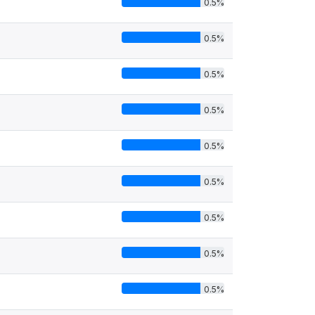
0.5%
0.5%
0.5%
0.5%
0.5%
0.5%
0.5%
0.5%
0.5%