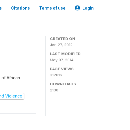
s
Citations
Terms of use
Login
CREATED ON
Jan 27, 2012
LAST MODIFIED
May 07, 2014
PAGE VIEWS
312816
 of African
DOWNLOADS
2130
 and Violence