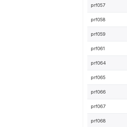
prf057
prf058
prf059
prf061
prf064
prf065
prf066
prf067
prf068