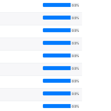
0.5%
0.5%
0.5%
0.5%
0.5%
0.5%
0.5%
0.5%
0.5%