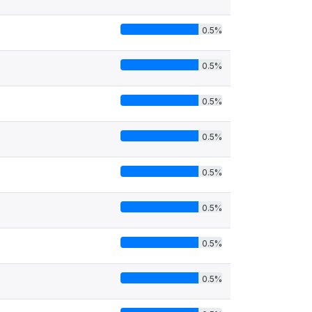
0.5%
0.5%
0.5%
0.5%
0.5%
0.5%
0.5%
0.5%