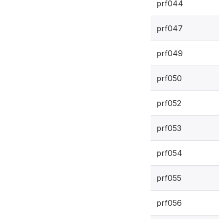
prf044
prf047
prf049
prf050
prf052
prf053
prf054
prf055
prf056