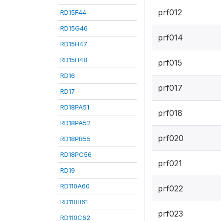
prf012
RD15F44
RD15G46
prf014
RD15H47
RD15H48
prf015
RD16
prf017
RD17
RD18PA51
prf018
RD18PA52
prf020
RD18PB55
RD18PC56
prf021
RD19
RD110A60
prf022
RD110B61
prf023
RD110C62