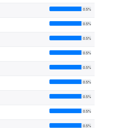
0.5%
0.5%
0.5%
0.5%
0.5%
0.5%
0.5%
0.5%
0.5%