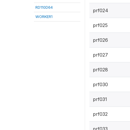
RD110D64
prf024
WORKER1
prf025
prf026
prf027
prf028
prf030
prf031
prf032
prf033