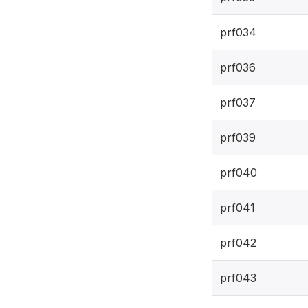
prf034
prf036
prf037
prf039
prf040
prf041
prf042
prf043