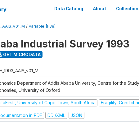
ary
Data Catalog
About
Collection
3_AAIS_V01_M
/
variable [F38]
aba Industrial Survey 1993
GET MICRODATA
H_1993_AAIS_v01_M
onomics Department of Addis Ababa University, Centre for the Study
onomies, University of Oxford
taFirst , University of Cape Town, South Africa
Fragility, Conflict
ocumentation in PDF
DDI/XML
JSON