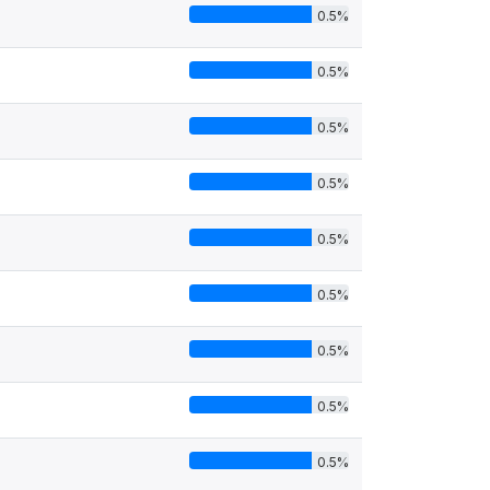
0.5%
0.5%
0.5%
0.5%
0.5%
0.5%
0.5%
0.5%
0.5%