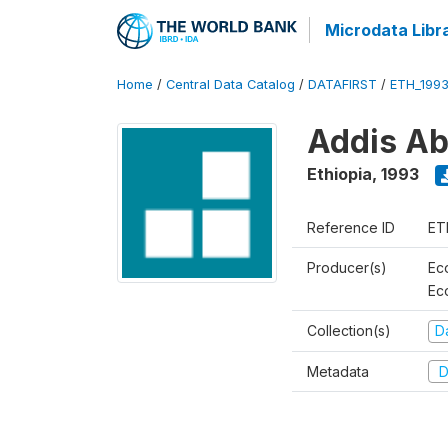
Microdata Libr
Home
/
Central Data Catalog
/
DATAFIRST
/
ETH_199
Addis Ab
Ethiopia
,
1993
Reference ID
ET
Producer(s)
Ec
Ec
Collection(s)
Da
Metadata
D