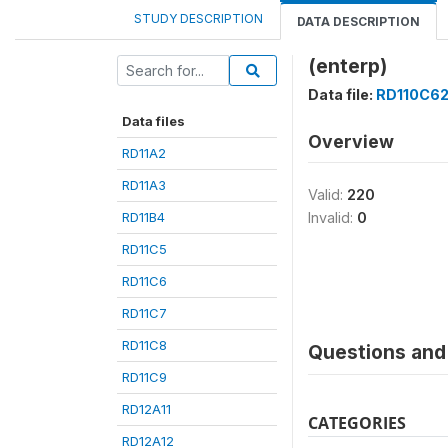
STUDY DESCRIPTION
DATA DESCRIPTION
(enterp)
Data file:
RD110C6
Data files
Overview
RD11A2
RD11A3
Valid:
220
RD11B4
Invalid:
0
RD11C5
RD11C6
RD11C7
RD11C8
Questions and 
RD11C9
RD12A11
CATEGORIES
RD12A12