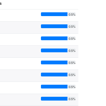
s
0.5%
0.5%
0.5%
0.5%
0.5%
0.5%
0.5%
0.5%