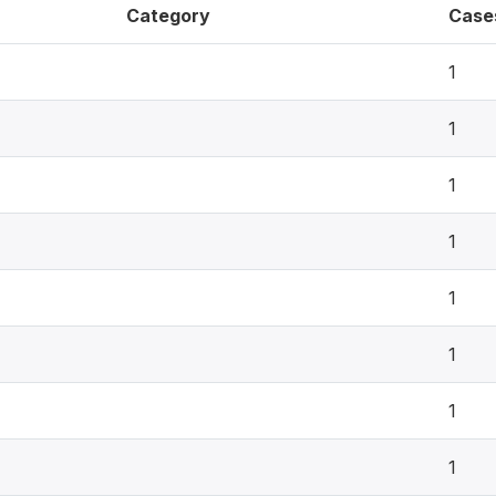
Category
Case
1
1
1
1
1
1
1
1