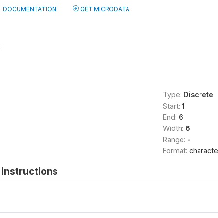
DOCUMENTATION
GET MICRODATA
2
Type:
Discrete
Start:
1
End:
6
Width:
6
Range:
-
Format:
characte
instructions