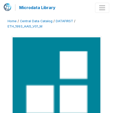
Microdata Library
Home
/
Central Data Catalog
/
DATAFIRST
/
ETH_1993_AAIS_V01_M