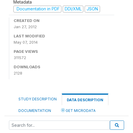
Metadata
Documentation in PDF
DDI/XML
JSON
CREATED ON
Jan 27, 2012
LAST MODIFIED
May 07, 2014
PAGE VIEWS
311572
DOWNLOADS
2128
STUDY DESCRIPTION
DATA DESCRIPTION
DOCUMENTATION
GET MICRODATA