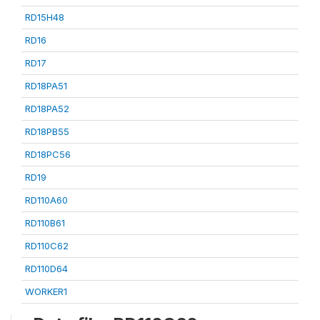
RD15H48
RD16
RD17
RD18PA51
RD18PA52
RD18PB55
RD18PC56
RD19
RD110A60
RD110B61
RD110C62
RD110D64
WORKER1