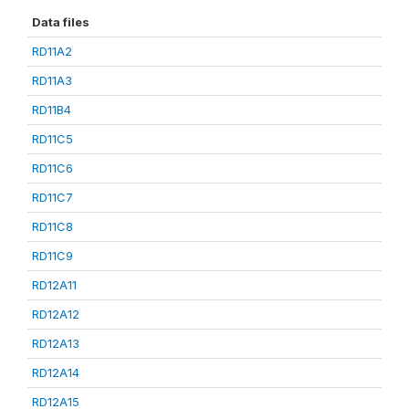
Data files
RD11A2
RD11A3
RD11B4
RD11C5
RD11C6
RD11C7
RD11C8
RD11C9
RD12A11
RD12A12
RD12A13
RD12A14
RD12A15