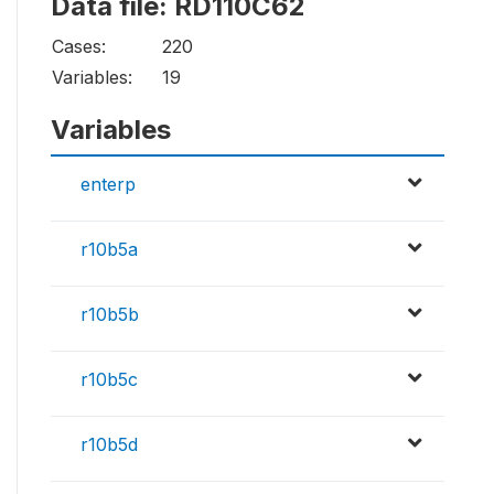
Data file: RD110C62
Cases:
220
Variables:
19
Variables
enterp
r10b5a
r10b5b
r10b5c
r10b5d