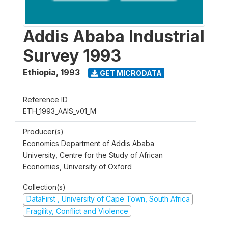
Addis Ababa Industrial
Survey 1993
Ethiopia
,
1993
GET MICRODATA
Reference ID
ETH_1993_AAIS_v01_M
Producer(s)
Economics Department of Addis Ababa
University, Centre for the Study of African
Economies, University of Oxford
Collection(s)
DataFirst , University of Cape Town, South Africa
Fragility, Conflict and Violence