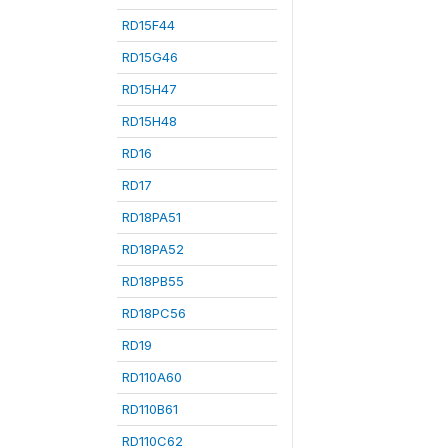
RD15F44
RD15G46
RD15H47
RD15H48
RD16
RD17
RD18PA51
RD18PA52
RD18PB55
RD18PC56
RD19
RD110A60
RD110B61
RD110C62