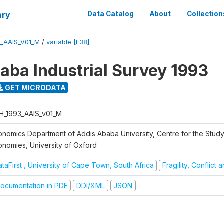
ary
Data Catalog
About
Collection
3_AAIS_V01_M
/
variable [F38]
aba Industrial Survey 1993
GET MICRODATA
H_1993_AAIS_v01_M
onomics Department of Addis Ababa University, Centre for the Study
onomies, University of Oxford
taFirst , University of Cape Town, South Africa
Fragility, Conflict
ocumentation in PDF
DDI/XML
JSON