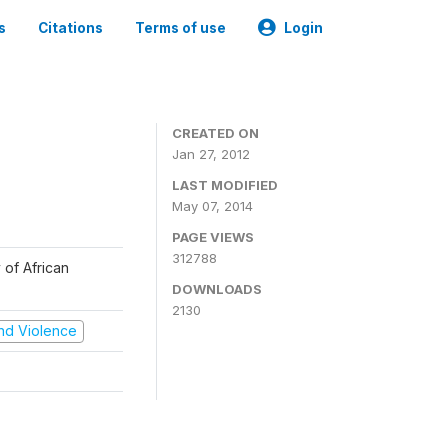
s
Citations
Terms of use
Login
CREATED ON
Jan 27, 2012
LAST MODIFIED
May 07, 2014
PAGE VIEWS
312788
 of African
DOWNLOADS
2130
 and Violence