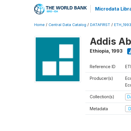
Microdata Libr
Home
/
Central Data Catalog
/
DATAFIRST
/
ETH_199
Addis Ab
Ethiopia
,
1993
Reference ID
ET
Producer(s)
Ec
Ec
Collection(s)
Da
Metadata
D