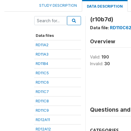
STUDY DESCRIPTION
DATA DESCRIPTION
(r10b7d)
Data file:
RD110C6
Data files
Overview
RD11A2
RD11A3
Valid:
190
RD11B4
Invalid:
30
RD11C5
RD11C6
RD11C7
RD11C8
Questions and 
RD11C9
RD12A11
RD12A12
CATEGORIES