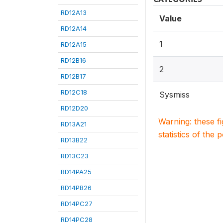
RD12A13
Value
RD12A14
1
RD12A15
RD12B16
2
RD12B17
RD12C18
Sysmiss
RD12D20
Warning: these f
RD13A21
statistics of the 
RD13B22
RD13C23
RD14PA25
RD14PB26
RD14PC27
RD14PC28