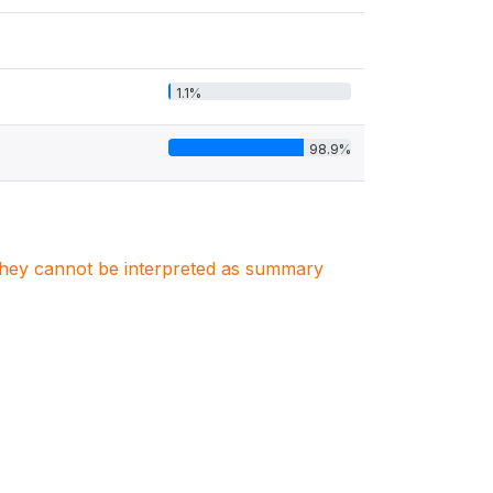
1.1%
98.9%
. They cannot be interpreted as summary