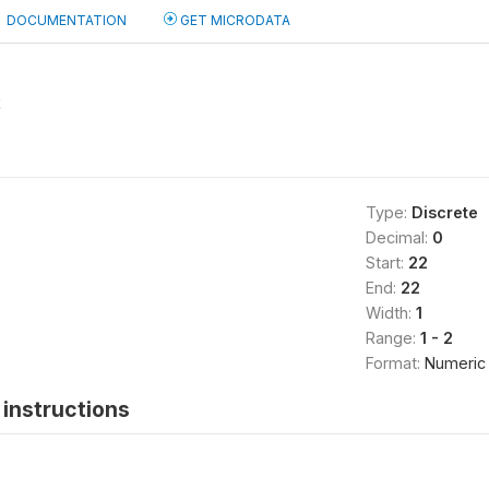
DOCUMENTATION
GET MICRODATA
2
Type:
Discrete
Decimal:
0
Start:
22
End:
22
Width:
1
Range:
1 - 2
Format:
Numeric
instructions