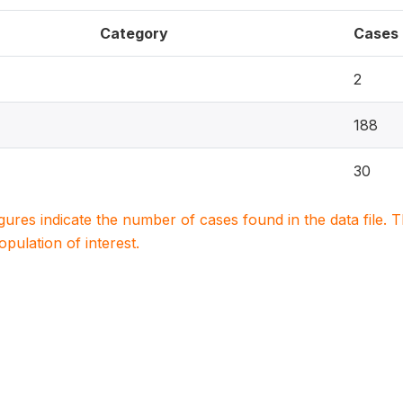
Category
Cases
2
188
30
igures indicate the number of cases found in the data file
population of interest.