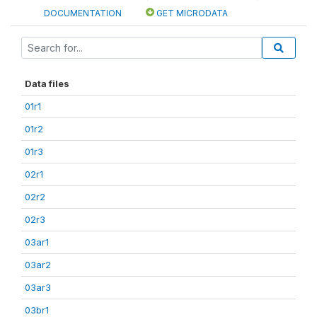
DOCUMENTATION
GET MICRODATA
Data files
01r1
01r2
01r3
02r1
02r2
02r3
03ar1
03ar2
03ar3
03br1