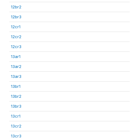
12br2
12br3
12cr1
12cr2
12cr3
13ar1
13ar2
13ar3
13br1
13br2
13br3
13cr1
13cr2
13cr3