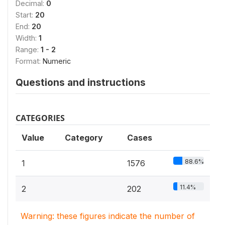
Decimal:
0
Start:
20
End:
20
Width:
1
Range:
1 - 2
Format:
Numeric
Questions and instructions
CATEGORIES
Value
Category
Cases
88.6%
1
1576
11.4%
2
202
Warning: these figures indicate the number of