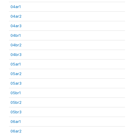
04ar1
04ar2
04ar3
04br1
04br2
04br3
05ar1
05ar2
05ar3
05br1
05br2
05br3
06ar1
06ar2