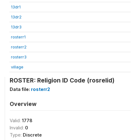
13dr1
13dr2
13dr3
rosterr1
rosterr2
rosterr3
village
ROSTER: Religion ID Code (rosrelid)
Data file:
rosterr2
Overview
Valid:
1778
Invalid:
0
Type:
Discrete