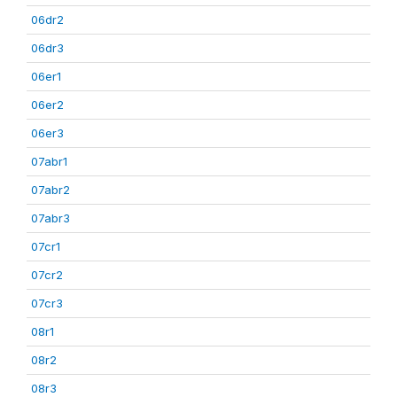
06dr2
06dr3
06er1
06er2
06er3
07abr1
07abr2
07abr3
07cr1
07cr2
07cr3
08r1
08r2
08r3