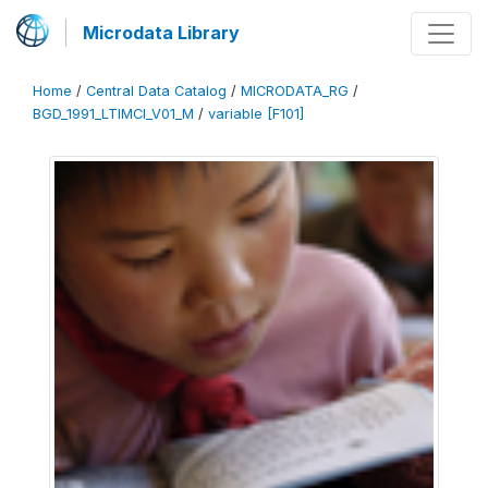
Microdata Library
Home
/
Central Data Catalog
/
MICRODATA_RG
/
BGD_1991_LTIMCI_V01_M
/
variable [F101]