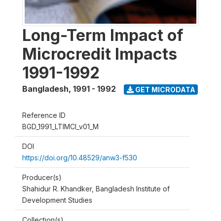
Long-Term Impact of
Microcredit Impacts
1991-1992
Bangladesh
,
1991 - 1992
GET MICRODATA
Reference ID
BGD_1991_LTIMCI_v01_M
DOI
https://doi.org/10.48529/anw3-f530
Producer(s)
Shahidur R. Khandker, Bangladesh Institute of
Development Studies
Collection(s)