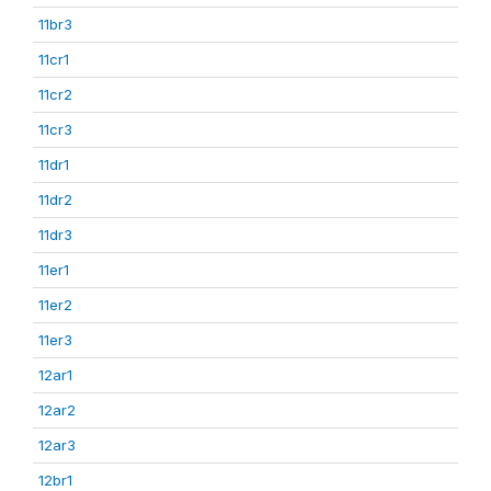
11br3
11cr1
11cr2
11cr3
11dr1
11dr2
11dr3
11er1
11er2
11er3
12ar1
12ar2
12ar3
12br1