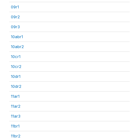
09r1
09r2
09r3
10abr1
10abr2
10cr1
10cr2
10dr1
10dr2
11ar1
11ar2
11ar3
11br1
11br2