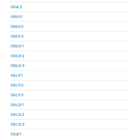
06ar3
06b1r1
06b1r2
06b1r3
06b2r1
06b2r2
06b2r3
06c1r1
06c1r2
06c1r3
06c2r1
06c2r2
06c2r3
06dr1