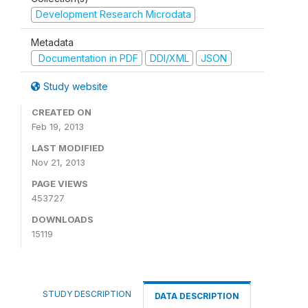
Development Research Microdata
Metadata
Documentation in PDF
DDI/XML
JSON
Study website
CREATED ON
Feb 19, 2013
LAST MODIFIED
Nov 21, 2013
PAGE VIEWS
453727
DOWNLOADS
15119
STUDY DESCRIPTION
DATA DESCRIPTION