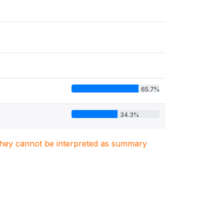
65.7%
34.3%
. They cannot be interpreted as summary