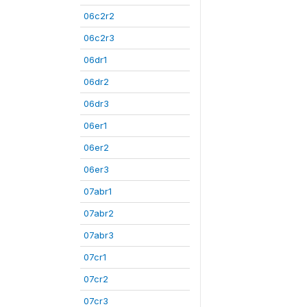
06c2r2
06c2r3
06dr1
06dr2
06dr3
06er1
06er2
06er3
07abr1
07abr2
07abr3
07cr1
07cr2
07cr3