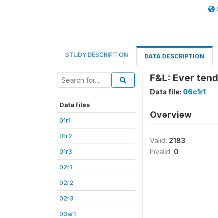
STUDY DESCRIPTION
DATA DESCRIPTION
F&L: Ever tend 
Data file:
06c1r1
Data files
Overview
01r1
01r2
Valid:
2183
01r3
Invalid:
0
02r1
02r2
02r3
03ar1