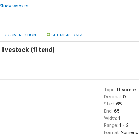
Study website
DOCUMENTATION
GET MICRODATA
livestock (flltend)
Type:
Discrete
Decimal:
0
Start:
65
End:
65
Width:
1
Range:
1 - 2
Format:
Numeric