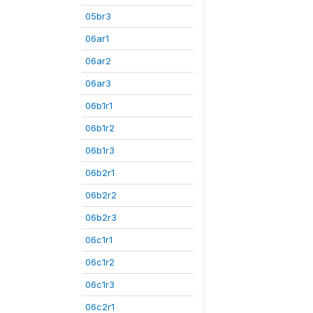
05br3
06ar1
06ar2
06ar3
06b1r1
06b1r2
06b1r3
06b2r1
06b2r2
06b2r3
06c1r1
06c1r2
06c1r3
06c2r1