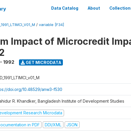
ary
Data Catalog
About
Collection
_1991_LTIMCI_V01_M
/
variable [F34]
m Impact of Microcredit Imp
2
 - 1992
GET MICRODATA
D_1991_LTIMCI_v01_M
tps://doi.org/10.48529/anw3-f530
ahidur R. Khandker, Bangladesh Institute of Development Studies
evelopment Research Microdata
ocumentation in PDF
DDI/XML
JSON