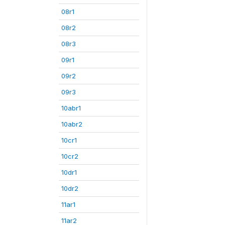
08r1
08r2
08r3
09r1
09r2
09r3
10abr1
10abr2
10cr1
10cr2
10dr1
10dr2
11ar1
11ar2