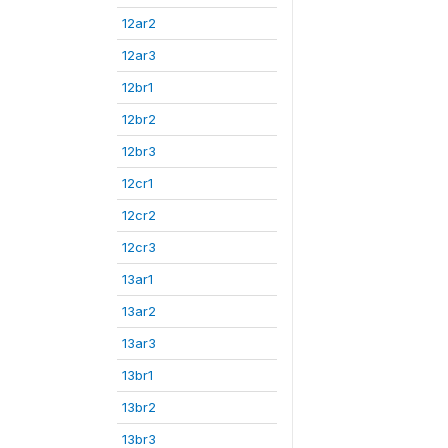
12ar2
12ar3
12br1
12br2
12br3
12cr1
12cr2
12cr3
13ar1
13ar2
13ar3
13br1
13br2
13br3