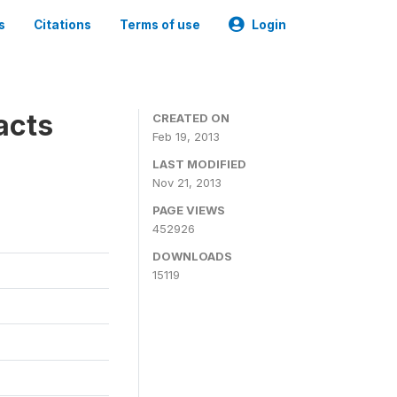
s
Citations
Terms of use
Login
acts
CREATED ON
Feb 19, 2013
LAST MODIFIED
Nov 21, 2013
PAGE VIEWS
452926
DOWNLOADS
15119