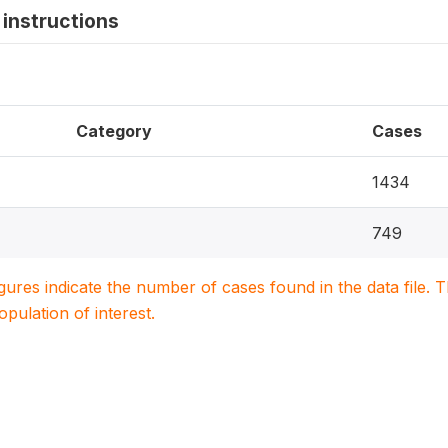
instructions
Category
Cases
1434
749
igures indicate the number of cases found in the data file
population of interest.