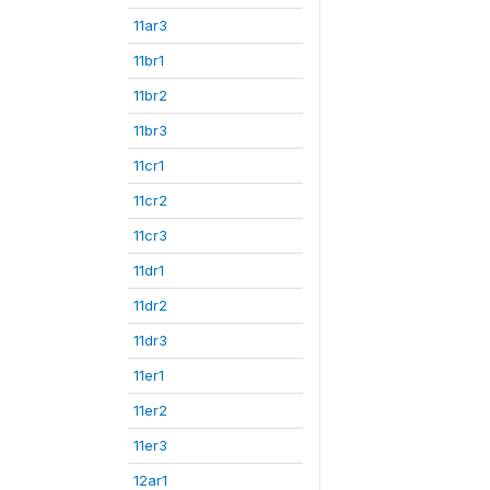
11ar3
11br1
11br2
11br3
11cr1
11cr2
11cr3
11dr1
11dr2
11dr3
11er1
11er2
11er3
12ar1