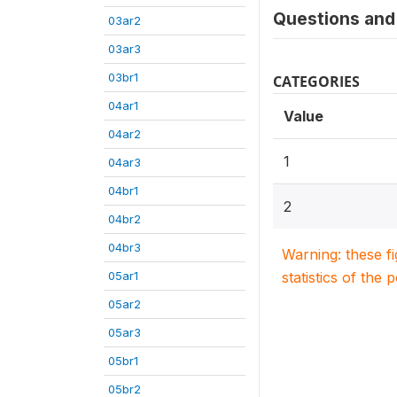
Questions and 
03ar2
03ar3
03br1
CATEGORIES
04ar1
Value
04ar2
1
04ar3
04br1
2
04br2
04br3
Warning: these f
05ar1
statistics of the 
05ar2
05ar3
05br1
05br2