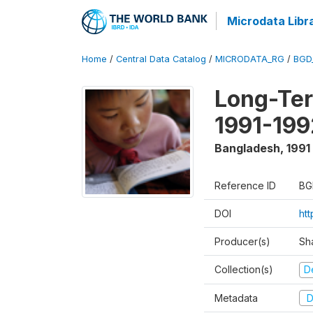
Microdata Libr
Home
/
Central Data Catalog
/
MICRODATA_RG
/
BGD
Long-Ter
1991-199
Bangladesh
,
1991
Reference ID
BG
DOI
ht
Producer(s)
Sh
Collection(s)
D
Metadata
D