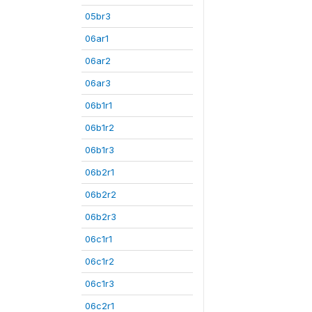
05br3
06ar1
06ar2
06ar3
06b1r1
06b1r2
06b1r3
06b2r1
06b2r2
06b2r3
06c1r1
06c1r2
06c1r3
06c2r1