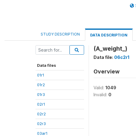
STUDY DESCRIPTION
DATA DESCRIPTION
(A_weight_)
Data file:
06c2r1
Data files
Overview
01r1
01r2
Valid:
1049
01r3
Invalid:
0
02r1
02r2
02r3
03ar1