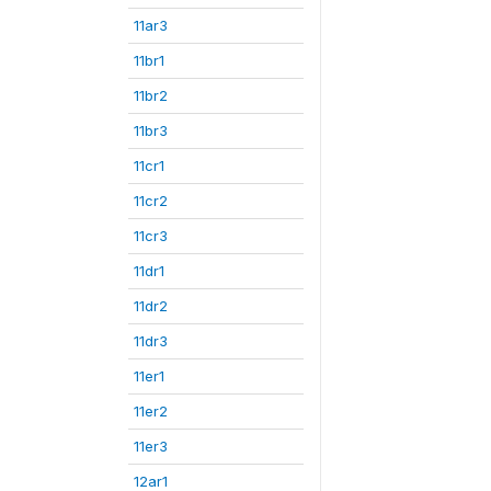
11ar3
11br1
11br2
11br3
11cr1
11cr2
11cr3
11dr1
11dr2
11dr3
11er1
11er2
11er3
12ar1