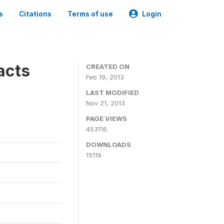
s
Citations
Terms of use
Login
acts
CREATED ON
Feb 19, 2013
LAST MODIFIED
Nov 21, 2013
PAGE VIEWS
453116
DOWNLOADS
15119