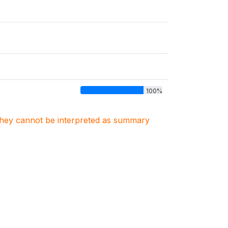
100%
. They cannot be interpreted as summary