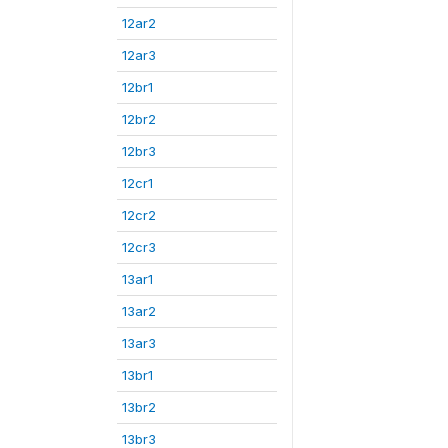
12ar2
12ar3
12br1
12br2
12br3
12cr1
12cr2
12cr3
13ar1
13ar2
13ar3
13br1
13br2
13br3