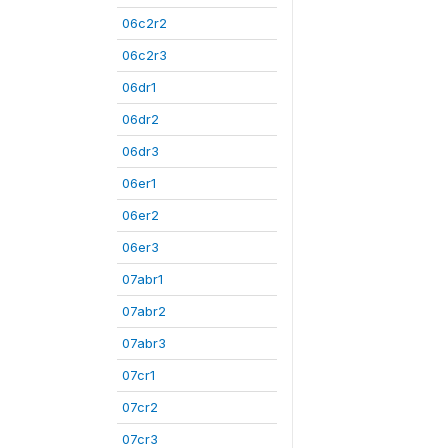
06c2r2
06c2r3
06dr1
06dr2
06dr3
06er1
06er2
06er3
07abr1
07abr2
07abr3
07cr1
07cr2
07cr3