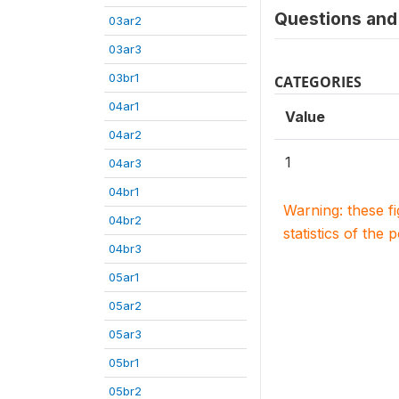
Questions and 
03ar2
03ar3
03br1
CATEGORIES
04ar1
Value
04ar2
1
04ar3
04br1
Warning: these f
04br2
statistics of the 
04br3
05ar1
05ar2
05ar3
05br1
05br2