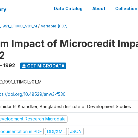
ary
Data Catalog
About
Collection
_1991_LTIMCI_V01_M
/
variable [F37]
m Impact of Microcredit Imp
2
 - 1992
GET MICRODATA
D_1991_LTIMCI_v01_M
tps://doi.org/10.48529/anw3-f530
ahidur R. Khandker, Bangladesh Institute of Development Studies
evelopment Research Microdata
ocumentation in PDF
DDI/XML
JSON