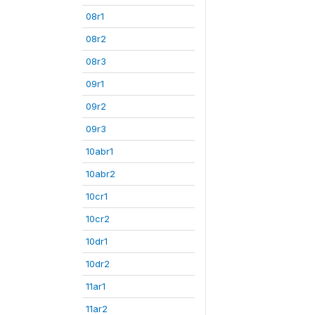
08r1
08r2
08r3
09r1
09r2
09r3
10abr1
10abr2
10cr1
10cr2
10dr1
10dr2
11ar1
11ar2