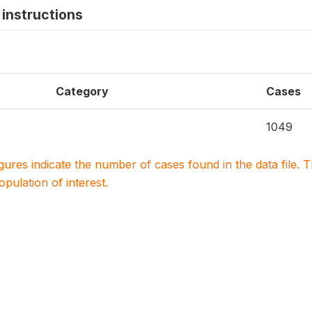
instructions
Category
Cases
1049
igures indicate the number of cases found in the data file
population of interest.