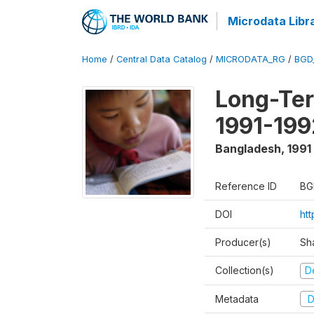
Microdata Libr
Home
/
Central Data Catalog
/
MICRODATA_RG
/
BGD
Long-Ter
1991-199
Bangladesh
,
1991
Reference ID
BG
DOI
ht
Producer(s)
Sh
Collection(s)
D
Metadata
D