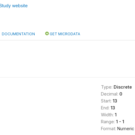
Study website
DOCUMENTATION
GET MICRODATA
Type:
Discrete
Decimal:
0
Start:
13
End:
13
Width:
1
Range:
1 - 1
Format:
Numeric