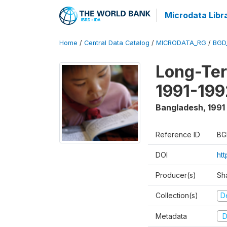
Microdata Libr
Home
/
Central Data Catalog
/
MICRODATA_RG
/
BGD
Long-Ter
1991-199
Bangladesh
,
1991
Reference ID
BG
DOI
ht
Producer(s)
Sh
Collection(s)
D
Metadata
D