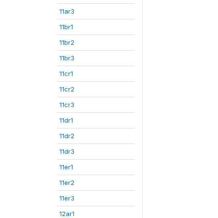
11ar3
11br1
11br2
11br3
11cr1
11cr2
11cr3
11dr1
11dr2
11dr3
11er1
11er2
11er3
12ar1