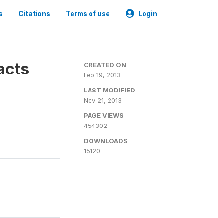
s
Citations
Terms of use
Login
acts
CREATED ON
Feb 19, 2013
LAST MODIFIED
Nov 21, 2013
PAGE VIEWS
454302
DOWNLOADS
15120