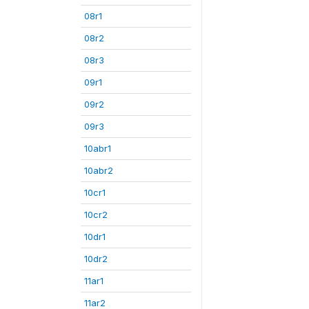
08r1
08r2
08r3
09r1
09r2
09r3
10abr1
10abr2
10cr1
10cr2
10dr1
10dr2
11ar1
11ar2