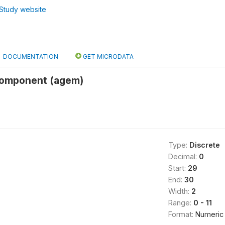
Study website
DOCUMENTATION
GET MICRODATA
component (agem)
Type:
Discrete
Decimal:
0
Start:
29
End:
30
Width:
2
Range:
0 - 11
Format:
Numeric