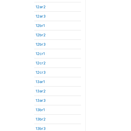
12ar2
12ar3
12br1
12br2
12br3
12cr1
12cr2
12cr3
13ar1
13ar2
13ar3
13br1
13br2
13br3