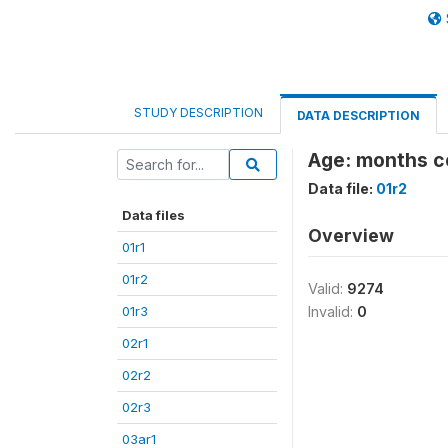
STUDY DESCRIPTION
DATA DESCRIPTION
Age: months 
Data file:
01r2
Data files
Overview
01r1
01r2
Valid:
9274
01r3
Invalid:
0
02r1
02r2
02r3
03ar1