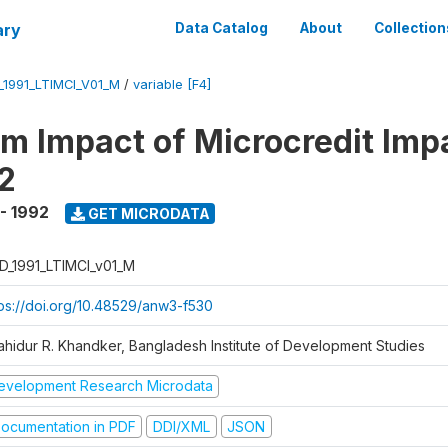
ary
Data Catalog
About
Collection
_1991_LTIMCI_V01_M
/
variable [F4]
m Impact of Microcredit Imp
2
 - 1992
GET MICRODATA
D_1991_LTIMCI_v01_M
tps://doi.org/10.48529/anw3-f530
ahidur R. Khandker, Bangladesh Institute of Development Studies
evelopment Research Microdata
ocumentation in PDF
DDI/XML
JSON