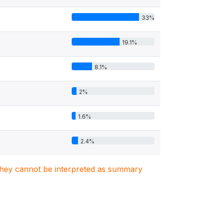
33%
19.1%
8.1%
2%
1.6%
2.4%
. They cannot be interpreted as summary