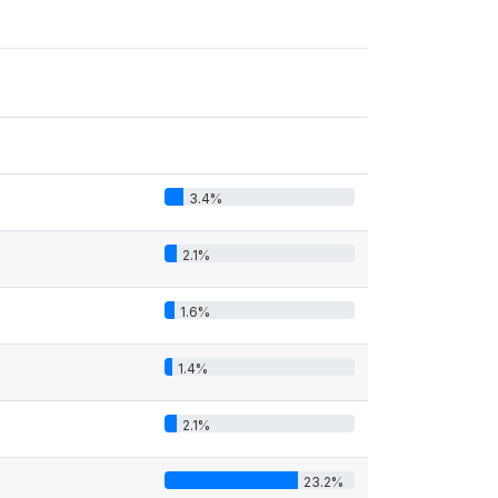
3.4%
2.1%
1.6%
1.4%
2.1%
23.2%