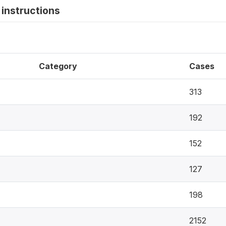
instructions
Category
Cases
313
192
152
127
198
2152