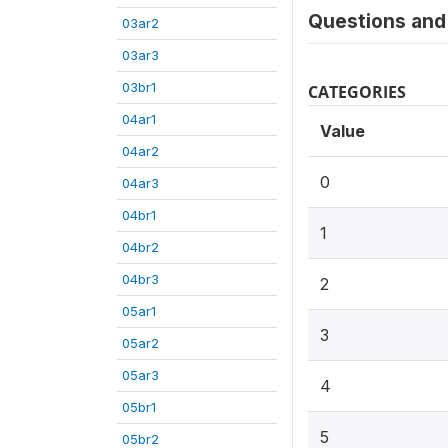
Questions and 
03ar2
03ar3
03br1
CATEGORIES
04ar1
Value
04ar2
0
04ar3
04br1
1
04br2
04br3
2
05ar1
3
05ar2
05ar3
4
05br1
5
05br2