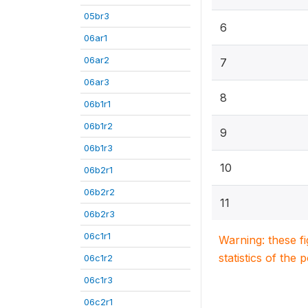
05br3
6
06ar1
06ar2
7
06ar3
8
06b1r1
06b1r2
9
06b1r3
10
06b2r1
06b2r2
11
06b2r3
06c1r1
Warning: these f
statistics of the 
06c1r2
06c1r3
06c2r1