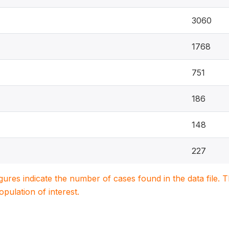
3060
1768
751
186
148
227
igures indicate the number of cases found in the data file
population of interest.