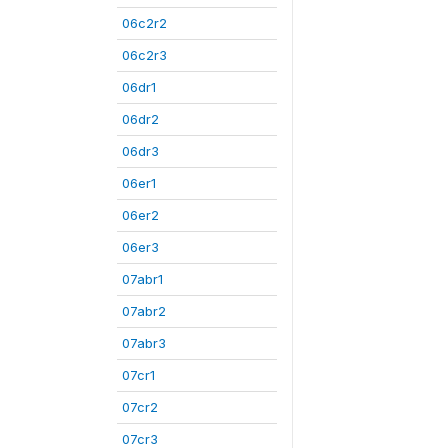
06c2r2
06c2r3
06dr1
06dr2
06dr3
06er1
06er2
06er3
07abr1
07abr2
07abr3
07cr1
07cr2
07cr3