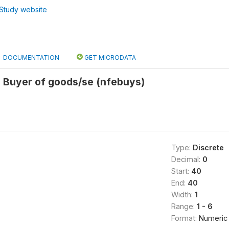
Study website
DOCUMENTATION
GET MICRODATA
 Buyer of goods/se (nfebuys)
Type:
Discrete
Decimal:
0
Start:
40
End:
40
Width:
1
Range:
1 - 6
Format:
Numeric