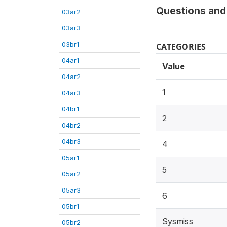
Questions and 
03ar2
03ar3
03br1
CATEGORIES
04ar1
Value
04ar2
1
04ar3
04br1
2
04br2
04br3
4
05ar1
5
05ar2
05ar3
6
05br1
Sysmiss
05br2