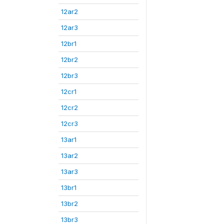
12ar2
12ar3
12br1
12br2
12br3
12cr1
12cr2
12cr3
13ar1
13ar2
13ar3
13br1
13br2
13br3