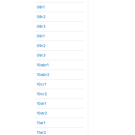
08r1
08r2
08r3
09r1
09r2
09r3
10abr1
10abr2
10cr1
10cr2
10dr1
10dr2
11ar1
11ar2