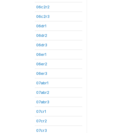
06c2r2
06c2r3
06dr1
06dr2
06dr3
06er1
06er2
06er3
07abr1
07abr2
07abr3
07cr1
07cr2
07cr3