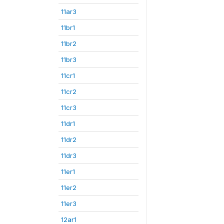
11ar3
11br1
11br2
11br3
11cr1
11cr2
11cr3
11dr1
11dr2
11dr3
11er1
11er2
11er3
12ar1