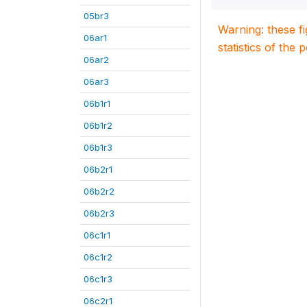
05br3
Warning: these f
06ar1
statistics of the 
06ar2
06ar3
06b1r1
06b1r2
06b1r3
06b2r1
06b2r2
06b2r3
06c1r1
06c1r2
06c1r3
06c2r1