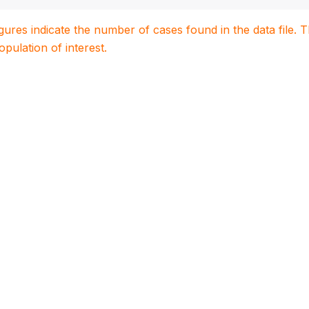
igures indicate the number of cases found in the data file
population of interest.