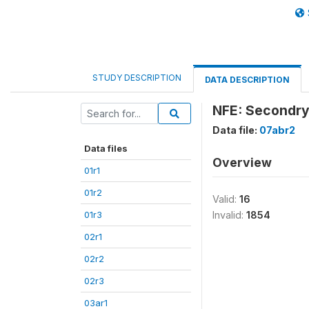
STUDY DESCRIPTION
DATA DESCRIPTION
NFE: Secondry
Data file:
07abr2
Data files
Overview
01r1
01r2
Valid:
16
01r3
Invalid:
1854
02r1
02r2
02r3
03ar1