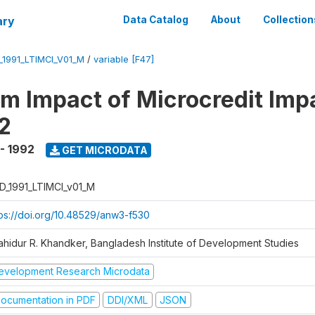
ary
Data Catalog
About
Collection
_1991_LTIMCI_V01_M
/
variable [F47]
m Impact of Microcredit Imp
2
 - 1992
GET MICRODATA
D_1991_LTIMCI_v01_M
tps://doi.org/10.48529/anw3-f530
ahidur R. Khandker, Bangladesh Institute of Development Studies
evelopment Research Microdata
ocumentation in PDF
DDI/XML
JSON