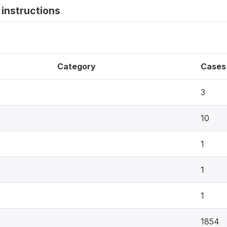
instructions
Category
Cases
3
10
1
1
1
1854