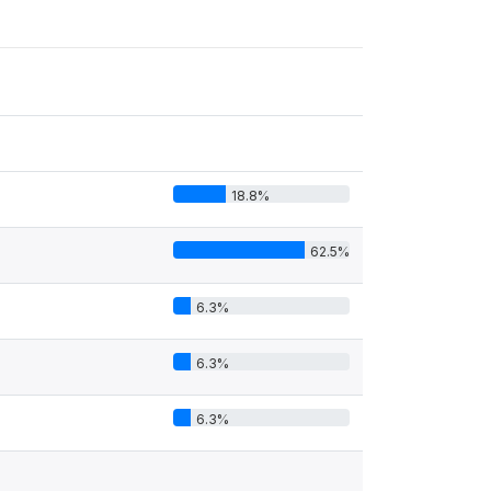
18.8%
62.5%
6.3%
6.3%
6.3%