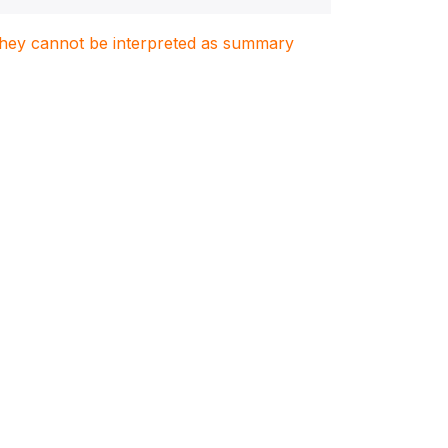
. They cannot be interpreted as summary