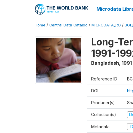
Microdata Libr
Home
/
Central Data Catalog
/
MICRODATA_RG
/
BGD
Long-Ter
1991-199
Bangladesh
,
1991
Reference ID
BG
DOI
ht
Producer(s)
Sh
Collection(s)
D
Metadata
D