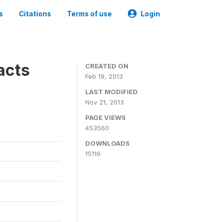
s
Citations
Terms of use
Login
acts
CREATED ON
Feb 19, 2013
LAST MODIFIED
Nov 21, 2013
PAGE VIEWS
453560
DOWNLOADS
15119