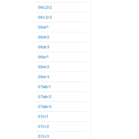
06c2r2
06c2r3
06dr1
06dr2
06dr3
06er1
06er2
06er3
07abr1
07abr2
07abr3
07cr1
07cr2
07cr3