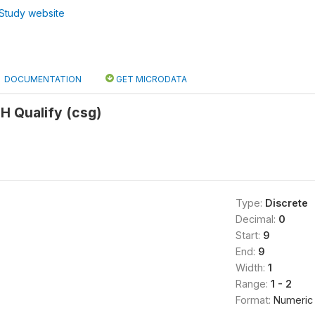
Study website
DOCUMENTATION
GET MICRODATA
H Qualify (csg)
Type:
Discrete
Decimal:
0
Start:
9
End:
9
Width:
1
Range:
1 - 2
Format:
Numeric