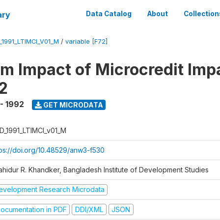
ary
Data Catalog
About
Collection
_1991_LTIMCI_V01_M
/
variable [F72]
m Impact of Microcredit Imp
2
 - 1992
GET MICRODATA
D_1991_LTIMCI_v01_M
tps://doi.org/10.48529/anw3-f530
ahidur R. Khandker, Bangladesh Institute of Development Studies
evelopment Research Microdata
ocumentation in PDF
DDI/XML
JSON