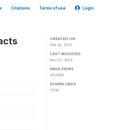
s
Citations
Terms of use
Login
acts
CREATED ON
Feb 19, 2013
LAST MODIFIED
Nov 21, 2013
PAGE VIEWS
452959
DOWNLOADS
15119