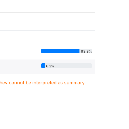
93.8%
6.2%
. They cannot be interpreted as summary