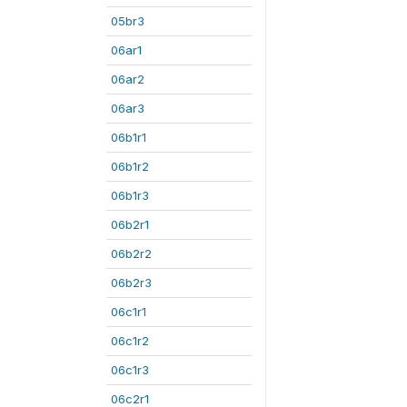
05br3
06ar1
06ar2
06ar3
06b1r1
06b1r2
06b1r3
06b2r1
06b2r2
06b2r3
06c1r1
06c1r2
06c1r3
06c2r1