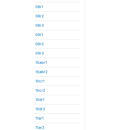
08r1
08r2
08r3
09r1
09r2
09r3
10abr1
10abr2
10cr1
10cr2
10dr1
10dr2
11ar1
11ar2