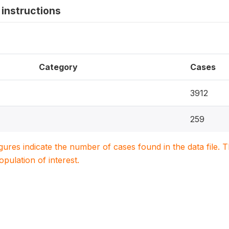
instructions
Category
Cases
3912
259
igures indicate the number of cases found in the data file
population of interest.