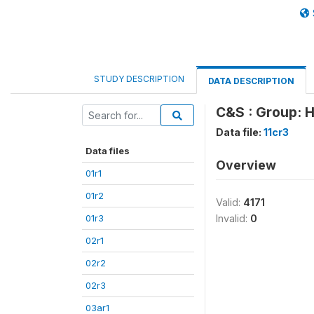
STUDY DESCRIPTION
DATA DESCRIPTION
C&S : Group: H
Data file:
11cr3
Data files
Overview
01r1
01r2
Valid:
4171
01r3
Invalid:
0
02r1
02r2
02r3
03ar1