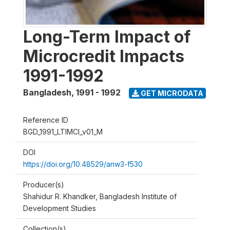
Long-Term Impact of
Microcredit Impacts
1991-1992
Bangladesh
,
1991 - 1992
GET MICRODATA
Reference ID
BGD_1991_LTIMCI_v01_M
DOI
https://doi.org/10.48529/anw3-f530
Producer(s)
Shahidur R. Khandker, Bangladesh Institute of
Development Studies
Collection(s)