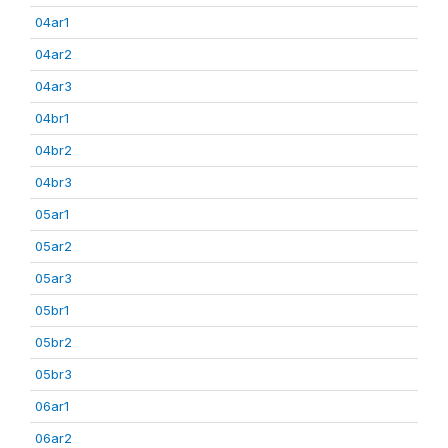
04ar1
04ar2
04ar3
04br1
04br2
04br3
05ar1
05ar2
05ar3
05br1
05br2
05br3
06ar1
06ar2