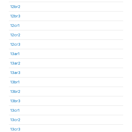
12br2
12br3
12cr1
12cr2
12cr3
13ar1
13ar2
13ar3
13br1
13br2
13br3
13cr1
13cr2
13cr3