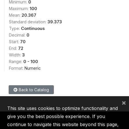
Minimum:
0
Maximum:
100
Mean:
20.367
Standard deviation:
39.373
Type:
Continuous
Decimal:
0
Start:
70
End:
72
Width:
3
Range:
0 - 100
Format:
Numeric
Back to Catalog
×
This site uses cookies to optimize functionality and
give you the best possible experience. If you
continue to navigate this website beyond this page,