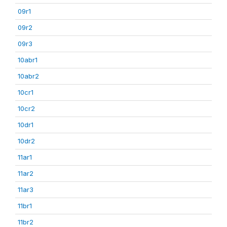
09r1
09r2
09r3
10abr1
10abr2
10cr1
10cr2
10dr1
10dr2
11ar1
11ar2
11ar3
11br1
11br2