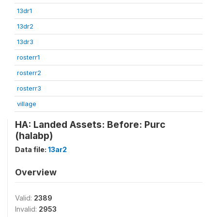
13dr1
13dr2
13dr3
rosterr1
rosterr2
rosterr3
village
HA: Landed Assets: Before: Purc
(halabp)
Data file:
13ar2
Overview
Valid:
2389
Invalid:
2953