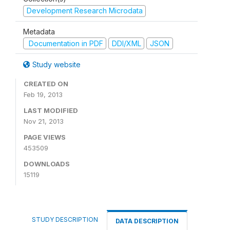
Development Research Microdata
Metadata
Documentation in PDF
DDI/XML
JSON
Study website
CREATED ON
Feb 19, 2013
LAST MODIFIED
Nov 21, 2013
PAGE VIEWS
453509
DOWNLOADS
15119
STUDY DESCRIPTION
DATA DESCRIPTION