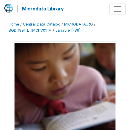
Microdata Library
Home
/
Central Data Catalog
/
MICRODATA_RG
/
BGD_1991_LTIMCI_V01_M
/
variable [F89]