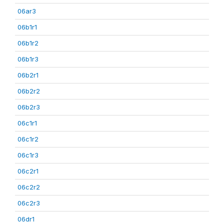
06ar3
06b1r1
06b1r2
06b1r3
06b2r1
06b2r2
06b2r3
06c1r1
06c1r2
06c1r3
06c2r1
06c2r2
06c2r3
06dr1