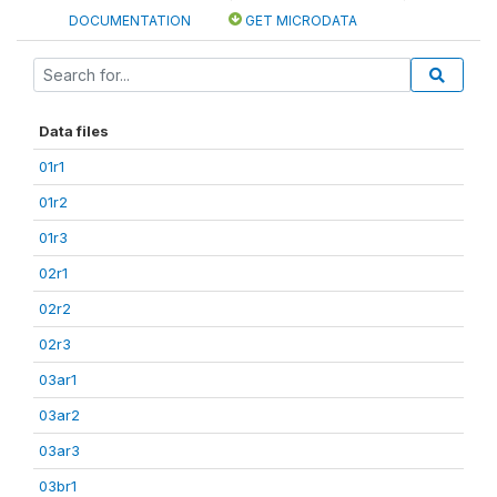
DOCUMENTATION
GET MICRODATA
Data files
01r1
01r2
01r3
02r1
02r2
02r3
03ar1
03ar2
03ar3
03br1