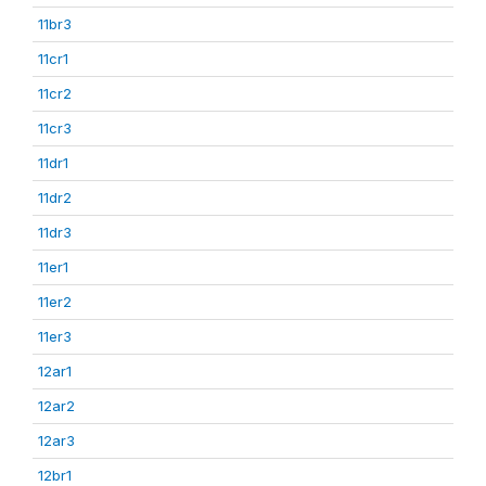
11br3
11cr1
11cr2
11cr3
11dr1
11dr2
11dr3
11er1
11er2
11er3
12ar1
12ar2
12ar3
12br1