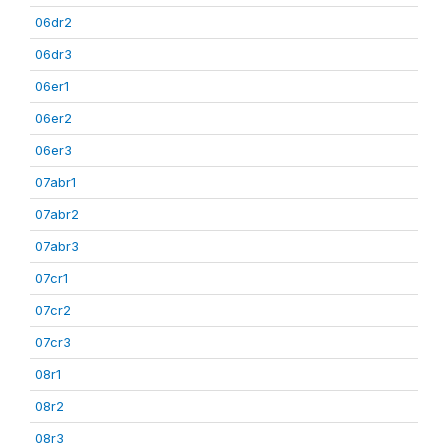
06dr2
06dr3
06er1
06er2
06er3
07abr1
07abr2
07abr3
07cr1
07cr2
07cr3
08r1
08r2
08r3