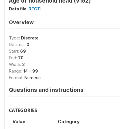
Age of household head (v152)
Data file:
REC11
Overview
Type:
Discrete
Decimal:
0
Start:
69
End:
70
Width:
2
Range:
14 - 99
Format:
Numeric
Questions and instructions
CATEGORIES
Value
Category