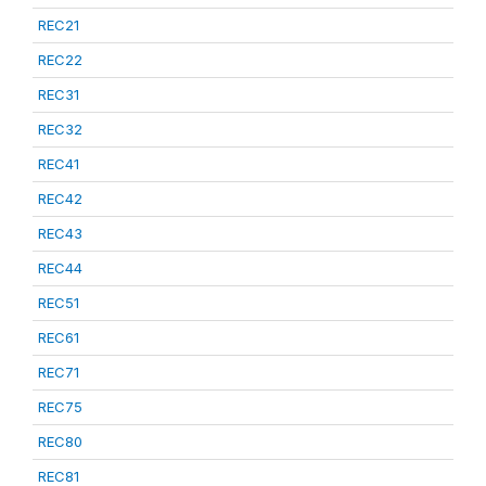
REC21
REC22
REC31
REC32
REC41
REC42
REC43
REC44
REC51
REC61
REC71
REC75
REC80
REC81