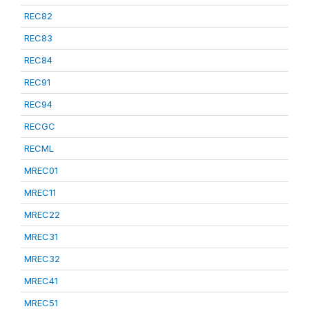
REC82
REC83
REC84
REC91
REC94
RECGC
RECML
MREC01
MREC11
MREC22
MREC31
MREC32
MREC41
MREC51