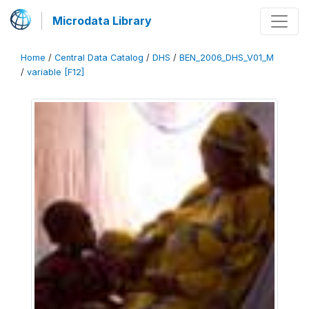
Microdata Library
Home
/
Central Data Catalog
/
DHS
/
BEN_2006_DHS_V01_M
/
variable [F12]