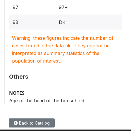
97
97+
98
DK
Warning: these figures indicate the number of
cases found in the data file. They cannot be
interpreted as summary statistics of the
population of interest.
Others
NOTES
Age of the head of the household.
Back to Catalog