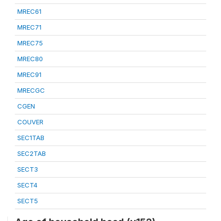
MREC61
MREC71
MREC75
MREC80
MREC91
MRECGC
CGEN
COUVER
SEC1TAB
SEC2TAB
SECT3
SECT4
SECT5