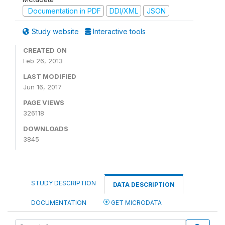
Documentation in PDF
DDI/XML
JSON
Study website
Interactive tools
CREATED ON
Feb 26, 2013
LAST MODIFIED
Jun 16, 2017
PAGE VIEWS
326118
DOWNLOADS
3845
STUDY DESCRIPTION
DATA DESCRIPTION
DOCUMENTATION
GET MICRODATA