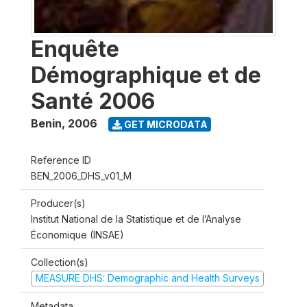
Enquête
Démographique et de
Santé 2006
Benin
,
2006
GET MICRODATA
Reference ID
BEN_2006_DHS_v01_M
Producer(s)
Institut National de la Statistique et de l’Analyse
Économique (INSAE)
Collection(s)
MEASURE DHS: Demographic and Health Surveys
Metadata