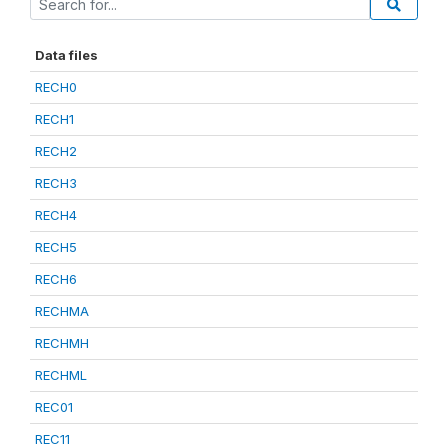
Data files
RECH0
RECH1
RECH2
RECH3
RECH4
RECH5
RECH6
RECHMA
RECHMH
RECHML
REC01
REC11