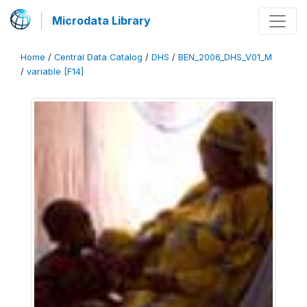
Microdata Library
Home
/
Central Data Catalog
/
DHS
/
BEN_2006_DHS_V01_M
/
variable [F14]