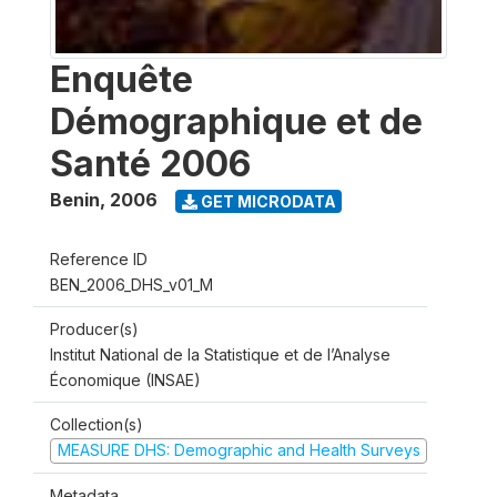
Enquête
Démographique et de
Santé 2006
Benin
,
2006
GET MICRODATA
Reference ID
BEN_2006_DHS_v01_M
Producer(s)
Institut National de la Statistique et de l’Analyse
Économique (INSAE)
Collection(s)
MEASURE DHS: Demographic and Health Surveys
Metadata