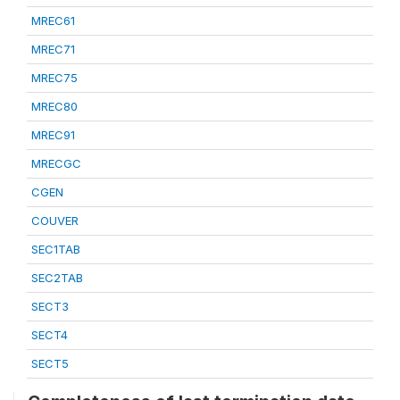
MREC61
MREC71
MREC75
MREC80
MREC91
MRECGC
CGEN
COUVER
SEC1TAB
SEC2TAB
SECT3
SECT4
SECT5