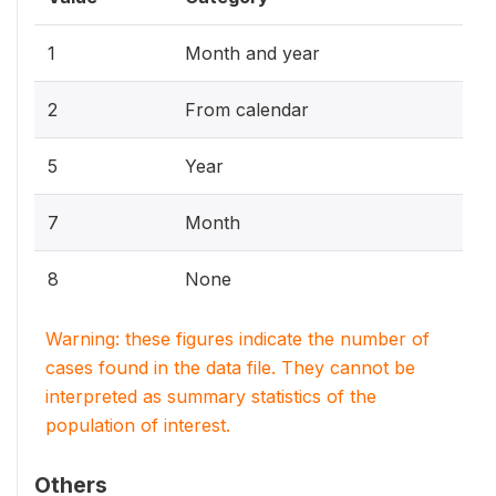
1
Month and year
2
From calendar
5
Year
7
Month
8
None
Warning: these figures indicate the number of
cases found in the data file. They cannot be
interpreted as summary statistics of the
population of interest.
Others