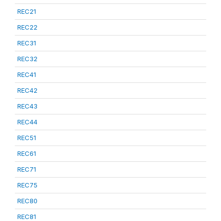
REC21
REC22
REC31
REC32
REC41
REC42
REC43
REC44
REC51
REC61
REC71
REC75
REC80
REC81