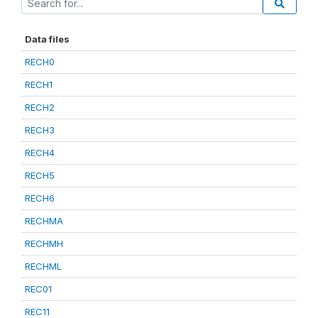
Data files
RECH0
RECH1
RECH2
RECH3
RECH4
RECH5
RECH6
RECHMA
RECHMH
RECHML
REC01
REC11