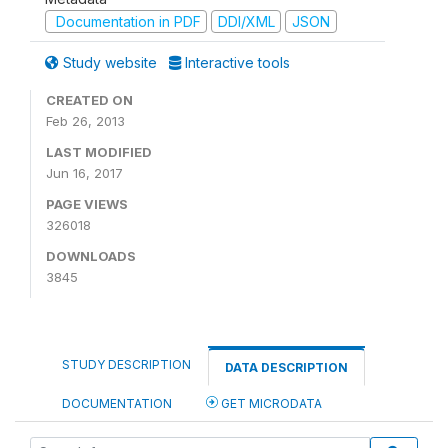
Documentation in PDF
DDI/XML
JSON
Study website
Interactive tools
CREATED ON
Feb 26, 2013
LAST MODIFIED
Jun 16, 2017
PAGE VIEWS
326018
DOWNLOADS
3845
STUDY DESCRIPTION
DATA DESCRIPTION
DOCUMENTATION
GET MICRODATA