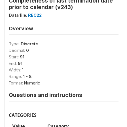
Completeness of last termination date
prior to calendar (v243)
Data file:
REC22
Overview
Type:
Discrete
Decimal:
0
Start:
91
End:
91
Width:
1
Range:
1 - 8
Format:
Numeric
Questions and instructions
CATEGORIES
Value
Category