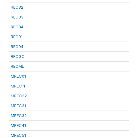
REC82
REC83
REC84
REC91
REC94
RECGC
RECML
MREC01
MREC11
MREC22
MREC31
MREC32
MREC41
MREC51