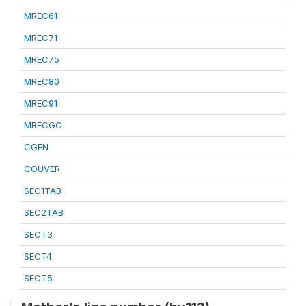
MREC61
MREC71
MREC75
MREC80
MREC91
MRECGC
CGEN
COUVER
SEC1TAB
SEC2TAB
SECT3
SECT4
SECT5