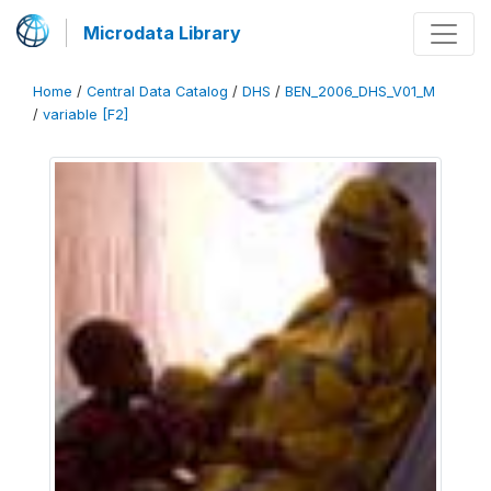
Microdata Library
Home
/
Central Data Catalog
/
DHS
/
BEN_2006_DHS_V01_M
/
variable [F2]