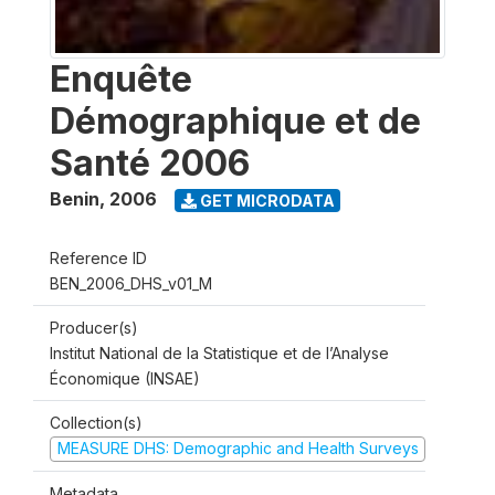
Enquête
Démographique et de
Santé 2006
Benin
,
2006
GET MICRODATA
Reference ID
BEN_2006_DHS_v01_M
Producer(s)
Institut National de la Statistique et de l’Analyse
Économique (INSAE)
Collection(s)
MEASURE DHS: Demographic and Health Surveys
Metadata