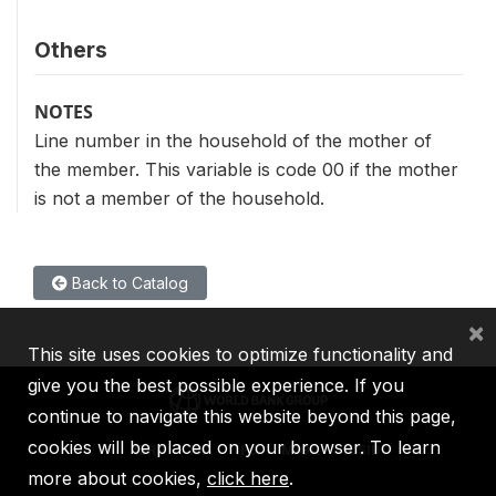
Others
NOTES
Line number in the household of the mother of
the member. This variable is code 00 if the mother
is not a member of the household.
Back to Catalog
×
This site uses cookies to optimize functionality and
give you the best possible experience. If you
continue to navigate this website beyond this page,
cookies will be placed on your browser. To learn
IBRD
IDA
IFC
MIGA
ICSID
more about cookies,
click here
.