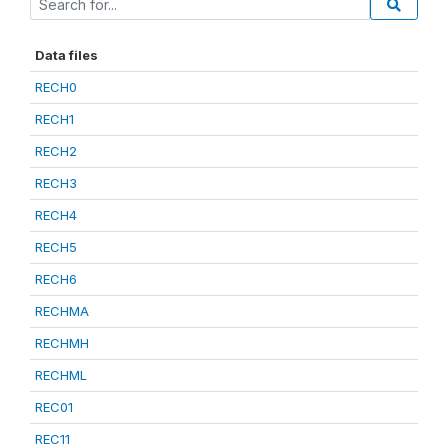
Data files
RECH0
RECH1
RECH2
RECH3
RECH4
RECH5
RECH6
RECHMA
RECHMH
RECHML
REC01
REC11