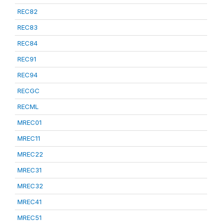
REC82
REC83
REC84
REC91
REC94
RECGC
RECML
MREC01
MREC11
MREC22
MREC31
MREC32
MREC41
MREC51