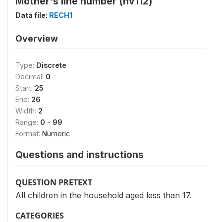
Mother's line number (hv112)
Data file:
RECH1
Overview
Type:
Discrete
Decimal:
0
Start:
25
End:
26
Width:
2
Range:
0 - 99
Format:
Numeric
Questions and instructions
QUESTION PRETEXT
All children in the household aged less than 17.
CATEGORIES