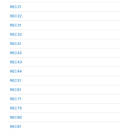
REC21
REC22
REC31
REC32
REC41
REC42
REC43
REC44
REC51
REC61
REC71
REC75
REC80
REC81