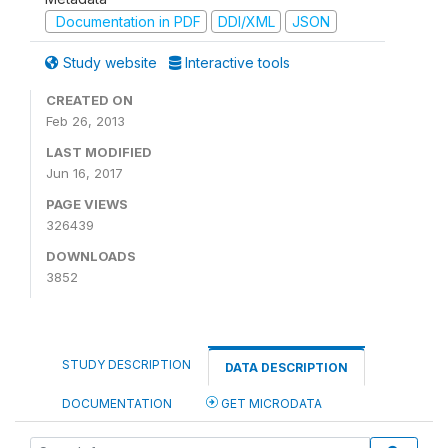
Documentation in PDF
DDI/XML
JSON
Study website
Interactive tools
CREATED ON
Feb 26, 2013
LAST MODIFIED
Jun 16, 2017
PAGE VIEWS
326439
DOWNLOADS
3852
STUDY DESCRIPTION
DATA DESCRIPTION
DOCUMENTATION
GET MICRODATA