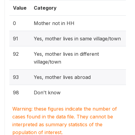
Value
Category
0
Mother not in HH
91
Yes, mother lives in same village/town
92
Yes, mother lives in different
village/town
93
Yes, mother lives abroad
98
Don't know
Warning: these figures indicate the number of
cases found in the data file. They cannot be
interpreted as summary statistics of the
population of interest.