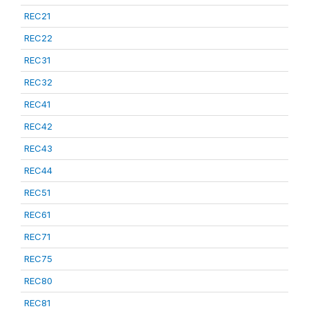
REC21
REC22
REC31
REC32
REC41
REC42
REC43
REC44
REC51
REC61
REC71
REC75
REC80
REC81