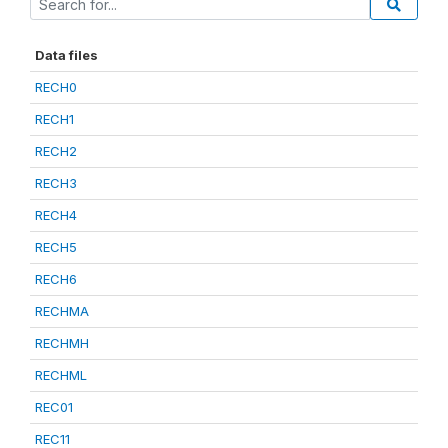
Data files
RECH0
RECH1
RECH2
RECH3
RECH4
RECH5
RECH6
RECHMA
RECHMH
RECHML
REC01
REC11