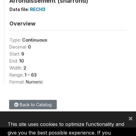
Arrondissement (sharrond)
Data file:
RECH3
Overview
Type:
Continuous
Decimal:
0
Start:
9
End:
10
Width:
2
Range:
1 - 63
Format:
Numeric
Back to Catalog
×
This site uses cookies to optimize functionality and
give you the best possible experience. If you