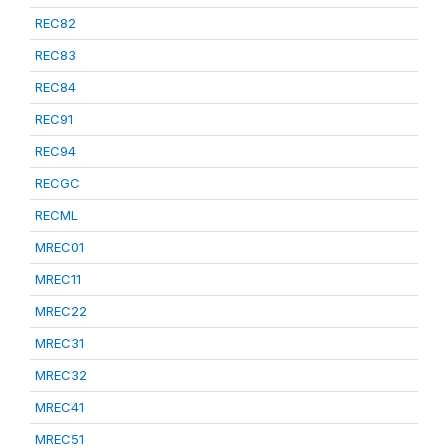
REC82
REC83
REC84
REC91
REC94
RECGC
RECML
MREC01
MREC11
MREC22
MREC31
MREC32
MREC41
MREC51