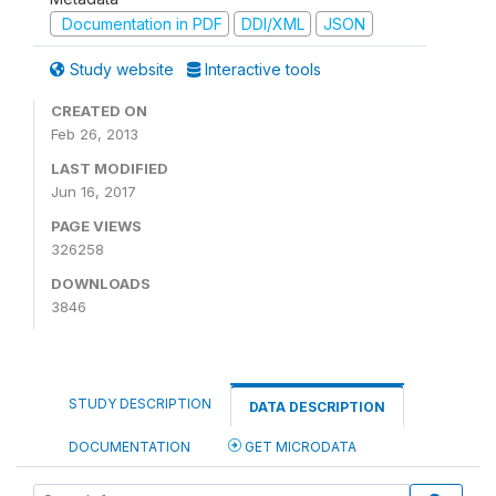
Documentation in PDF
DDI/XML
JSON
Study website
Interactive tools
CREATED ON
Feb 26, 2013
LAST MODIFIED
Jun 16, 2017
PAGE VIEWS
326258
DOWNLOADS
3846
STUDY DESCRIPTION
DATA DESCRIPTION
DOCUMENTATION
GET MICRODATA