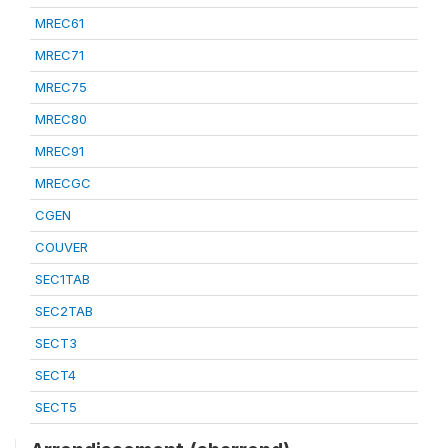
MREC61
MREC71
MREC75
MREC80
MREC91
MRECGC
CGEN
COUVER
SEC1TAB
SEC2TAB
SECT3
SECT4
SECT5