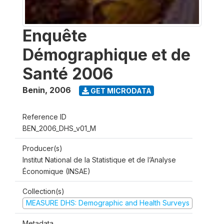
Enquête
Démographique et de
Santé 2006
Benin
,
2006
GET MICRODATA
Reference ID
BEN_2006_DHS_v01_M
Producer(s)
Institut National de la Statistique et de l’Analyse
Économique (INSAE)
Collection(s)
MEASURE DHS: Demographic and Health Surveys
Metadata