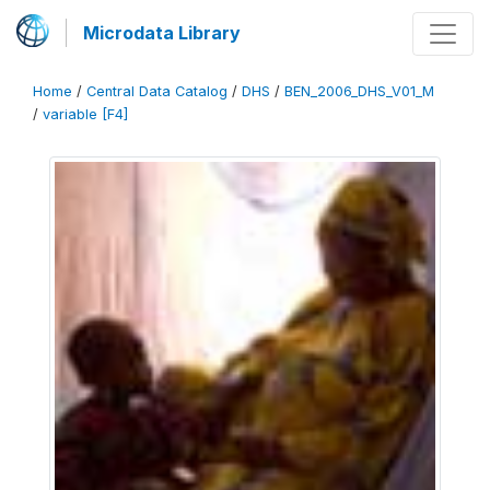
Microdata Library
Home
/
Central Data Catalog
/
DHS
/
BEN_2006_DHS_V01_M
/
variable [F4]