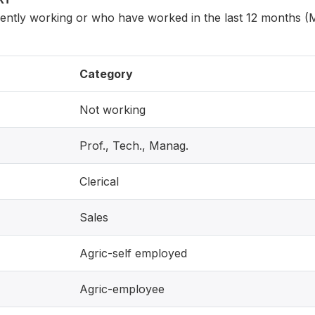
ntly working or who have worked in the last 12 months (
Category
Not working
Prof., Tech., Manag.
Clerical
Sales
Agric-self employed
Agric-employee