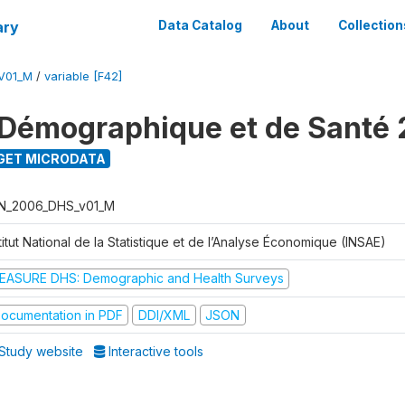
ary
Data Catalog
About
Collection
V01_M
/
variable [F42]
Démographique et de Santé
GET MICRODATA
N_2006_DHS_v01_M
titut National de la Statistique et de l’Analyse Économique (INSAE)
EASURE DHS: Demographic and Health Surveys
ocumentation in PDF
DDI/XML
JSON
Study website
Interactive tools