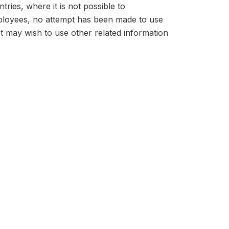
tries, where it is not possible to
mployees, no attempt has been made to use
t may wish to use other related information