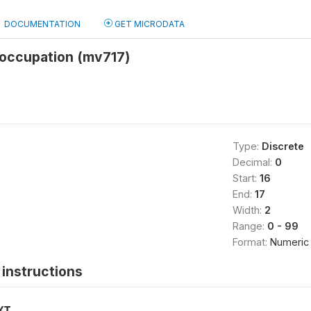
DOCUMENTATION
GET MICRODATA
occupation (mv717)
Type:
Discrete
Decimal:
0
Start:
16
End:
17
Width:
2
Range:
0 - 99
Format:
Numeric
instructions
XT