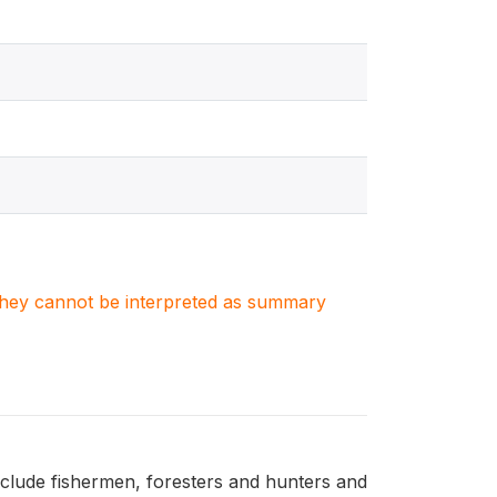
. They cannot be interpreted as summary
nclude fishermen, foresters and hunters and