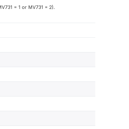
MV731 = 1 or MV731 = 2).