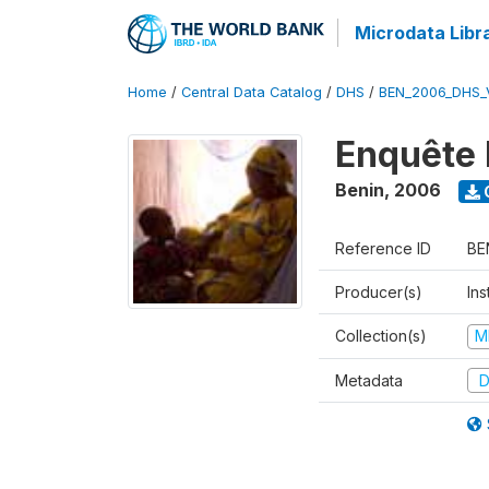
Microdata Libr
Home
/
Central Data Catalog
/
DHS
/
BEN_2006_DHS_
Enquête 
Benin
,
2006
Reference ID
BE
Producer(s)
Ins
Collection(s)
M
Metadata
D