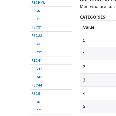
RECHML
Men who are curre
REC01
CATEGORIES
REC11
Value
REC21
REC22
0
REC31
REC32
1
REC41
2
REC42
REC43
3
REC44
4
REC51
REC61
5
REC71