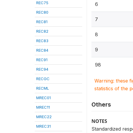
REC75
6
REC80
7
REC81
REC82
8
REC83
9
REC84
REC91
98
REC94
RECGC
Warning: these f
statistics of the 
RECML
MREC01
Others
MREC11
MREC22
NOTES
MREC31
Standardized resp