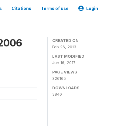
s
Citations
Terms of use
Login
 2006
CREATED ON
Feb 26, 2013
LAST MODIFIED
Jun 16, 2017
PAGE VIEWS
326165
DOWNLOADS
3846