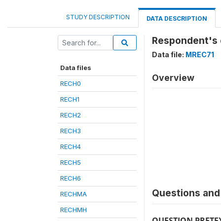
STUDY DESCRIPTION
DATA DESCRIPTION
Respondent's 
Data file:
MREC71
Data files
Overview
RECH0
RECH1
RECH2
RECH3
RECH4
RECH5
RECH6
Questions and 
RECHMA
RECHMH
QUESTION PRETE