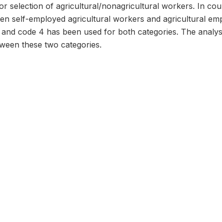
or selection of agricultural/nonagricultural workers. In coun
ween self-employed agricultural workers and agricultural e
 and code 4 has been used for both categories. The analys
etween these two categories.