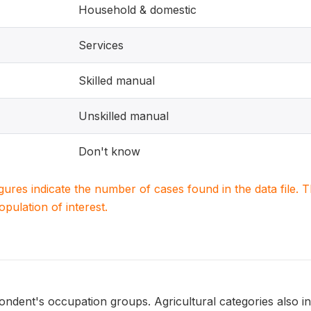
Household & domestic
Services
Skilled manual
Unskilled manual
Don't know
igures indicate the number of cases found in the data file
population of interest.
ondent's occupation groups. Agricultural categories also i