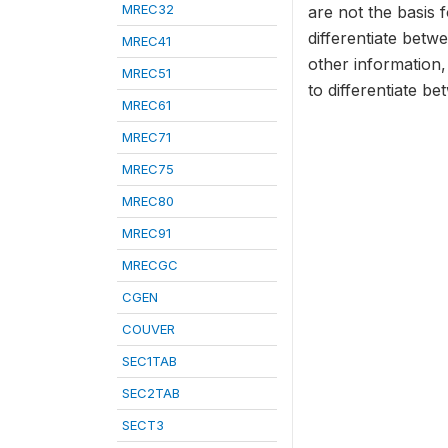
MREC32
are not the basis f
differentiate bet
MREC41
other information,
MREC51
to differentiate b
MREC61
MREC71
MREC75
MREC80
MREC91
MRECGC
CGEN
COUVER
SEC1TAB
SEC2TAB
SECT3